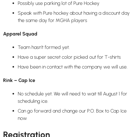
Possibly use parking lot of Pure Hockey
Speak with Pure hockey about having a discount day
the same day for MGHA players
Apparel Squad
Team hasn’t formed yet.
Have a super secret color picked out for T-shirts
Have been in contact with the company we will use.
Rink – Cap Ice
No schedule yet. We will need to wait till August 1 for
scheduling ice.
Can go forward and change our P.O. Box to Cap Ice
now
Registration