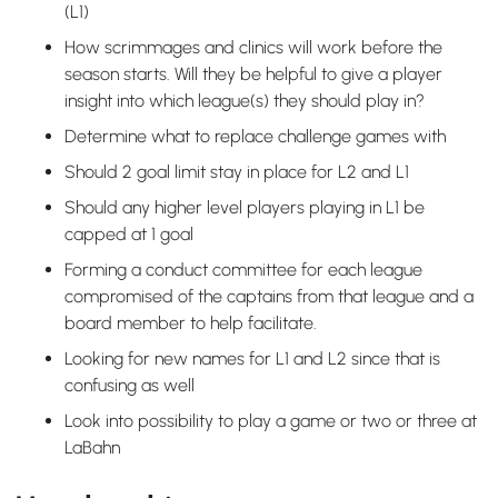
(L1)
How scrimmages and clinics will work before the
season starts. Will they be helpful to give a player
insight into which league(s) they should play in?
Determine what to replace challenge games with
Should 2 goal limit stay in place for L2 and L1
Should any higher level players playing in L1 be
capped at 1 goal
Forming a conduct committee for each league
compromised of the captains from that league and a
board member to help facilitate.
Looking for new names for L1 and L2 since that is
confusing as well
Look into possibility to play a game or two or three at
LaBahn