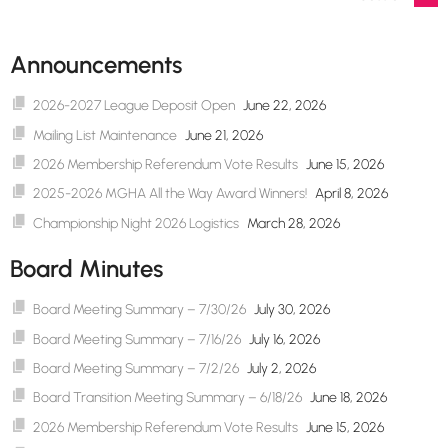
navigation
Announcements
2026-2027 League Deposit Open
June 22, 2026
Mailing List Maintenance
June 21, 2026
2026 Membership Referendum Vote Results
June 15, 2026
2025-2026 MGHA All the Way Award Winners!
April 8, 2026
Championship Night 2026 Logistics
March 28, 2026
Board Minutes
Board Meeting Summary – 7/30/26
July 30, 2026
Board Meeting Summary – 7/16/26
July 16, 2026
Board Meeting Summary – 7/2/26
July 2, 2026
Board Transition Meeting Summary – 6/18/26
June 18, 2026
2026 Membership Referendum Vote Results
June 15, 2026