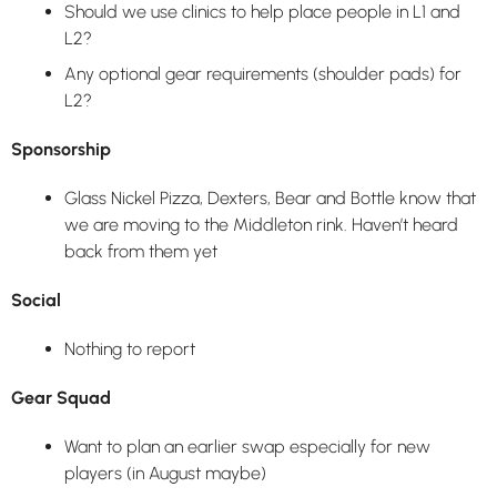
Should we use clinics to help place people in L1 and
L2?
Any optional gear requirements (shoulder pads) for
L2?
Sponsorship
Glass Nickel Pizza, Dexters, Bear and Bottle know that
we are moving to the Middleton rink. Haven’t heard
back from them yet
Social
Nothing to report
Gear Squad
Want to plan an earlier swap especially for new
players (in August maybe)