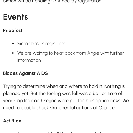
Simon will be handling USA hockey registration
Events
Pridefest
Simon has us registered.
We are waiting to hear back from Angie with further
information
Blades Against AIDS
Trying to determine when and where to hold it. Nothing is
planned yet. But the feeling was fall was a better time of
year. Cap Ice and Oregon were put forth as option rinks. We
need to double check skate rental options at Cap Ice.
Act Ride