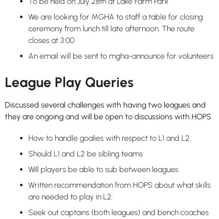
To be held on July 28th at Lake Farm Park
We are looking for MGHA to staff a table for closing
ceremony from lunch till late afternoon. The route
closes at 3:00
An email will be sent to mgha-announce for volunteers
League Play Queries
Discussed several challenges with having two leagues and
they are ongoing and will be open to discussions with HOPS
How to handle goalies with respect to L1 and L2
Should L1 and L2 be sibling teams
Will players be able to sub between leagues
Written recommendation from HOPS about what skills
are needed to play in L2.
Seek out captains (both leagues) and bench coaches