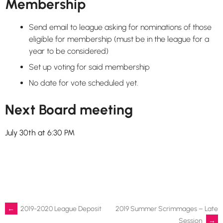
Membership
Send email to league asking for nominations of those
eligible for membership (must be in the league for a
year to be considered)
Set up voting for said membership
No date for vote scheduled yet.
Next Board meeting
July 30th at 6:30 PM
Post
←
2019-2020 League Deposit
2019 Summer Scrimmages – Late
Session
→