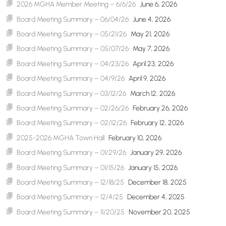
2026 MGHA Member Meeting – 6/6/26
June 6, 2026
Board Meeting Summary – 06/04/26
June 4, 2026
Board Meeting Summary – 05/21/26
May 21, 2026
Board Meeting Summary – 05/07/26
May 7, 2026
Board Meeting Summary – 04/23/26
April 23, 2026
Board Meeting Summary – 04/9/26
April 9, 2026
Board Meeting Summary – 03/12/26
March 12, 2026
Board Meeting Summary – 02/26/26
February 26, 2026
Board Meeting Summary – 02/12/26
February 12, 2026
2025-2026 MGHA Town Hall
February 10, 2026
Board Meeting Summary – 01/29/26
January 29, 2026
Board Meeting Summary – 01/15/26
January 15, 2026
Board Meeting Summary – 12/18/25
December 18, 2025
Board Meeting Summary – 12/4/25
December 4, 2025
Board Meeting Summary – 11/20/25
November 20, 2025