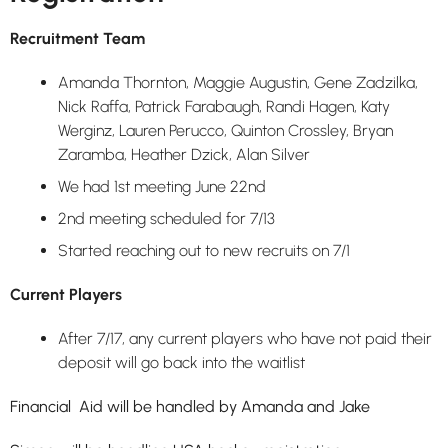
Recruitment Team
Amanda Thornton, Maggie Augustin, Gene Zadzilka,
Nick Raffa, Patrick Farabaugh, Randi Hagen, Katy
Werginz, Lauren Perucco, Quinton Crossley, Bryan
Zaramba, Heather Dzick, Alan Silver
We had 1st meeting June 22nd
2nd meeting scheduled for 7/13
Started reaching out to new recruits on 7/1
Current Players
After 7/17, any current players who have not paid their
deposit will go back into the waitlist
Financial Aid will be handled by Amanda and Jake