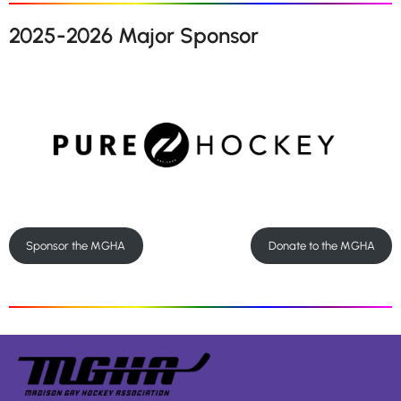
2025-2026 Major Sponsor
Sponsor the MGHA
Donate to the MGHA