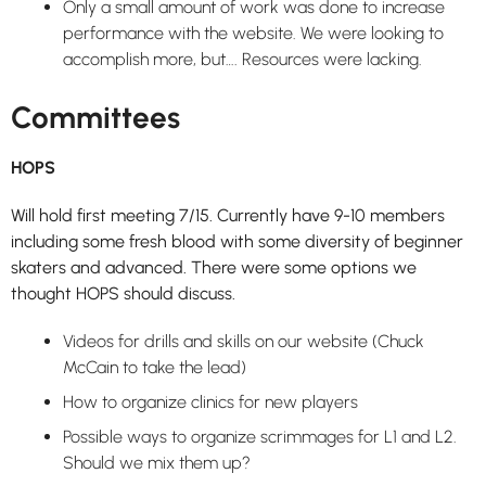
Only a small amount of work was done to increase
performance with the website. We were looking to
accomplish more, but…. Resources were lacking.
Committees
HOPS
Will hold first meeting 7/15. Currently have 9-10 members
including some fresh blood with some diversity of beginner
skaters and advanced. There were some options we
thought HOPS should discuss.
Videos for drills and skills on our website (Chuck
McCain to take the lead)
How to organize clinics for new players
Possible ways to organize scrimmages for L1 and L2.
Should we mix them up?