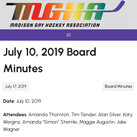
Skip
to
content
July 10, 2019 Board
Minutes
July 17, 2019
Board Minutes
Date
: July 10, 2019
Attendees
: Amanda Thornton, Tim Tender, Alan Silver, Katy
Werginz, Amanda “Simon” Steimle, Maggie Augustin, Jake
Wagner