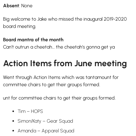
Absent
: None
Big welcome to Jake who missed the inaugural 2019-2020
board meeting.
Board mantra of the month
Can’t outrun a cheetah… the cheetah’s gonna get ya
Action Items from June meeting
Went through Action Items which was tantamount for
committee chairs to get their groups formed.
unt for committee chairs to get their groups formed.
Tim – HOPS
Simon/Katy – Gear Squad
Amanda – Apparel Squad