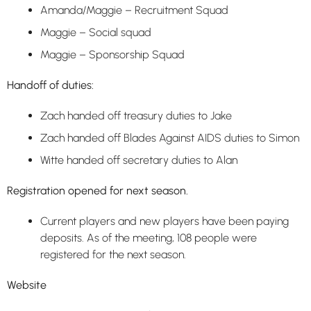
Amanda/Maggie – Recruitment Squad
Maggie – Social squad
Maggie – Sponsorship Squad
Handoff of duties:
Zach handed off treasury duties to Jake
Zach handed off Blades Against AIDS duties to Simon
Witte handed off secretary duties to Alan
Registration opened for next season.
Current players and new players have been paying
deposits. As of the meeting, 108 people were
registered for the next season.
Website