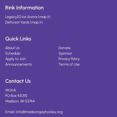
Rink Information
Legacy20 Ice Arena
(
map it
)
DeForest Yards
(
map it
)
Quick Links
About Us
Donate
Schedule
Sponsor
Apply to Join
Privacy Policy
Announcements
Terms of Use
Contact Us
MGHA
PO Box 45092
Madison, WI 53744
Email:
info@madisongayhockey.org