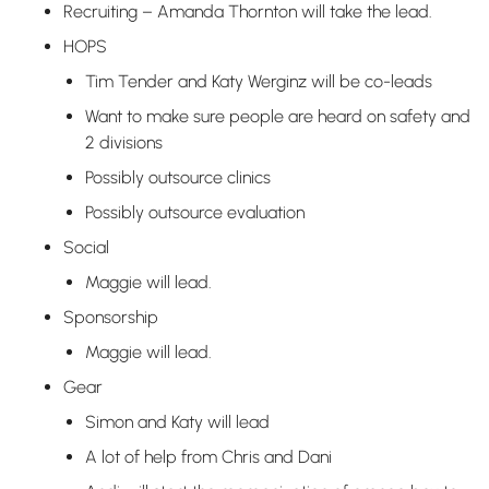
Recruiting – Amanda Thornton will take the lead.
HOPS
Tim Tender and Katy Werginz will be co-leads
Want to make sure people are heard on safety and
2 divisions
Possibly outsource clinics
Possibly outsource evaluation
Social
Maggie will lead.
Sponsorship
Maggie will lead.
Gear
Simon and Katy will lead
A lot of help from Chris and Dani