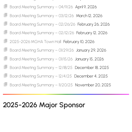
Board Meeting Summary – 04/9/26
April 9, 2026
Board Meeting Summary – 03/12/26
March 12, 2026
Board Meeting Summary – 02/26/26
February 26, 2026
Board Meeting Summary – 02/12/26
February 12, 2026
2025-2026 MGHA Town Hall
February 10, 2026
Board Meeting Summary – 01/29/26
January 29, 2026
Board Meeting Summary – 01/15/26
January 15, 2026
Board Meeting Summary – 12/18/25
December 18, 2025
Board Meeting Summary – 12/4/25
December 4, 2025
Board Meeting Summary – 11/20/25
November 20, 2025
2025-2026 Major Sponsor