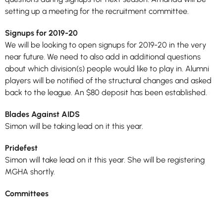
setting up a meeting for the recruitment committee.
Signups for 2019-20
We will be looking to open signups for 2019-20 in the very
near future. We need to also add in additional questions
about which division(s) people would like to play in. Alumni
players will be notified of the structural changes and asked
back to the league. An $80 deposit has been established.
Blades Against AIDS
Simon will be taking lead on it this year.
Pridefest
Simon will take lead on it this year. She will be registering
MGHA shortly.
Committees