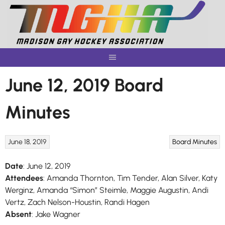
Skip
to
content
June 12, 2019 Board
Minutes
June 18, 2019
Board Minutes
Date
: June 12, 2019
Attendees
: Amanda Thornton, Tim Tender, Alan Silver, Katy
Werginz, Amanda “Simon” Steimle, Maggie Augustin, Andi
Vertz, Zach Nelson-Houstin, Randi Hagen
Absent
: Jake Wagner