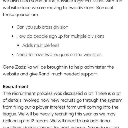
We discussed some of the possible logistical issues with the
website since we are moving to two divisions. Some of
those queries are:
Can you sub cross division
How do people sign up for multiple divisions
Adds multiple fees
Need to have two leagues on the websites
Gene Zadzilka will be brought in to help administer the
website and give Randi much needed support.
Recruitment
The recruitment process was discussed a lot. There is a lot
of details involved how new recruits go through the system
from filling out a player interest form until coming into the
league. We will be heavily recruiting this year as we may
balloon up to 12 teams. We will need to ask additional
questions during signups for next season. Amanda will be