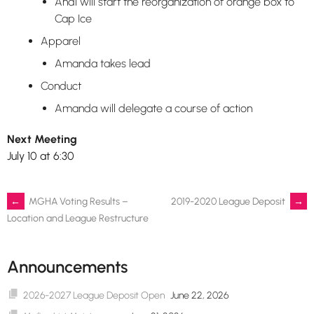
Andi will start the reorganization of orange box to
Cap Ice
Apparel
Amanda takes lead
Conduct
Amanda will delegate a course of action
Next Meeting
July 10 at 6:30
Post
←
MGHA Voting Results –
2019-2020 League Deposit
→
Location and League Restructure
navigation
Announcements
2026-2027 League Deposit Open
June 22, 2026