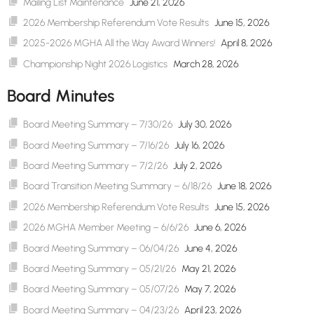
Mailing List Maintenance
June 21, 2026
2026 Membership Referendum Vote Results
June 15, 2026
2025-2026 MGHA All the Way Award Winners!
April 8, 2026
Championship Night 2026 Logistics
March 28, 2026
Board Minutes
Board Meeting Summary – 7/30/26
July 30, 2026
Board Meeting Summary – 7/16/26
July 16, 2026
Board Meeting Summary – 7/2/26
July 2, 2026
Board Transition Meeting Summary – 6/18/26
June 18, 2026
2026 Membership Referendum Vote Results
June 15, 2026
2026 MGHA Member Meeting – 6/6/26
June 6, 2026
Board Meeting Summary – 06/04/26
June 4, 2026
Board Meeting Summary – 05/21/26
May 21, 2026
Board Meeting Summary – 05/07/26
May 7, 2026
Board Meeting Summary – 04/23/26
April 23, 2026