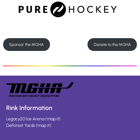
Sponsor the MGHA
Donate to the MGHA
Rink Information
Legacy20 Ice Arena
(
map it
)
DeForest Yards
(
map it
)