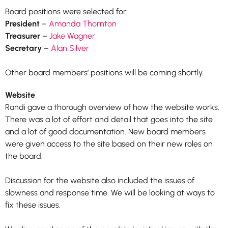
Board positions were selected for:
President
–
Amanda Thornton
Treasurer
–
Jake Wagner
Secretary
–
Alan Silver
Other board members’ positions will be coming shortly.
Website
Randi gave a thorough overview of how the website works.
There was a lot of effort and detail that goes into the site
and a lot of good documentation. New board members
were given access to the site based on their new roles on
the board.
Discussion for the website also included the issues of
slowness and response time. We will be looking at ways to
fix these issues.