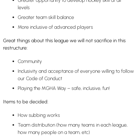
Greater opportunity to develop hockey skill at all
levels
Greater team skill balance
More inclusive of advanced players
Great things about this league we will not sacrifice in this
restructure:
Community
Inclusivity and acceptance of everyone willing to follow
our Code of Conduct
Playing the MGHA Way – safe, inclusive, fun!
Items to be decided:
How subbing works
Team distribution (how many teams in each league,
how many people on a team, etc)