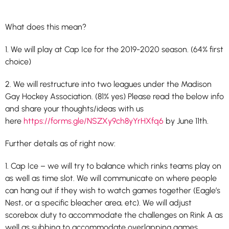
What does this mean?
1. We will play at Cap Ice for the 2019-2020 season. (64% first
choice)
2. We will restructure into two leagues under the Madison
Gay Hockey Association. (81% yes) Please read the below info
and share your thoughts/ideas with us
here
https://forms.gle/NSZXy9ch8yYrHXfq6
by June 11th.
Further details as of right now:
1. Cap Ice – we will try to balance which rinks teams play on
as well as time slot. We will communicate on where people
can hang out if they wish to watch games together (Eagle’s
Nest, or a specific bleacher area, etc). We will adjust
scorebox duty to accommodate the challenges on Rink A as
well as subbing to accommodate overlapping games.