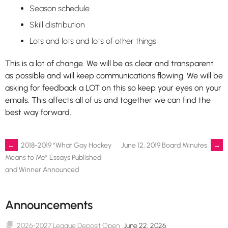
Season schedule
Skill distribution
Lots and lots and lots of other things
This is a lot of change. We will be as clear and transparent
as possible and will keep communications flowing. We will be
asking for feedback a LOT on this so keep your eyes on your
emails. This affects all of us and together we can find the
best way forward.
Post
←
2018-2019 “What Gay Hockey
June 12, 2019 Board Minutes
→
Means to Me” Essays Published
and Winner Announced
navigation
Announcements
2026-2027 League Deposit Open
June 22, 2026