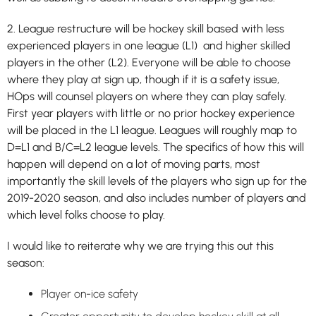
2. League restructure will be hockey skill based with less
experienced players in one league (L1) and higher skilled
players in the other (L2). Everyone will be able to choose
where they play at sign up, though if it is a safety issue,
HOps will counsel players on where they can play safely.
First year players with little or no prior hockey experience
will be placed in the L1 league. Leagues will roughly map to
D=L1 and B/C=L2 league levels. The specifics of how this will
happen will depend on a lot of moving parts, most
importantly the skill levels of the players who sign up for the
2019-2020 season, and also includes number of players and
which level folks choose to play.
I would like to reiterate why we are trying this out this
season:
Player on-ice safety