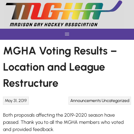
Skip
to
content
MGHA Voting Results –
Location and League
Restructure
May 31, 2019
Announcements
Uncategorized
Both proposals affecting the 2019-2020 season have
passed. Thank you to all the MGHA members who voted
and provided feedback.