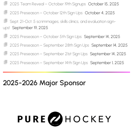
2025 Team Reveal – October 19th Signups
October 15, 2025
2025 Preseason – October 12th Sign Ups
October 4, 2025
Sept. 21-Oct. 5 scrimmages, skills clinics, and evaluation sign-
ups!
September 19, 2025
2025 Preseason – October 5th Sign Ups
September 14, 2025
2025 Preseason – September 28th Sign Ups
September 14, 2025
2025 Preseason – September 21st Sign Ups
September 14, 2025
2025 Preseason – September 14th Sign Ups
September 1, 2025
2025-2026 Major Sponsor