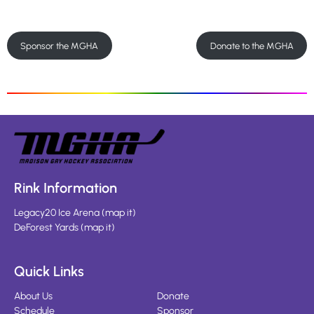
Sponsor the MGHA
Donate to the MGHA
Rink Information
Legacy20 Ice Arena
(
map it
)
DeForest Yards
(
map it
)
Quick Links
About Us
Donate
Schedule
Sponsor