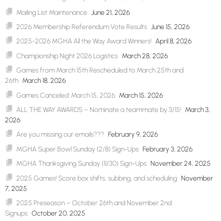
Mailing List Maintenance
June 21, 2026
2026 Membership Referendum Vote Results
June 15, 2026
2025-2026 MGHA All the Way Award Winners!
April 8, 2026
Championship Night 2026 Logistics
March 28, 2026
Games from March 15th Rescheduled to March 25th and
26th
March 18, 2026
Games Canceled: March 15, 2026
March 15, 2026
ALL THE WAY AWARDS – Nominate a teammate by 3/15!
March 3,
2026
Are you missing our emails???
February 9, 2026
MGHA Super Bowl Sunday (2/8) Sign-Ups
February 3, 2026
MGHA Thanksgiving Sunday (11/30) Sign-Ups
November 24, 2025
2025 Games! Score box shifts, subbing, and scheduling
November
7, 2025
2025 Preseason – October 26th and November 2nd
Signups
October 20, 2025