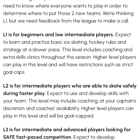
need to know where everyone wants to play in order to
determine where to put those 2 new teams. We’re thinking
L1, but we need feedback from the league to make a call.
L1 is for beginners and low intermediate players.
Expect
to learn and practice basic ice skating, hockey rules and
strategy at a slower pace. This level includes coaching and
extra skills clinics throughout the season. Higher level players
can play in this level and will have restrictions such as strict
goal caps.
L2
is for intermediate players who are able to skate safely
during faster play.
Expect to use and develop skills with
your team. This level may include coaching, at your captain’s
discretion and coaches’ availability. Higher level players can
play in this level and will be goal-capped.
L3
is for intermediate and advanced players looking for
SAFE fast-paced competition.
Expect to develop