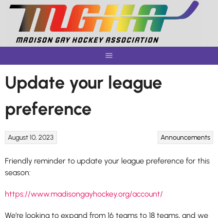
Skip
to
content
Update your league
preference
August 10, 2023
Announcements
Friendly reminder to update your league preference for this
season:
https://www.madisongayhockey.org/account/
We’re looking to expand from 16 teams to 18 teams, and we