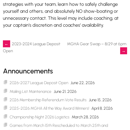
strategies with your team, learn how to safely challenge
yourself and others, and absolutely NO show-boating or
unnecessary contact. This level may include coaching, at
your captain’s discretion and coaches’ availability.
Post
←
2023-2024 League Deposit
MGHA Gear Swap – 8/29 at 6pm
→
Open
navigation
Announcements
2026-2027 League Deposit Open
June 22, 2026
Mailing List Maintenance
June 21, 2026
2026 Membership Referendum Vote Results
June 15, 2026
2025-2026 MGHA All the Way Award Winners!
April 8, 2026
Championship Night 2026 Logistics
March 28, 2026
Games from March 15th Rescheduled to March 25th and