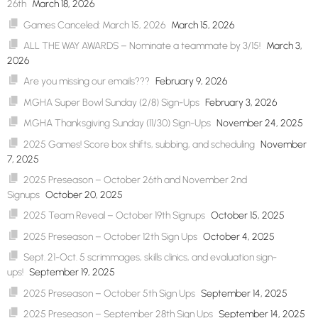
26th
March 18, 2026
Games Canceled: March 15, 2026
March 15, 2026
ALL THE WAY AWARDS – Nominate a teammate by 3/15!
March 3,
2026
Are you missing our emails???
February 9, 2026
MGHA Super Bowl Sunday (2/8) Sign-Ups
February 3, 2026
MGHA Thanksgiving Sunday (11/30) Sign-Ups
November 24, 2025
2025 Games! Score box shifts, subbing, and scheduling
November
7, 2025
2025 Preseason – October 26th and November 2nd
Signups
October 20, 2025
2025 Team Reveal – October 19th Signups
October 15, 2025
2025 Preseason – October 12th Sign Ups
October 4, 2025
Sept. 21-Oct. 5 scrimmages, skills clinics, and evaluation sign-
ups!
September 19, 2025
2025 Preseason – October 5th Sign Ups
September 14, 2025
2025 Preseason – September 28th Sign Ups
September 14, 2025