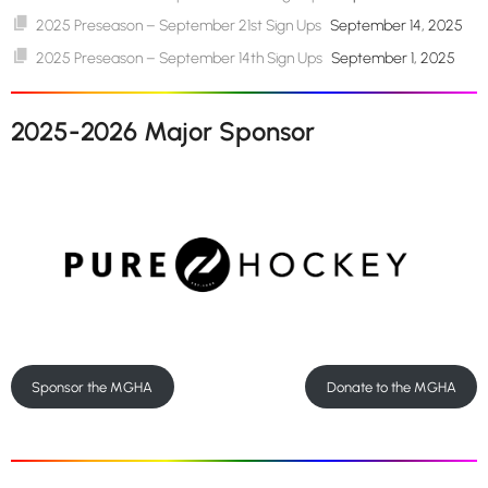
2025 Preseason – September 21st Sign Ups
September 14, 2025
2025 Preseason – September 14th Sign Ups
September 1, 2025
2025-2026 Major Sponsor
Sponsor the MGHA
Donate to the MGHA