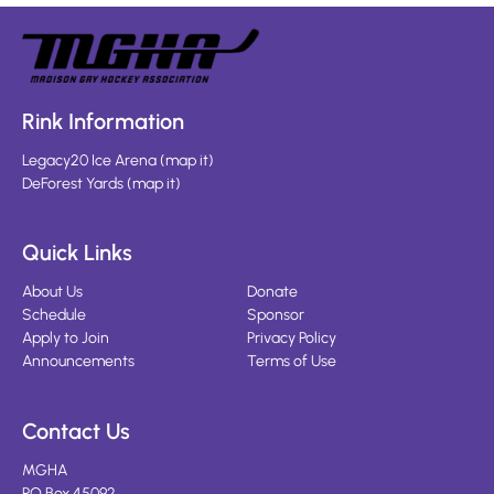
Rink Information
Legacy20 Ice Arena
(
map it
)
DeForest Yards
(
map it
)
Quick Links
About Us
Donate
Schedule
Sponsor
Apply to Join
Privacy Policy
Announcements
Terms of Use
Contact Us
MGHA
PO Box 45092