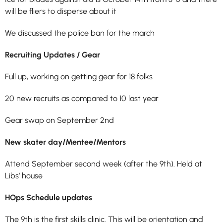
will be
fliers to disperse about it
We discussed the police ban for the march
Recruiting Updates / Gear
Full up, working on getting gear for 18 folks
20 new recruits as compared to 10 last year
Gear swap on September 2nd
New skater day/Mentee/Mentors
Attend September second week (after the 9th). Held at
Libs’ house
HOps Schedule updates
The 9th is the first skills clinic. This will be orientation and