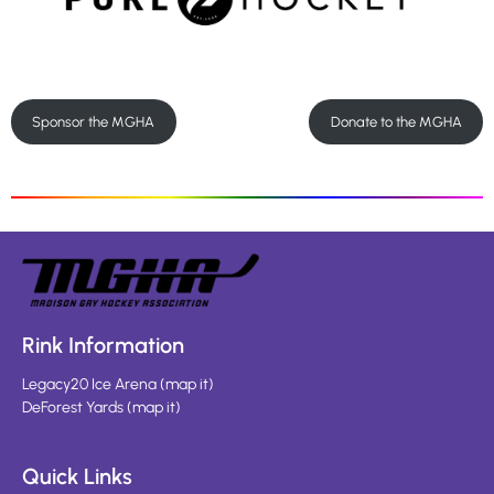
Sponsor the MGHA
Donate to the MGHA
Rink Information
Legacy20 Ice Arena
(
map it
)
DeForest Yards
(
map it
)
Quick Links