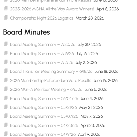
2026 Membership Referendum Vote Results
June 15, 2026
2025-2026 MGHA All the Way Award Winners!
April 8, 2026
Championship Night 2026 Logistics
March 28, 2026
Board Minutes
Board Meeting Summary – 7/30/26
July 30, 2026
Board Meeting Summary – 7/16/26
July 16, 2026
Board Meeting Summary – 7/2/26
July 2, 2026
Board Transition Meeting Summary – 6/18/26
June 18, 2026
2026 Membership Referendum Vote Results
June 15, 2026
2026 MGHA Member Meeting – 6/6/26
June 6, 2026
Board Meeting Summary – 06/04/26
June 4, 2026
Board Meeting Summary – 05/21/26
May 21, 2026
Board Meeting Summary – 05/07/26
May 7, 2026
Board Meeting Summary – 04/23/26
April 23, 2026
Board Meeting Summary – 04/9/26
April 9, 2026