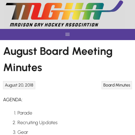
Skip
to
content
August Board Meeting
Minutes
August 20, 2018
Board Minutes
AGENDA:
Parade
Recruiting Updates
Gear