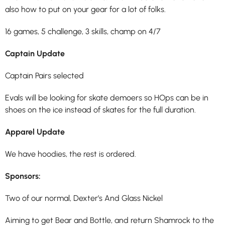
also how to put on your gear for a lot of folks.
16 games, 5 challenge, 3 skills, champ on 4/7
Captain Update
Captain Pairs selected
Evals will be looking for skate demoers so HOps can be in
shoes on the ice instead of skates for the full duration.
Apparel Update
We have hoodies, the rest is ordered.
Sponsors:
Two of our normal, Dexter’s And Glass Nickel
Aiming to get Bear and Bottle, and return Shamrock to the