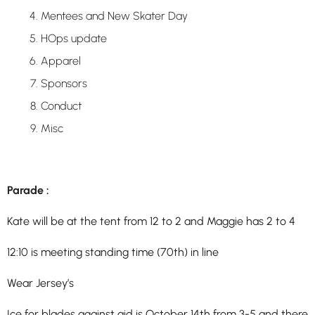
Mentees and New Skater Day
HOps update
Apparel
Sponsors
Conduct
Misc
Parade :
Kate will be at the tent from 12 to 2 and Maggie has 2 to 4
12:10 is meeting standing time (70th) in line
Wear Jersey’s
Ice for blades against aid is
October 14th from 3-5 and there