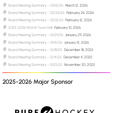
Board Meeting Summary – 03/12/26
March 12, 2026
Board Meeting Summary – 02/26/26
February 26, 2026
Board Meeting Summary – 02/12/26
February 12, 2026
2025-2026 MGHA Town Hall
February 10, 2026
Board Meeting Summary – 01/29/26
January 29, 2026
Board Meeting Summary – 01/15/26
January 15, 2026
Board Meeting Summary – 12/18/25
December 18, 2025
Board Meeting Summary – 12/4/25
December 4, 2025
Board Meeting Summary – 11/20/25
November 20, 2025
2025-2026 Major Sponsor