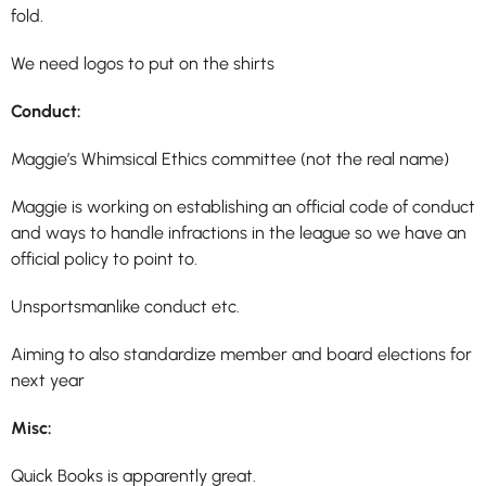
fold.
We need logos to put on the shirts
Conduct:
Maggie’s Whimsical
Ethics committee (not the real name)
Maggie is working on establishing an official code of conduct
and ways to handle infractions in the league so we have an
official policy to point to.
Unsportsmanlike conduct etc.
Aiming to also standardize member and board elections for
next year
Misc:
Quick Books is apparently great.