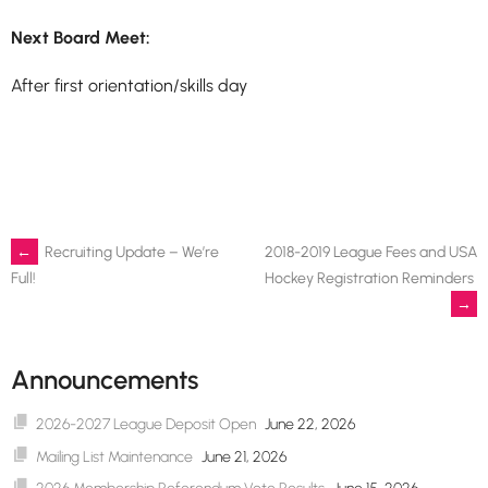
Next Board Meet:
After first orientation/skills day
Post
←
Recruiting Update – We’re
2018-2019 League Fees and USA
Hockey Registration Reminders
Full!
→
navigation
Announcements
2026-2027 League Deposit Open
June 22, 2026
Mailing List Maintenance
June 21, 2026