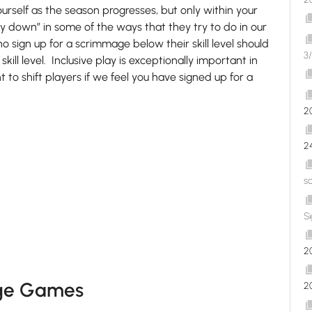
urself as the season progresses, but only within your
y down” in some of the ways that they try to do in our
sign up for a scrimmage below their skill level should
3/
skill level. Inclusive play is exceptionally important in
t to shift players if we feel you have signed up for a
2
2
s
S
2
nge Games
2