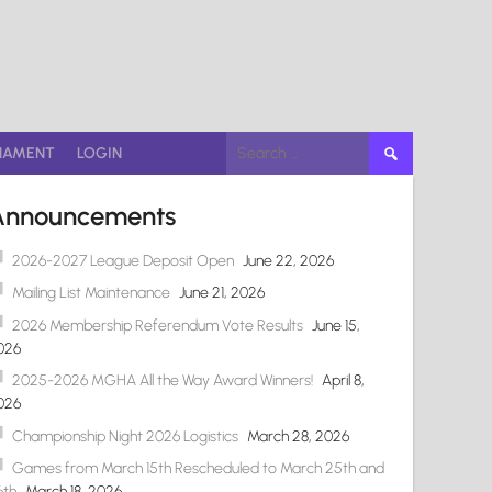
Search
NAMENT
LOGIN
for:
Announcements
2026-2027 League Deposit Open
June 22, 2026
Mailing List Maintenance
June 21, 2026
2026 Membership Referendum Vote Results
June 15,
026
2025-2026 MGHA All the Way Award Winners!
April 8,
026
Championship Night 2026 Logistics
March 28, 2026
Games from March 15th Rescheduled to March 25th and
6th
March 18, 2026