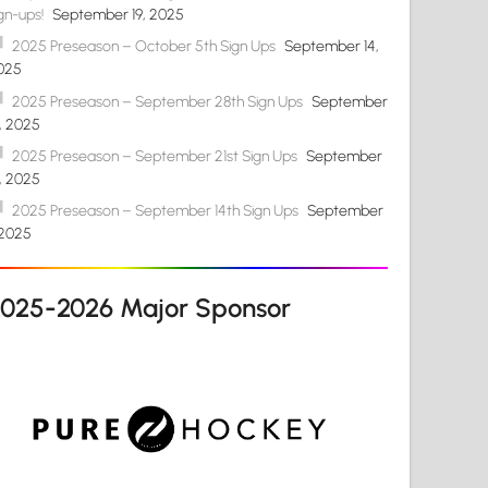
gn-ups!
September 19, 2025
2025 Preseason – October 5th Sign Ups
September 14,
025
2025 Preseason – September 28th Sign Ups
September
4, 2025
2025 Preseason – September 21st Sign Ups
September
4, 2025
2025 Preseason – September 14th Sign Ups
September
 2025
2025-2026 Major Sponsor