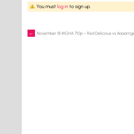
You must
log in
to sign up.
Post
←
November 18 MGHA 710p – Red Delicious vs Aaaarng
navigation