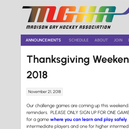
Skip
to
content
ANNOUNCEMENTS
SCHEDULE
ABOUT
JOIN
Thanksgiving Weeke
2018
November 21, 2018
Our challenge games are coming up this weekend. 
reminders. PLEASE ONLY SIGN UP FOR ONE GAME un
for a game
where you can learn and play safely
intermediate players and one for higher intermed