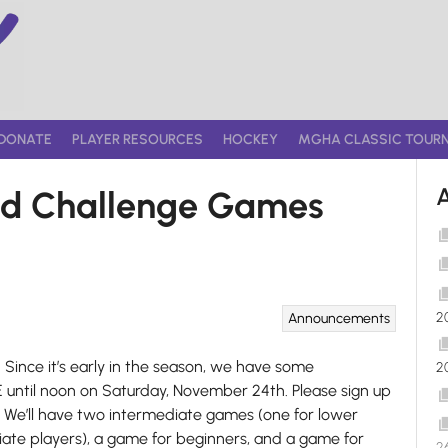
DONATE
PLAYER RESOURCES
HOCKEY
MGHA CLASSIC TOUR
nd Challenge Games
2
Announcements
Since it’s early in the season, we have some
2
til noon on Saturday, November 24th. Please sign up
. We’ll have two intermediate games (one for lower
iate players), a game for beginners, and a game for
2