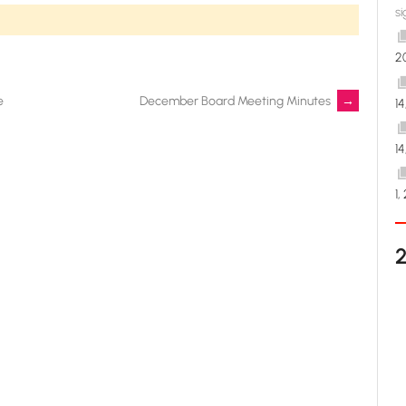
si
2
e
December Board Meeting Minutes
→
1
1
1,