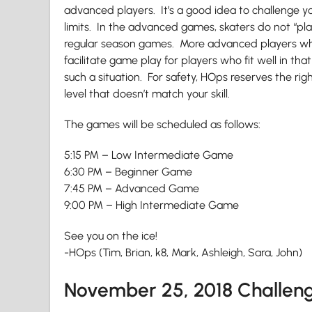
advanced players. It’s a good idea to challenge yo
limits. In the advanced games, skaters do not “pla
regular season games. More advanced players who 
facilitate game play for players who fit well in that 
such a situation. For safety, HOps reserves the righ
level that doesn’t match your skill.
The games will be scheduled as follows:
5:15 PM – Low Intermediate Game
6:30 PM – Beginner Game
7:45 PM – Advanced Game
9:00 PM – High Intermediate Game
See you on the ice!
-HOps (Tim, Brian, k8, Mark, Ashleigh, Sara, John)
November 25, 2018 Challe