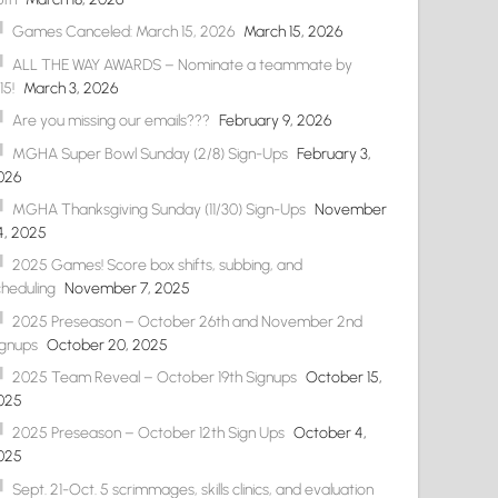
Games Canceled: March 15, 2026
March 15, 2026
ALL THE WAY AWARDS – Nominate a teammate by
15!
March 3, 2026
Are you missing our emails???
February 9, 2026
MGHA Super Bowl Sunday (2/8) Sign-Ups
February 3,
026
MGHA Thanksgiving Sunday (11/30) Sign-Ups
November
4, 2025
2025 Games! Score box shifts, subbing, and
cheduling
November 7, 2025
2025 Preseason – October 26th and November 2nd
ignups
October 20, 2025
2025 Team Reveal – October 19th Signups
October 15,
025
2025 Preseason – October 12th Sign Ups
October 4,
025
Sept. 21-Oct. 5 scrimmages, skills clinics, and evaluation