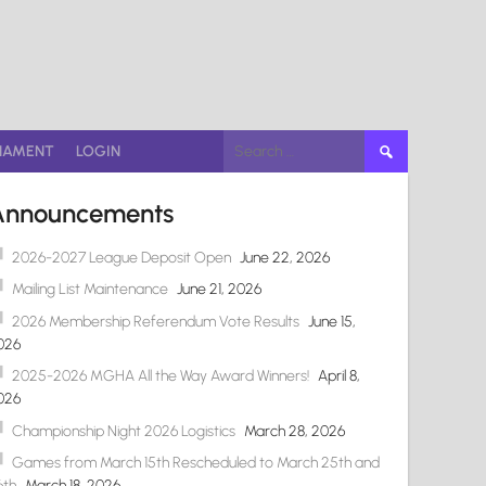
Search
NAMENT
LOGIN
for:
Announcements
2026-2027 League Deposit Open
June 22, 2026
Mailing List Maintenance
June 21, 2026
2026 Membership Referendum Vote Results
June 15,
026
2025-2026 MGHA All the Way Award Winners!
April 8,
026
Championship Night 2026 Logistics
March 28, 2026
Games from March 15th Rescheduled to March 25th and
6th
March 18, 2026