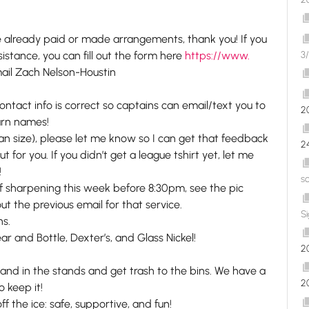
’ve already paid or made arrangements, thank you! If you
tance, you can fill out the form here
https://www.
3/
ail Zach Nelson-Houstin
contact info is correct so captains can email/text you to
2
earn names!
han size), please let me know so I can get that feedback
2
t for you. If you didn’t get a league tshirt yet, let me
!
s
 off sharpening this week before 8:30pm, see the pic
out the previous email for that service.
S
ns.
ar and Bottle, Dexter’s, and Glass Nickel!
2
 and in the stands and get trash to the bins. We have a
2
o keep it!
the ice: safe, supportive, and fun!