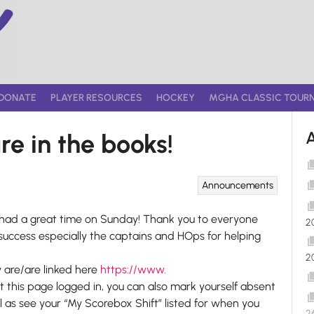
DONATE
PLAYER RESOURCES
HOCKEY
MGHA CLASSIC TOUR
re in the books!
Announcements
e had a great time on Sunday! Thank you to everyone
2
success especially the captains and HOps for helping
2
y are/are linked here
https://www.
sit this page logged in, you can also mark yourself absent
ll as see your “My Scorebox Shift” listed for when you
2