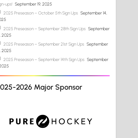
gn-ups!
September 19, 2025
2025 Preseason – October 5th Sign Ups
September 14,
025
2025 Preseason – September 28th Sign Ups
September
4, 2025
2025 Preseason – September 21st Sign Ups
September
4, 2025
2025 Preseason – September 14th Sign Ups
September
 2025
2025-2026 Major Sponsor