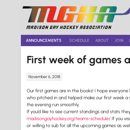
Skip
to
content
ANNOUNCEMENTS
SCHEDULE
ABOUT
JOIN
First week of games a
November 6, 2018
Our first games are in the books! I hope everyon
who pitched in and helped make our first week a 
the evening run smoothly.
If you’d like to see current standings and stats the
madisongayhockey.org/teams-
schedule/
If you vi
or willing to sub for all the upcoming games as we