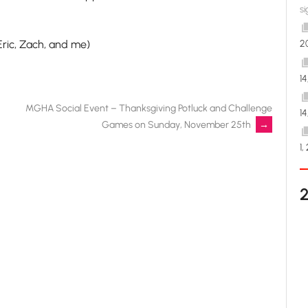
si
Eric, Zach, and me)
2
1
MGHA Social Event – Thanksgiving Potluck and Challenge
1
Games on Sunday, November 25th
→
1,