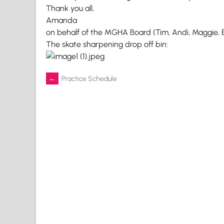
Thank you all,
Amanda
on behalf of the MGHA Board (Tim, Andi, Maggie, 
The skate sharpening drop off bin:
Post
←
Practice Schedule
navigation