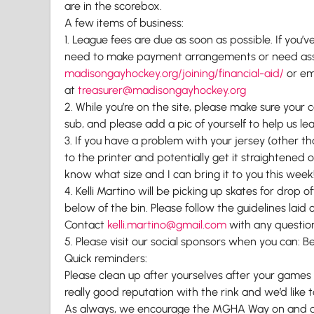
are in the scorebox.
A few items of business:
1. League fees are due as soon as possible. If you
need to make payment arrangements or need assis
madisongayhockey.org/joining/
financial-aid/
or em
at
treasurer@madisongayhockey.org
2. While you’re on the site, please make sure your 
sub, and please add a pic of yourself to help us l
3. If you have a problem with your jersey (other t
to the printer and potentially get it straightened ou
know what size and I can bring it to you this week
4. Kelli Martino will be picking up skates for drop
below of the bin. Please follow the guidelines laid 
Contact
kelli.martino@gmail.com
with any questio
5. Please visit our social sponsors when you can: Be
Quick reminders:
Please clean up after yourselves after your games
really good reputation with the rink and we’d like t
As always, we encourage the MGHA Way on and off 