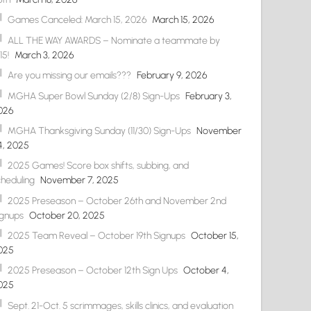
Games Canceled: March 15, 2026
March 15, 2026
ALL THE WAY AWARDS – Nominate a teammate by
15!
March 3, 2026
Are you missing our emails???
February 9, 2026
MGHA Super Bowl Sunday (2/8) Sign-Ups
February 3,
026
MGHA Thanksgiving Sunday (11/30) Sign-Ups
November
4, 2025
2025 Games! Score box shifts, subbing, and
cheduling
November 7, 2025
2025 Preseason – October 26th and November 2nd
ignups
October 20, 2025
2025 Team Reveal – October 19th Signups
October 15,
025
2025 Preseason – October 12th Sign Ups
October 4,
025
Sept. 21-Oct. 5 scrimmages, skills clinics, and evaluation