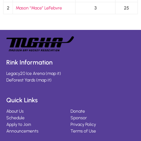
2
Mason “Mace” LeFebvre
3
25
Rink Information
Legacy20 Ice Arena
(
map it
)
DeForest Yards
(
map it
)
Quick Links
About Us
Donate
Schedule
Sponsor
Apply to Join
Privacy Policy
Announcements
Terms of Use