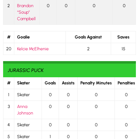
2
Brandon
0
0
0
0
“Soup”
Campbell
#
Goalie
Goals Against
Saves
20
Kelcie McElhenie
2
15
JURASSIC PUCK
#
Skater
Goals
Assists
Penalty Minutes
Penalties
1
Skater
0
0
0
0
3
Anna
0
0
0
0
Johnson
4
Skater
0
0
0
0
5
Skater
1
0
0
0