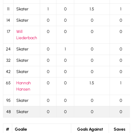
11
Skater
1
0
1.5
1
14
Skater
0
0
0
0
17
Will
0
0
0
0
Liederbach
24
Skater
0
1
0
0
32
Skater
0
0
0
0
42
Skater
0
0
0
0
65
Hannah
0
0
1.5
1
Hansen
95
Skater
0
0
0
0
48
Skater
0
0
0
0
#
Goalie
Goals Against
Saves