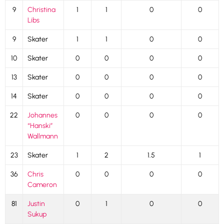
9
Christina
1
1
0
0
Libs
9
Skater
1
1
0
0
10
Skater
0
0
0
0
13
Skater
0
0
0
0
14
Skater
0
0
0
0
22
Johannes
0
0
0
0
“Hanski”
Wallmann
23
Skater
1
2
1.5
1
36
Chris
0
0
0
0
Cameron
81
Justin
0
1
0
0
Sukup