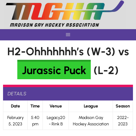
Skip
to
content
H2-Ohhhhhhh’s (W-3) vs
Jurassic Puck
(L-2)
DETAILS
Date
Time
Venue
League
Season
February
5:40
Legacy20
Madison Gay
2022-
5, 2023
pm
- Rink B
Hockey Association
2023