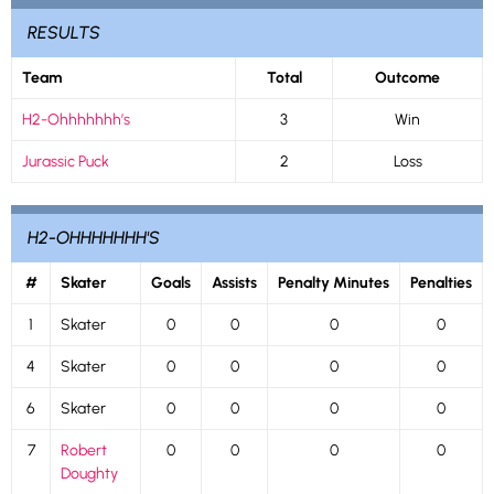
RESULTS
Team
Total
Outcome
H2-Ohhhhhhh’s
3
Win
Jurassic Puck
2
Loss
H2-OHHHHHHH'S
#
Skater
Goals
Assists
Penalty Minutes
Penalties
1
Skater
0
0
0
0
4
Skater
0
0
0
0
6
Skater
0
0
0
0
7
Robert
0
0
0
0
Doughty