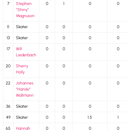
7
Stephen
0
1
0
0
“Shiny”
Magnuson
11
Skater
0
0
0
0
13
Skater
0
0
0
0
17
Will
0
0
0
0
Liederbach
20
Sherry
0
0
0
0
Holly
22
Johannes
0
0
0
0
“Hanski”
Wallmann
36
Skater
0
0
0
0
49
Skater
0
0
1.5
1
65
Hannah
0
0
0
0