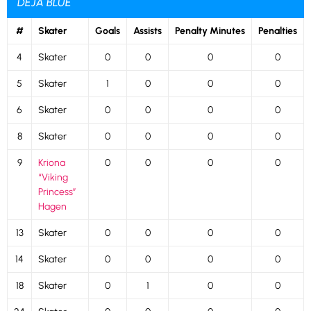
DÉJÀ BLUE
#
Skater
Goals
Assists
Penalty Minutes
Penalties
4
Skater
0
0
0
0
5
Skater
1
0
0
0
6
Skater
0
0
0
0
8
Skater
0
0
0
0
9
Kriona
0
0
0
0
“Viking
Princess”
Hagen
13
Skater
0
0
0
0
14
Skater
0
0
0
0
18
Skater
0
1
0
0