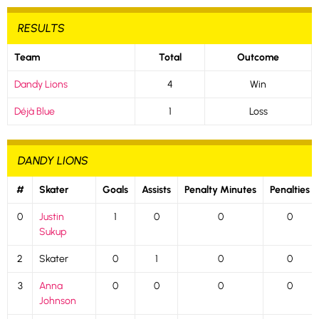
RESULTS
Team
Total
Outcome
Dandy Lions
4
Win
Déjà Blue
1
Loss
DANDY LIONS
#
Skater
Goals
Assists
Penalty Minutes
Penalties
0
Justin
1
0
0
0
Sukup
2
Skater
0
1
0
0
3
Anna
0
0
0
0
Johnson