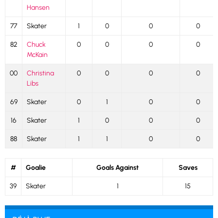
Hansen
77
Skater
1
0
0
0
82
Chuck
0
0
0
0
McKain
00
Christina
0
0
0
0
Libs
69
Skater
0
1
0
0
16
Skater
1
0
0
0
88
Skater
1
1
0
0
#
Goalie
Goals Against
Saves
39
Skater
1
15