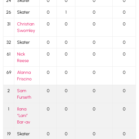
24
Skater
0
0
0
0
26
Skater
0
1
0
0
31
Christian
0
0
0
0
Swomley
32
Skater
0
0
0
0
61
Nick
0
0
0
0
Reese
69
Alanna
0
0
0
0
Friscino
2
Sam
0
0
0
0
Furseth
1
Ilana
0
0
0
0
“Lani”
Bar-av
19
Skater
0
0
0
0