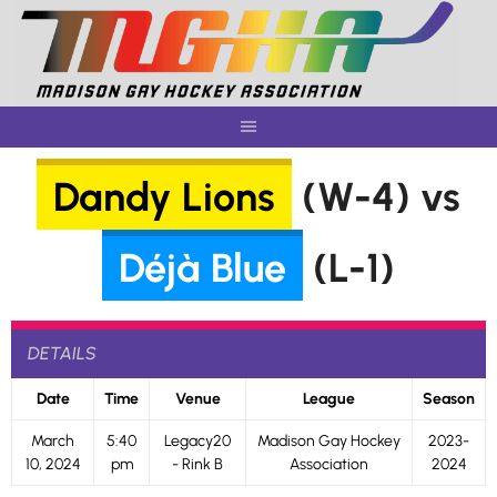
Skip
to
content
Dandy Lions
(W-4) vs
Déjà Blue
(L-1)
DETAILS
Date
Time
Venue
League
Season
March
5:40
Legacy20
Madison Gay Hockey
2023-
10, 2024
pm
- Rink B
Association
2024