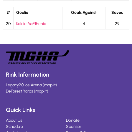
#
Goalie
Goals Against
Saves
20
Kelcie McElhenie
4
29
Rink Information
Legacy20 Ice Arena
(
map it
)
DeForest Yards
(
map it
)
Quick Links
About Us
Donate
Schedule
Sponsor