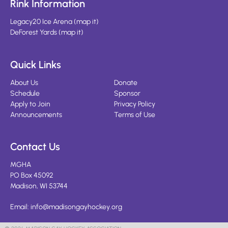
Rink Information
Legacy20 Ice Arena
(
map it
)
DeForest Yards
(
map it
)
Quick Links
About Us
Donate
Schedule
Sponsor
Apply to Join
Privacy Policy
Announcements
Terms of Use
Contact Us
MGHA
PO Box 45092
Madison, WI 53744
Email:
info@madisongayhockey.org