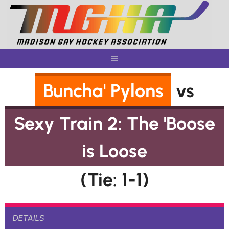
Skip
to
content
Buncha' Pylons
vs
Sexy Train 2: The 'Boose
is Loose
(Tie: 1-1)
DETAILS