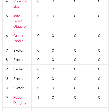
4
Christina
0
0
0
0
Libs
5
Kate
0
0
0
0
“Kato”
Giguere
6
Greta
0
0
0
0
Landis
7
Skater
0
0
0
0
8
Skater
0
0
0
0
9
Skater
0
0
0
0
13
Skater
0
0
0
0
14
Skater
0
0
0
0
17
Robert
1
0
0
0
Doughty