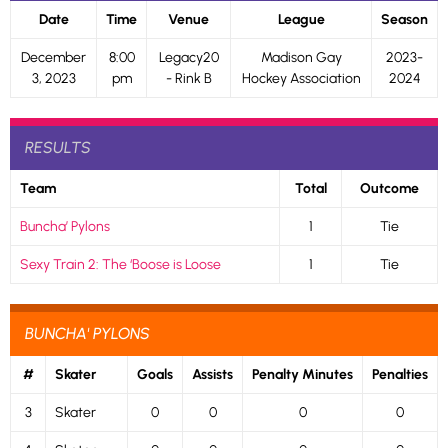
Date
Time
Venue
League
Season
December
8:00
Legacy20
Madison Gay
2023-
3, 2023
pm
- Rink B
Hockey Association
2024
RESULTS
Team
Total
Outcome
Buncha’ Pylons
1
Tie
Sexy Train 2: The ‘Boose is Loose
1
Tie
BUNCHA' PYLONS
#
Skater
Goals
Assists
Penalty Minutes
Penalties
3
Skater
0
0
0
0