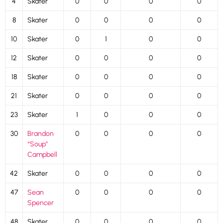
4
Skater
0
0
0
0
8
Skater
0
0
0
0
10
Skater
0
1
0
0
12
Skater
0
0
0
0
18
Skater
0
0
0
0
21
Skater
0
0
0
0
23
Skater
1
0
0
0
30
Brandon
0
0
0
0
“Soup”
Campbell
42
Skater
0
0
0
0
47
Sean
0
0
0
0
Spencer
48
Skater
0
0
0
0