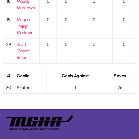
18
Maddy
0
0
0
0
McKeown
19
Megan
0
0
0
0
“Meg”
Marlowe
29
Brett
0
0
0
0
“Bront”
Rojec
#
Goalie
Goals Against
Saves
30
Skater
1
26