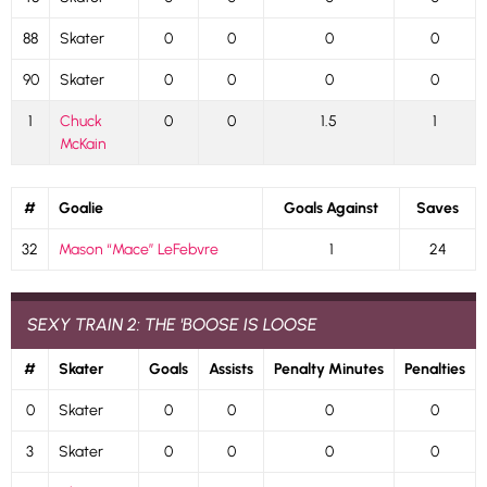
88
Skater
0
0
0
0
90
Skater
0
0
0
0
1
Chuck
0
0
1.5
1
McKain
#
Goalie
Goals Against
Saves
32
Mason “Mace” LeFebvre
1
24
SEXY TRAIN 2: THE 'BOOSE IS LOOSE
#
Skater
Goals
Assists
Penalty Minutes
Penalties
0
Skater
0
0
0
0
3
Skater
0
0
0
0