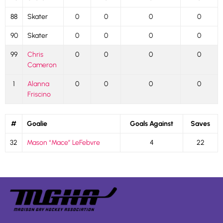
88
Skater
0
0
0
0
90
Skater
0
0
0
0
99
Chris
0
0
0
0
Cameron
1
Alanna
0
0
0
0
Friscino
#
Goalie
Goals Against
Saves
32
Mason “Mace” LeFebvre
4
22