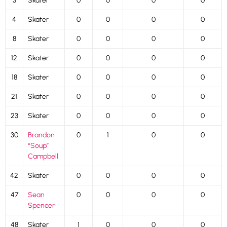
3
Skater
0
0
0
0
4
Skater
0
0
0
0
8
Skater
0
0
0
0
12
Skater
0
0
0
0
18
Skater
0
0
0
0
21
Skater
0
0
0
0
23
Skater
0
0
0
0
30
Brandon
0
1
0
0
“Soup”
Campbell
42
Skater
0
0
0
0
47
Sean
0
0
0
0
Spencer
48
Skater
1
0
0
0