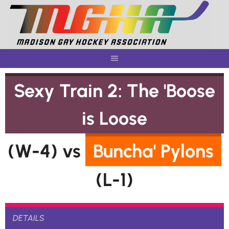
Skip
to
content
Sexy Train 2: The 'Boose
is Loose
(W-4) vs
Buncha' Pylons
(L-1)
DETAILS