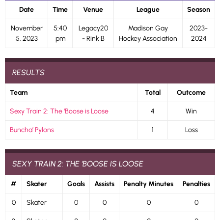
Date
Time
Venue
League
Season
November
5:40
Legacy20
Madison Gay
2023-
5, 2023
pm
- Rink B
Hockey Association
2024
RESULTS
Team
Total
Outcome
Sexy Train 2: The ‘Boose is Loose
4
Win
Buncha’ Pylons
1
Loss
SEXY TRAIN 2: THE 'BOOSE IS LOOSE
#
Skater
Goals
Assists
Penalty Minutes
Penalties
0
Skater
0
0
0
0