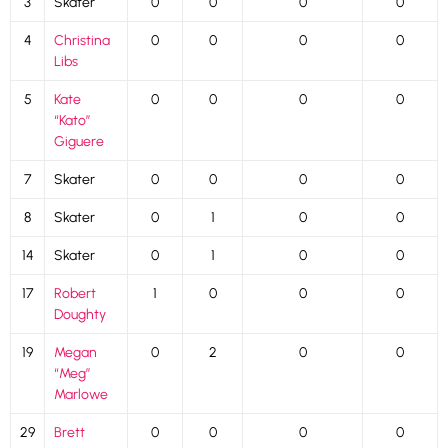
3
Skater
0
0
0
0
4
Christina
0
0
0
0
Libs
5
Kate
0
0
0
0
“Kato”
Giguere
7
Skater
0
0
0
0
8
Skater
0
1
0
0
14
Skater
0
1
0
0
17
Robert
1
0
0
0
Doughty
19
Megan
0
2
0
0
“Meg”
Marlowe
29
Brett
0
0
0
0