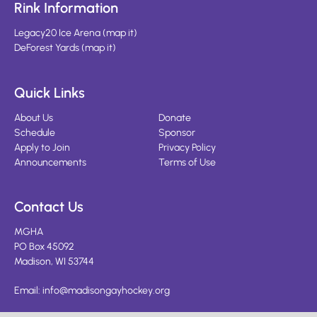
Rink Information
Legacy20 Ice Arena
(
map it
)
DeForest Yards
(
map it
)
Quick Links
About Us
Donate
Schedule
Sponsor
Apply to Join
Privacy Policy
Announcements
Terms of Use
Contact Us
MGHA
PO Box 45092
Madison, WI 53744
Email:
info@madisongayhockey.org