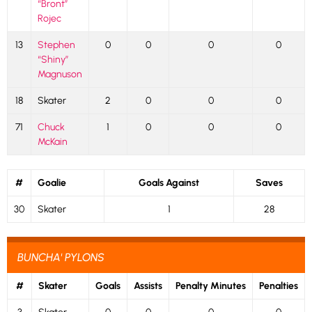
“Bront”
Rojec
13
Stephen
0
0
0
0
“Shiny”
Magnuson
18
Skater
2
0
0
0
71
Chuck
1
0
0
0
McKain
#
Goalie
Goals Against
Saves
30
Skater
1
28
BUNCHA' PYLONS
#
Skater
Goals
Assists
Penalty Minutes
Penalties