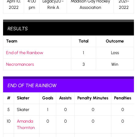
April 10,
4:00
Legacy20 -
Madison Gay Hockey
2021-
2022
pm
Rink A
Association
2022
RESULTS
Team
Total
Outcome
End of the Rainbow
1
Loss
Necromancers
3
Win
END OF THE RAINBOW
#
Skater
Goals
Assists
Penalty Minutes
Penalties
5
Skater
1
0
0
0
10
Amanda
0
0
0
0
Thornton