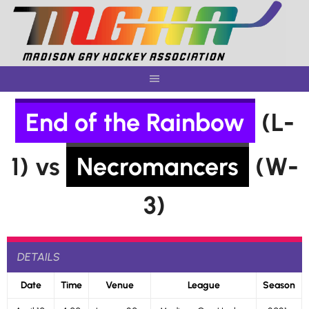
Skip
to
content
End of the Rainbow
(L-
1) vs
Necromancers
(W-
3)
DETAILS
Date
Time
Venue
League
Season