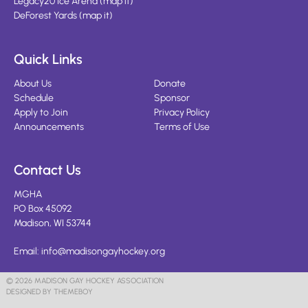
Legacy20 Ice Arena
(
map it
)
DeForest Yards
(
map it
)
Quick Links
About Us
Donate
Schedule
Sponsor
Apply to Join
Privacy Policy
Announcements
Terms of Use
Contact Us
MGHA
PO Box 45092
Madison, WI 53744
Email:
info@madisongayhockey.org
© 2026 MADISON GAY HOCKEY ASSOCIATION
DESIGNED BY THEMEBOY