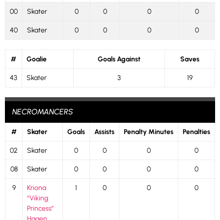
00
Skater
0
0
0
0
40
Skater
0
0
0
0
#
Goalie
Goals Against
Saves
43
Skater
3
19
NECROMANCERS
#
Skater
Goals
Assists
Penalty Minutes
Penalties
02
Skater
0
0
0
0
08
Skater
0
0
0
0
9
Kriona
1
0
0
0
“Viking
Princess”
Hagen