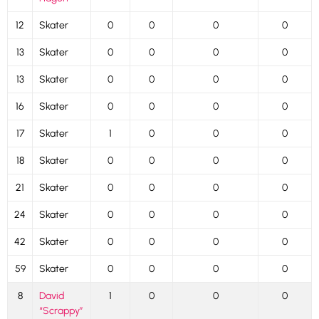
12
Skater
0
0
0
0
13
Skater
0
0
0
0
13
Skater
0
0
0
0
16
Skater
0
0
0
0
17
Skater
1
0
0
0
18
Skater
0
0
0
0
21
Skater
0
0
0
0
24
Skater
0
0
0
0
42
Skater
0
0
0
0
59
Skater
0
0
0
0
8
David
1
0
0
0
“Scrappy”