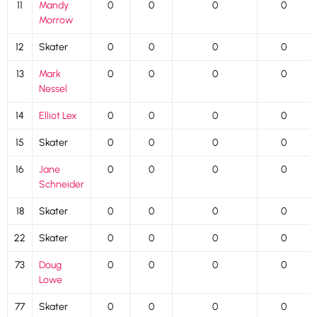
11
Mandy
0
0
0
0
Morrow
12
Skater
0
0
0
0
13
Mark
0
0
0
0
Nessel
14
Elliot Lex
0
0
0
0
15
Skater
0
0
0
0
16
Jane
0
0
0
0
Schneider
18
Skater
0
0
0
0
22
Skater
0
0
0
0
73
Doug
0
0
0
0
Lowe
77
Skater
0
0
0
0