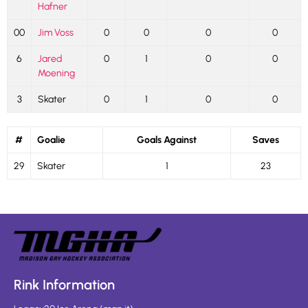
Hafner
00
Jim Voss
0
0
0
0
6
Jared
0
1
0
0
Moening
3
Skater
0
1
0
0
#
Goalie
Goals Against
Saves
29
Skater
1
23
Rink Information