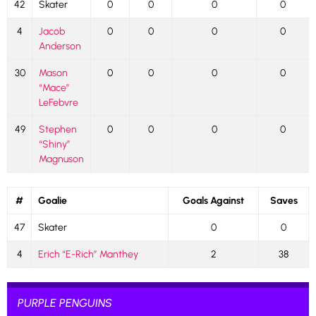
42
Skater
0
0
0
0
4
Jacob
0
0
0
0
Anderson
30
Mason
0
0
0
0
“Mace”
LeFebvre
49
Stephen
0
0
0
0
“Shiny”
Magnuson
#
Goalie
Goals Against
Saves
47
Skater
0
0
4
Erich “E-Rich” Manthey
2
38
PURPLE PENGUINS