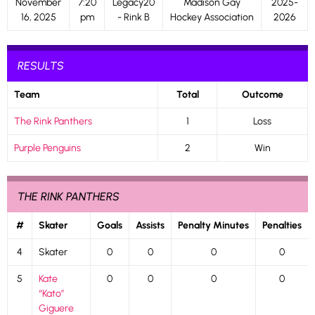
November
7:20
Legacy20
Madison Gay
2025-
16, 2025
pm
- Rink B
Hockey Association
2026
RESULTS
Team
Total
Outcome
The Rink Panthers
1
Loss
Purple Penguins
2
Win
THE RINK PANTHERS
#
Skater
Goals
Assists
Penalty Minutes
Penalties
4
Skater
0
0
0
0
5
Kate
0
0
0
0
“Kato”
Giguere