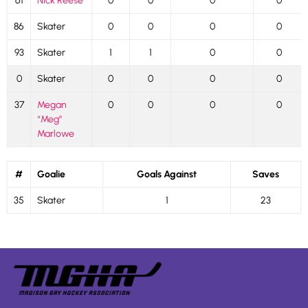
61
Nick Reese
0
0
0
0
86
Skater
0
0
0
0
93
Skater
1
1
0
0
0
Skater
0
0
0
0
37
Megan
0
0
0
0
“Meg”
Marlowe
#
Goalie
Goals Against
Saves
35
Skater
1
23