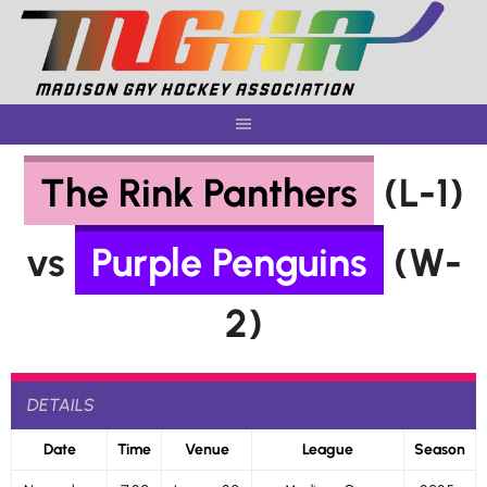
Skip
to
content
The Rink Panthers
(L-1)
vs
Purple Penguins
(W-
2)
DETAILS
Date
Time
Venue
League
Season