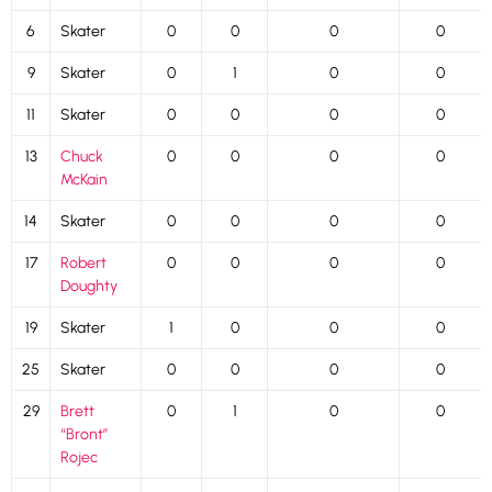
6
Skater
0
0
0
0
9
Skater
0
1
0
0
11
Skater
0
0
0
0
13
Chuck
0
0
0
0
McKain
14
Skater
0
0
0
0
17
Robert
0
0
0
0
Doughty
19
Skater
1
0
0
0
25
Skater
0
0
0
0
29
Brett
0
1
0
0
“Bront”
Rojec