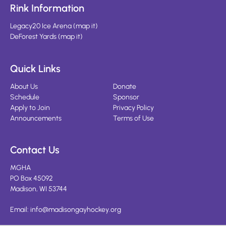
Rink Information
Legacy20 Ice Arena
(
map it
)
DeForest Yards
(
map it
)
Quick Links
About Us
Donate
Schedule
Sponsor
Apply to Join
Privacy Policy
Announcements
Terms of Use
Contact Us
MGHA
PO Box 45092
Madison, WI 53744
Email:
info@madisongayhockey.org