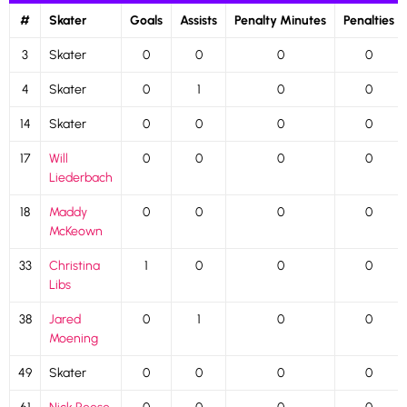
#
Skater
Goals
Assists
Penalty Minutes
Penalties
3
Skater
0
0
0
0
4
Skater
0
1
0
0
14
Skater
0
0
0
0
17
Will
0
0
0
0
Liederbach
18
Maddy
0
0
0
0
McKeown
33
Christina
1
0
0
0
Libs
38
Jared
0
1
0
0
Moening
49
Skater
0
0
0
0