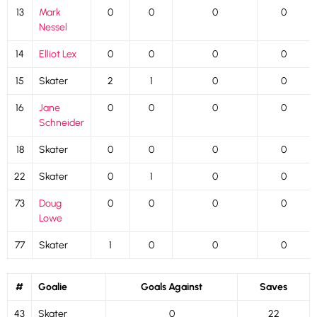
13
Mark
0
0
0
0
Nessel
14
Elliot Lex
0
0
0
0
15
Skater
2
1
0
0
16
Jane
0
0
0
0
Schneider
18
Skater
0
0
0
0
22
Skater
0
1
0
0
73
Doug
0
0
0
0
Lowe
77
Skater
1
0
0
0
#
Goalie
Goals Against
Saves
43
Skater
0
22