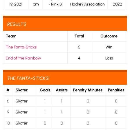
19, 2021
pm
- Rink B
Hockey Association
2022
RESULTS
Team
Total
Outcome
The Fanta-Sticks!
5
Win
End of the Rainbow
4
Loss
THE FANTA-STICKS!
#
Skater
Goals
Assists
Penalty Minutes
Penalties
6
Skater
1
1
0
0
9
Skater
1
1
0
0
10
Skater
0
0
0
0