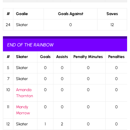
#
Goalie
Goals Against
Saves
24
Skater
0
12
END OF THE RAINBOW
#
Skater
Goals
Assists
Penalty Minutes
Penalties
5
Skater
0
0
0
0
7
Skater
0
0
0
0
10
Amanda
0
0
0
0
Thornton
11
Mandy
0
0
0
0
Morrow
12
Skater
1
2
0
0