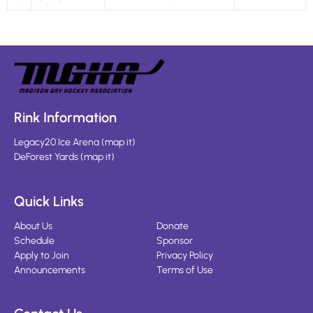
Rink Information
Legacy20 Ice Arena
(
map it
)
DeForest Yards
(
map it
)
Quick Links
About Us
Donate
Schedule
Sponsor
Apply to Join
Privacy Policy
Announcements
Terms of Use