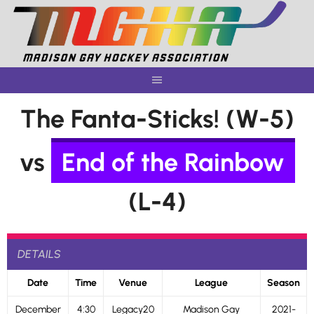
Skip
to
content
The Fanta-Sticks! (W-5)
vs
End of the Rainbow
(L-4)
DETAILS
Date
Time
Venue
League
Season
December
4:30
Legacy20
Madison Gay
2021-