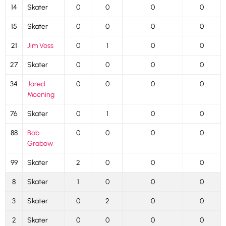
14
Skater
0
0
0
0
15
Skater
0
0
0
0
21
Jim Voss
0
1
0
0
27
Skater
0
0
0
0
34
Jared
0
0
0
0
Moening
76
Skater
0
1
0
0
88
Bob
0
0
0
0
Grabow
99
Skater
2
0
0
0
8
Skater
1
0
0
0
3
Skater
0
2
0
0
2
Skater
0
0
0
0