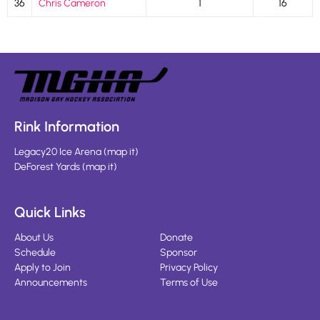
36
Chris Cameron
1
16
Rink Information
Legacy20 Ice Arena
(
map it
)
DeForest Yards
(
map it
)
Quick Links
About Us
Donate
Schedule
Sponsor
Apply to Join
Privacy Policy
Announcements
Terms of Use