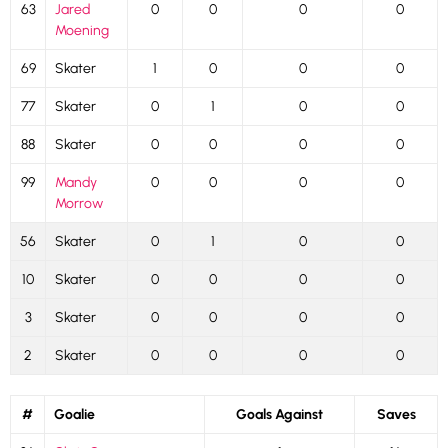
63
Jared
0
0
0
0
Moening
69
Skater
1
0
0
0
77
Skater
0
1
0
0
88
Skater
0
0
0
0
99
Mandy
0
0
0
0
Morrow
56
Skater
0
1
0
0
10
Skater
0
0
0
0
3
Skater
0
0
0
0
2
Skater
0
0
0
0
#
Goalie
Goals Against
Saves