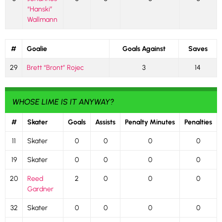
“Hanski”
Wallmann
#
Goalie
Goals Against
Saves
29
Brett “Bront” Rojec
3
14
WHOSE LIME IS IT ANYWAY?
#
Skater
Goals
Assists
Penalty Minutes
Penalties
11
Skater
0
0
0
0
19
Skater
0
0
0
0
20
Reed
2
0
0
0
Gardner
32
Skater
0
0
0
0