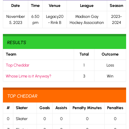
Date
Time
Venue
League
Season
November
6:50
Legacy20
Madison Gay
2023-
5, 2023
pm
- Rink B
Hockey Association
2024
RESULTS
Team
Total
Outcome
Top Cheddar
1
Loss
Whose Lime is it Anyway?
3
Win
TOP CHEDDAR
#
Skater
Goals
Assists
Penalty Minutes
Penalties
0
Skater
0
0
0
0