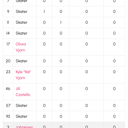
7
Skater
0
0
0
0
9
Skater
1
0
0
0
11
Skater
0
1
0
0
14
Skater
0
0
0
0
17
Olivia
0
0
0
0
Vjorn
20
Skater
0
0
0
0
23
Kyle “Kai”
0
0
0
0
Vjorn
46
Jill
0
0
0
0
Costello
57
Skater
0
0
0
0
93
Skater
0
0
0
0
3
Johannes
0
0
0
0