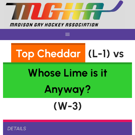
Skip
to
content
Top Cheddar
(L-1) vs
Whose Lime is it
Anyway?
(W-3)
DETAILS