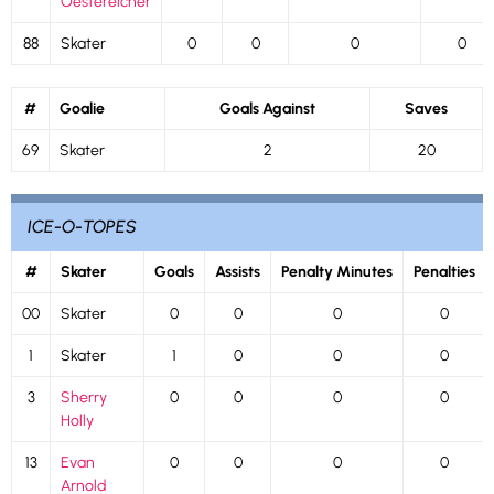
Oestereicher
88
Skater
0
0
0
0
#
Goalie
Goals Against
Saves
69
Skater
2
20
ICE-O-TOPES
#
Skater
Goals
Assists
Penalty Minutes
Penalties
00
Skater
0
0
0
0
1
Skater
1
0
0
0
3
Sherry
0
0
0
0
Holly
13
Evan
0
0
0
0
Arnold