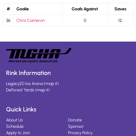
#
Goalie
Goals Against
Saves
36
Chris Cameron
0
12
Rink Information
Legacy20 Ice Arena
(
map it
)
DeForest Yards
(
map it
)
Quick Links
About Us
Donate
Schedule
Sponsor
Apply to Join
Privacy Policy