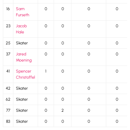
16
Sam
0
0
0
0
Furseth
23
Jacob
0
0
0
0
Hale
25
Skater
0
0
0
0
37
Jared
0
0
0
0
Moening
41
Spencer
1
0
0
0
Christoffel
42
Skater
0
0
0
0
62
Skater
0
0
0
0
77
Skater
0
2
0
0
83
Skater
0
0
0
0