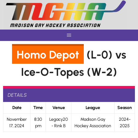
Skip
to
content
Homo Depot
(L-0) vs
Ice-O-Topes (W-2)
DETAILS
Date
Time
Venue
League
Season
November
8:30
Legacy20
Madison Gay
2024-
17, 2024
pm
- Rink B
Hockey Association
2025