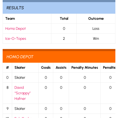
RESULTS
Team
Total
Outcome
Homo Depot
0
Loss
Ice-O-Topes
2
Win
HOMO DEPOT
#
Skater
Goals
Assists
Penalty Minutes
Penalties
0
Skater
0
0
0
0
8
David
0
0
0
0
“Scrappy”
Hafner
9
Skater
0
0
0
0