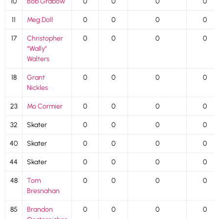
10
Bob Grabow
0
0
0
0
11
Meg Doll
0
0
0
0
17
Christopher
0
0
0
0
“Wally”
Walters
18
Grant
0
0
0
0
Nickles
23
Mo Cormier
0
0
0
0
32
Skater
0
0
0
0
40
Skater
0
0
0
0
44
Skater
0
0
0
0
48
Tom
0
0
0
0
Bresnahan
85
Brandon
0
0
0
0