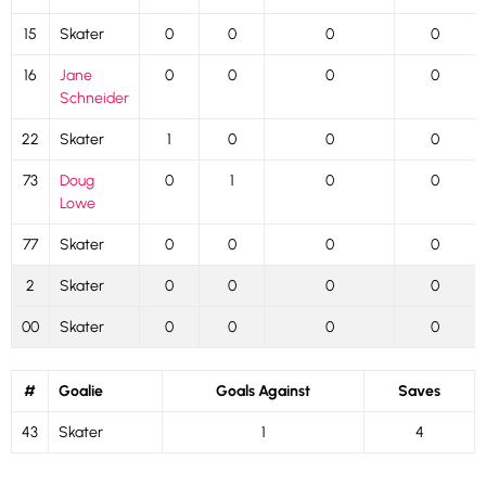
15
Skater
0
0
0
0
16
Jane
0
0
0
0
Schneider
22
Skater
1
0
0
0
73
Doug
0
1
0
0
Lowe
77
Skater
0
0
0
0
2
Skater
0
0
0
0
00
Skater
0
0
0
0
#
Goalie
Goals Against
Saves
43
Skater
1
4