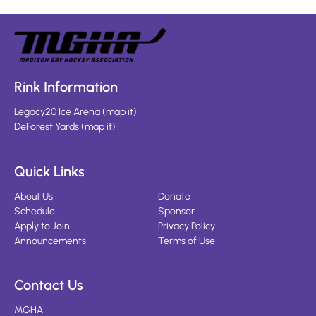
Rink Information
Legacy20 Ice Arena
(
map it
)
DeForest Yards
(
map it
)
Quick Links
About Us
Donate
Schedule
Sponsor
Apply to Join
Privacy Policy
Announcements
Terms of Use
Contact Us
MGHA