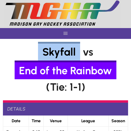
Skip
to
content
Skyfall
vs
End of the Rainbow
(Tie: 1-1)
DETAILS
Date
Time
Venue
League
Season