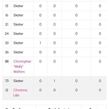
15
Skater
0
0
0
0
16
Skater
0
0
0
0
21
Skater
0
0
0
0
24
Skater
0
0
0
0
33
Skater
1
0
0
0
36
Skater
0
0
0
0
88
Christopher
0
0
0
0
“Wally”
Walters
73
Skater
0
1
0
0
12
Christina
0
0
0
0
Libs