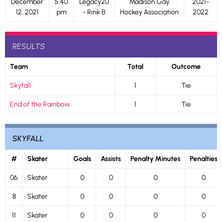
December
5:40
Legacy20
Madison Gay
2021-
12, 2021
pm
- Rink B
Hockey Association
2022
RESULTS
Team
Total
Outcome
Skyfall
1
Tie
End of the Rainbow
1
Tie
SKYFALL
#
Skater
Goals
Assists
Penalty Minutes
Penalties
06
Skater
0
0
0
0
8
Skater
0
0
0
0
11
Skater
0
0
0
0