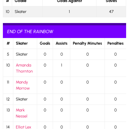
#
Goalie
Goals Against
Saves
10
Skater
1
47
END OF THE RAINBOW
#
Skater
Goals
Assists
Penalty Minutes
Penalties
5
Skater
0
0
0
0
10
Amanda
0
1
0
0
Thornton
11
Mandy
0
0
0
0
Morrow
12
Skater
0
0
0
0
13
Mark
0
0
0
0
Nessel
14
Elliot Lex
0
0
0
0