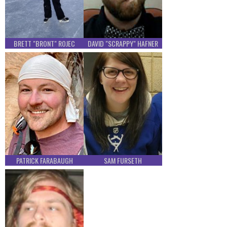
BRETT "BRONT" ROJEC
DAVID "SCRAPPY" HAFNER
PATRICK FARABAUGH
SAM FURSETH