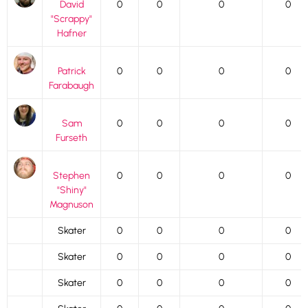
David
0
0
0
0
"Scrappy"
Hafner
Patrick
0
0
0
0
Farabaugh
Sam
0
0
0
0
Furseth
Stephen
0
0
0
0
"Shiny"
Magnuson
Skater
0
0
0
0
Skater
0
0
0
0
Skater
0
0
0
0