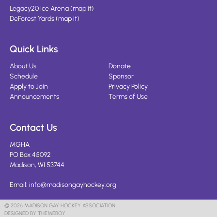
Legacy20 Ice Arena
(
map it
)
DeForest Yards
(
map it
)
Quick Links
About Us
Donate
Schedule
Sponsor
Apply to Join
Privacy Policy
Announcements
Terms of Use
Contact Us
MGHA
PO Box 45092
Madison, WI 53744
Email:
info@madisongayhockey.org
© 2026 MADISON GAY HOCKEY ASSOCIATION
DESIGNED BY THEMEBOY