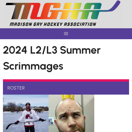
Skip
to
content
2024 L2/L3 Summer
Scrimmages
ROSTER