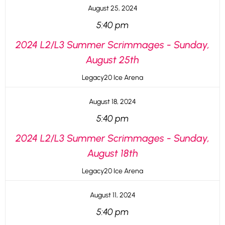
August 25, 2024
5:40 pm
2024 L2/L3 Summer Scrimmages - Sunday,
August 25th
Legacy20 Ice Arena
August 18, 2024
5:40 pm
2024 L2/L3 Summer Scrimmages - Sunday,
August 18th
Legacy20 Ice Arena
August 11, 2024
5:40 pm