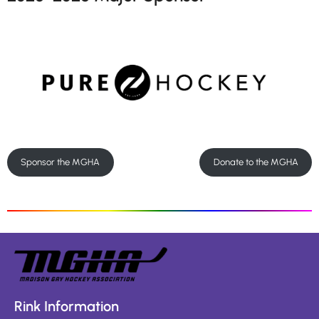
Sponsor the MGHA
Donate to the MGHA
Rink Information