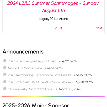
2024 L2/L3 Summer Scrimmages - Sunday,
August 11th
Legacy20 Ice Arena
1
2
3
Next
Announcements
2026-2027 League Deposit Open
June 22, 2026
Mailing List Maintenance
June 21, 2026
2026 Membership Referendum Vote Results
June 15, 2026
2025-2026 MGHA All the Way Award Winners!
April 8, 2026
Championship Night 2026 Logistics
March 28, 2026
2025-2026 Major Sponsor