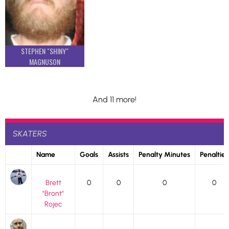
STEPHEN "SHINY"
MAGNUSON
And 11 more!
SKATERS
Name
Goals
Assists
Penalty Minutes
Penalties
Brett
0
0
0
0
"Bront"
Rojec