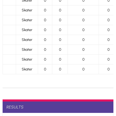
Skater
0
0
0
0
Skater
0
0
0
0
Skater
0
0
0
0
Skater
0
0
0
0
Skater
0
0
0
0
Skater
0
0
0
0
Skater
0
0
0
0
Skater
0
0
0
0
RESULTS