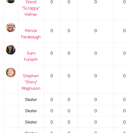
David
0
0
0
0
"Scrappy"
Hafner
Patrick
0
0
0
0
Farabaugh
Sam
0
0
0
0
Furseth
Stephen
0
0
0
0
"Shiny"
Magnuson
Skater
0
0
0
0
Skater
0
0
0
0
Skater
0
0
0
0