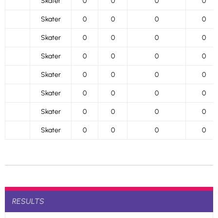
Skater
0
0
0
0
Skater
0
0
0
0
Skater
0
0
0
0
Skater
0
0
0
0
Skater
0
0
0
0
Skater
0
0
0
0
Skater
0
0
0
0
Skater
0
0
0
0
RESULTS