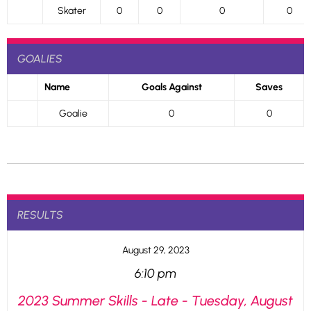
Skater
0
0
0
0
GOALIES
Name
Goals Against
Saves
Goalie
0
0
RESULTS
August 29, 2023
6:10 pm
2023 Summer Skills - Late - Tuesday, August