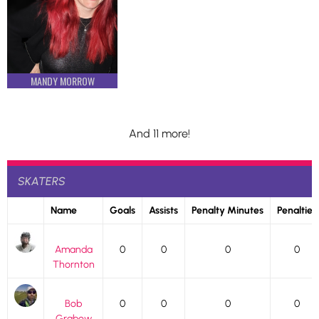
MANDY MORROW
And 11 more!
SKATERS
Name
Goals
Assists
Penalty Minutes
Penalties
Amanda
0
0
0
0
Thornton
Bob
0
0
0
0
Grabow