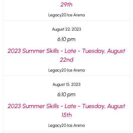
29th
Legacy20 Ice Arena
August 22, 2023
6:10 pm
2023 Summer Skills - Late - Tuesday, August
22nd
Legacy20 Ice Arena
August 15, 2023
6:10 pm
2023 Summer Skills - Late - Tuesday, August
15th
Legacy20 Ice Arena