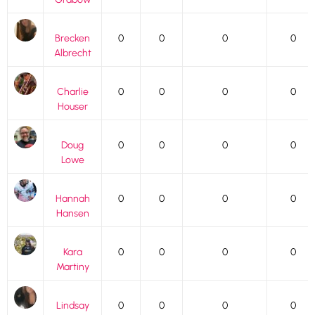
Brecken
0
0
0
0
Albrecht
Charlie
0
0
0
0
Houser
Doug
0
0
0
0
Lowe
Hannah
0
0
0
0
Hansen
Kara
0
0
0
0
Martiny
Lindsay
0
0
0
0