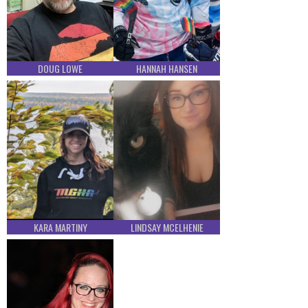
DOUG LOWE
HANNAH HANSEN
KARA MARTINY
LINDSAY MCELHENIE