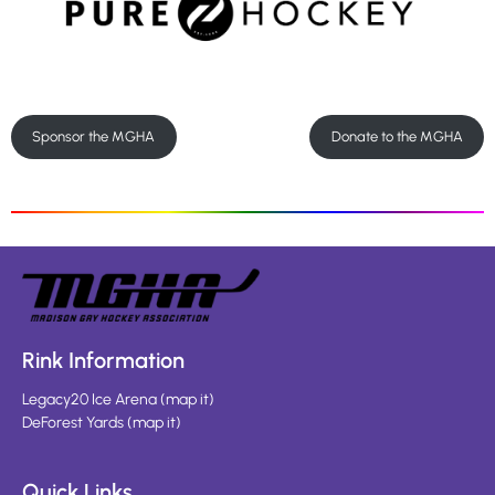
Sponsor the MGHA
Donate to the MGHA
Rink Information
Legacy20 Ice Arena
(
map it
)
DeForest Yards
(
map it
)
Quick Links