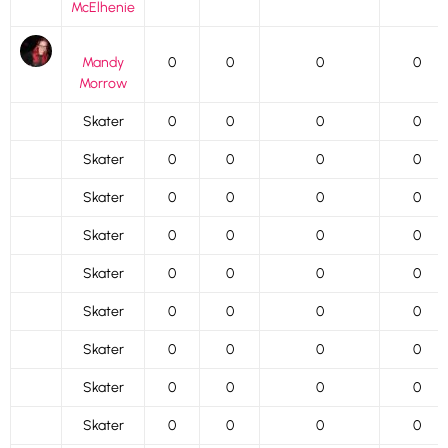
McElhenie
Mandy
0
0
0
0
Morrow
Skater
0
0
0
0
Skater
0
0
0
0
Skater
0
0
0
0
Skater
0
0
0
0
Skater
0
0
0
0
Skater
0
0
0
0
Skater
0
0
0
0
Skater
0
0
0
0
Skater
0
0
0
0