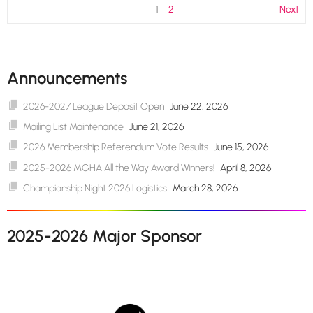
1
2
Next
Announcements
2026-2027 League Deposit Open
June 22, 2026
Mailing List Maintenance
June 21, 2026
2026 Membership Referendum Vote Results
June 15, 2026
2025-2026 MGHA All the Way Award Winners!
April 8, 2026
Championship Night 2026 Logistics
March 28, 2026
2025-2026 Major Sponsor