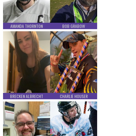
AMANDA THORNTON
BOB GRABOW
BRECKEN ALBRECHT
CHARLIE HOUSER