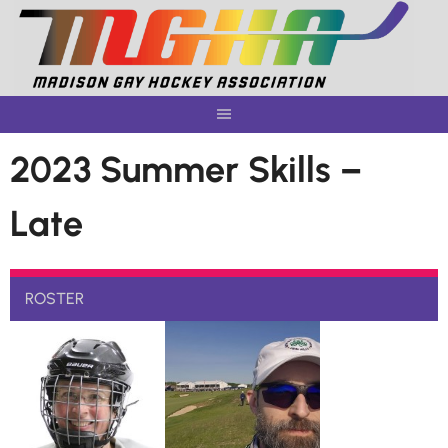
Skip
to
content
2023 Summer Skills –
Late
ROSTER