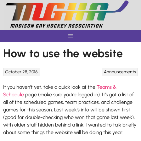
Skip
to
content
How to use the website
October 28, 2016
Announcements
If you haven’t yet, take a quick look at the
Teams &
Schedule
page (make sure you’re logged in). It’s got a list of
all of the scheduled games, team practices, and challenge
games for this season. Last week’s info will be shown first
(good for double-checking who won that game last week),
with older stuff hidden behind a link. I wanted to talk briefly
about some things the website will be doing this year.