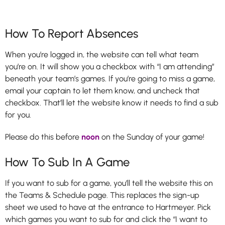
How To Report Absences
When you’re logged in, the website can tell what team
you’re on. It will show you a checkbox with “I am attending”
beneath your team’s games. If you’re going to miss a game,
email your captain to let them know, and uncheck that
checkbox. That’ll let the website know it needs to find a sub
for you.
Please do this before
noon
on the Sunday of your game!
How To Sub In A Game
If you want to sub for a game, you’ll tell the website this on
the Teams & Schedule page. This replaces the sign-up
sheet we used to have at the entrance to Hartmeyer. Pick
which games you want to sub for and click the “I want to