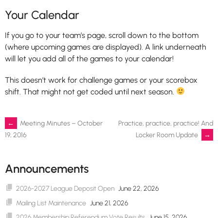
Your Calendar
If you go to your team’s page, scroll down to the bottom
(where upcoming games are displayed). A link underneath
will let you add all of the games to your calendar!
This doesn’t work for challenge games or your scorebox
shift. That might not get coded until next season.
Post
←
Meeting Minutes – October
Practice, practice, practice! And
Locker Room Update
→
19, 2016
navigation
Announcements
2026-2027 League Deposit Open
June 22, 2026
Mailing List Maintenance
June 21, 2026
2026 Membership Referendum Vote Results
June 15, 2026