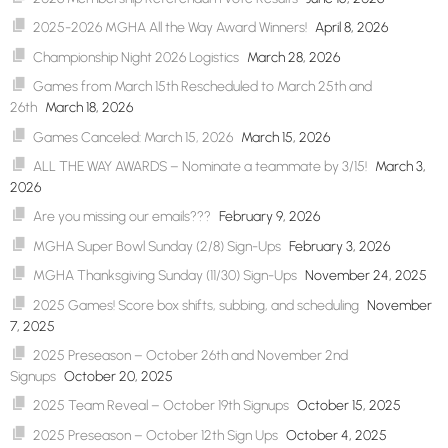
2025-2026 MGHA All the Way Award Winners!
April 8, 2026
Championship Night 2026 Logistics
March 28, 2026
Games from March 15th Rescheduled to March 25th and
26th
March 18, 2026
Games Canceled: March 15, 2026
March 15, 2026
ALL THE WAY AWARDS – Nominate a teammate by 3/15!
March 3,
2026
Are you missing our emails???
February 9, 2026
MGHA Super Bowl Sunday (2/8) Sign-Ups
February 3, 2026
MGHA Thanksgiving Sunday (11/30) Sign-Ups
November 24, 2025
2025 Games! Score box shifts, subbing, and scheduling
November
7, 2025
2025 Preseason – October 26th and November 2nd
Signups
October 20, 2025
2025 Team Reveal – October 19th Signups
October 15, 2025
2025 Preseason – October 12th Sign Ups
October 4, 2025