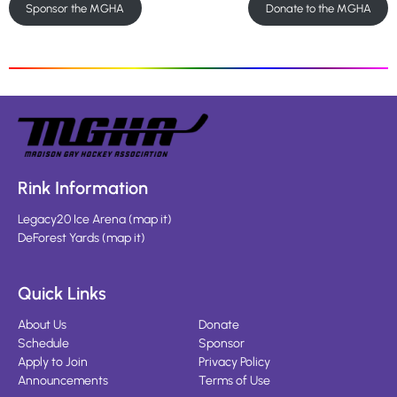
Sponsor the MGHA
Donate to the MGHA
Rink Information
Legacy20 Ice Arena
(
map it
)
DeForest Yards
(
map it
)
Quick Links
About Us
Donate
Schedule
Sponsor
Apply to Join
Privacy Policy
Announcements
Terms of Use