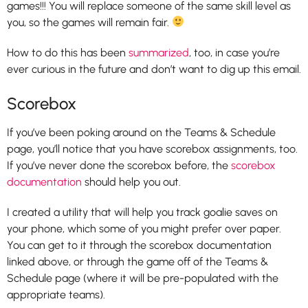
games!!! You will replace someone of the same skill level as
you, so the games will remain fair.
How to do this has been
summarized
, too, in case you’re
ever curious in the future and don’t want to dig up this email.
Scorebox
If you’ve been poking around on the Teams & Schedule
page, you’ll notice that you have scorebox assignments, too.
If you’ve never done the scorebox before, the
scorebox
documentation
should help you out.
I created a utility that will help you track goalie saves on
your phone, which some of you might prefer over paper.
You can get to it through the scorebox documentation
linked above, or through the game off of the Teams &
Schedule page (where it will be pre-populated with the
appropriate teams).