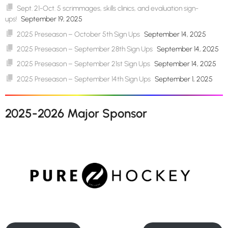
Sept. 21-Oct. 5 scrimmages, skills clinics, and evaluation sign-
ups!
September 19, 2025
2025 Preseason – October 5th Sign Ups
September 14, 2025
2025 Preseason – September 28th Sign Ups
September 14, 2025
2025 Preseason – September 21st Sign Ups
September 14, 2025
2025 Preseason – September 14th Sign Ups
September 1, 2025
2025-2026 Major Sponsor