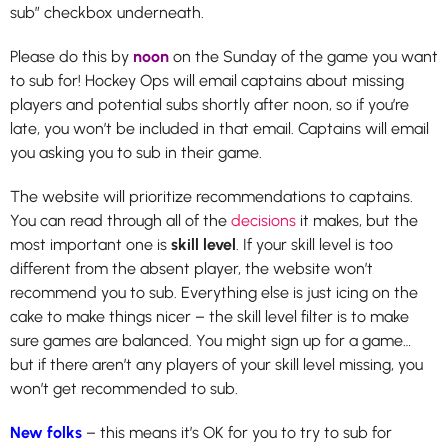
sub” checkbox underneath.
Please do this by
noon
on the Sunday of the game you want
to sub for! Hockey Ops will email captains about missing
players and potential subs shortly after noon, so if you’re
late, you won’t be included in that email. Captains will email
you asking you to sub in their game.
The website will prioritize recommendations to captains.
You can read through all of the
decisions
it makes, but the
most important one is
skill level
. If your skill level is too
different from the absent player, the website won’t
recommend you to sub. Everything else is just icing on the
cake to make things nicer – the skill level filter is to make
sure games are balanced. You might sign up for a game…
but if there aren’t any players of your skill level missing, you
won’t get recommended to sub.
New folks
– this means it’s OK for you to try to sub for