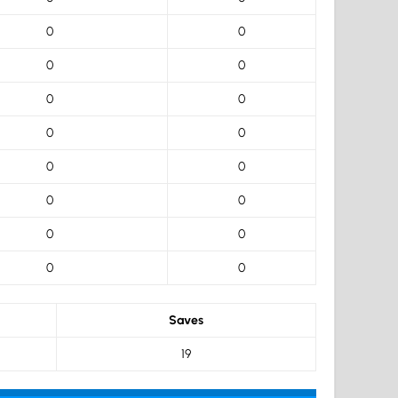
0
0
0
0
0
0
0
0
0
0
0
0
0
0
0
0
Saves
19