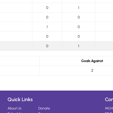
0
1
0
0
1
0
0
0
0
1
Goals Against
2
Quick Links
Con
About Us
Donate
MGH