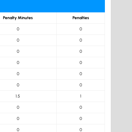
Penalty Minutes
Penalties
0
0
0
0
0
0
0
0
0
0
0
0
1.5
1
0
0
0
0
0
0