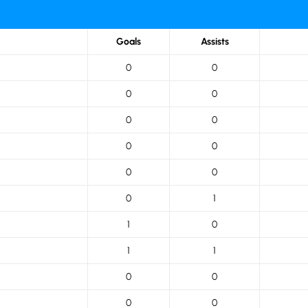
Goals
Assists
0
0
0
0
0
0
0
0
0
0
0
1
1
0
1
1
0
0
0
0