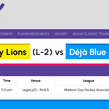
DONATE
PLAYER RESOURCES
HOCKEY
MGHA CLASSIC TOUR
 Lions
(L-2) vs
Déjà Blue
Time
Venue
League
9:10 pm
Legacy20 - Rink B
Madison Gay Hockey Associat