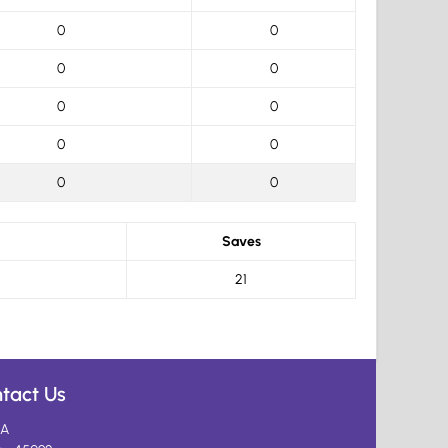
0
0
0
0
0
0
0
0
0
0
Saves
21
tact Us
A