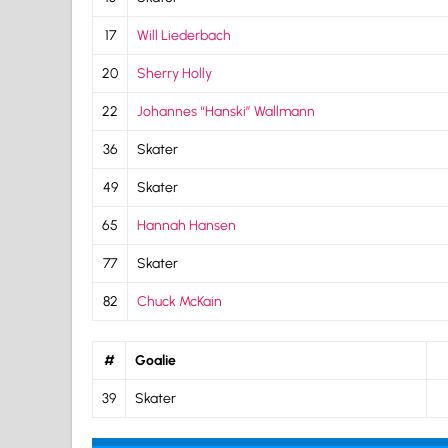
17
Will Liederbach
20
Sherry Holly
22
Johannes “Hanski” Wallmann
36
Skater
49
Skater
65
Hannah Hansen
77
Skater
82
Chuck McKain
#
Goalie
39
Skater