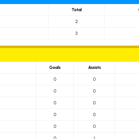
Total
2
3
Goals
Assists
0
0
0
0
0
0
0
0
0
0
0
1