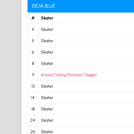
DÉJÀ BLUE
#
Skater
4
Skater
5
Skater
6
Skater
8
Skater
9
Kriona “Viking Princess” Hagen
13
Skater
14
Skater
18
Skater
24
Skater
26
Skater