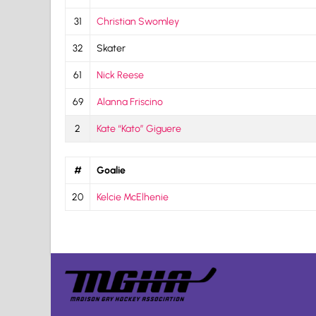
31
Christian Swomley
32
Skater
61
Nick Reese
69
Alanna Friscino
2
Kate “Kato” Giguere
#
Goalie
20
Kelcie McElhenie