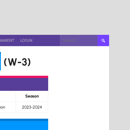
Search
NAMENT
LOGIN
for:
(W-3)
Season
ion
2023-2024