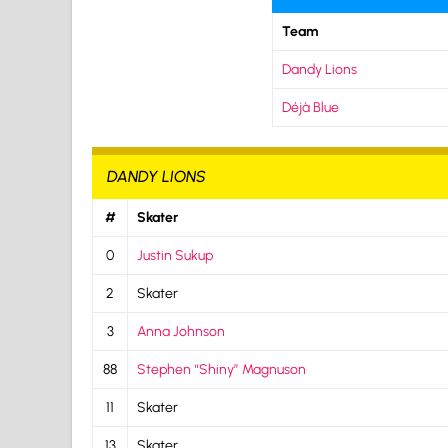
Team
Dandy Lions
Déjà Blue
DANDY LIONS
#
Skater
0
Justin Sukup
2
Skater
3
Anna Johnson
88
Stephen “Shiny” Magnuson
11
Skater
13
Skater