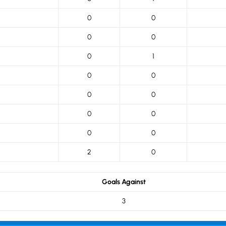
0
0
0
0
0
1
0
0
0
0
0
0
0
0
2
0
Goals Against
3