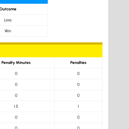
Outcome
Loss
Win
Penalty Minutes
Penalties
0
0
0
0
0
0
1.5
1
0
0
0
0