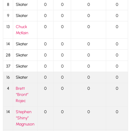
8
Skater
0
0
0
0
9
Skater
0
0
0
0
13
Chuck
0
0
0
0
McKain
14
Skater
0
0
0
0
28
Skater
0
0
0
0
37
Skater
0
0
0
0
16
Skater
0
0
0
0
4
Brett
0
0
0
0
“Bront”
Rojec
14
Stephen
0
0
0
0
“Shiny”
Magnuson