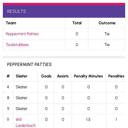
RESULTS
Team
Total
Outcome
Peppermint Patties
0
Tie
Tealetubbies
0
Tie
PEPPERMINT PATTIES
#
Skater
Goals
Assists
Penalty Minutes
Penalties
4
Skater
0
0
0
0
8
Skater
0
0
0
0
9
Skater
0
0
0
0
11
Will
0
0
1.5
1
Liederbach