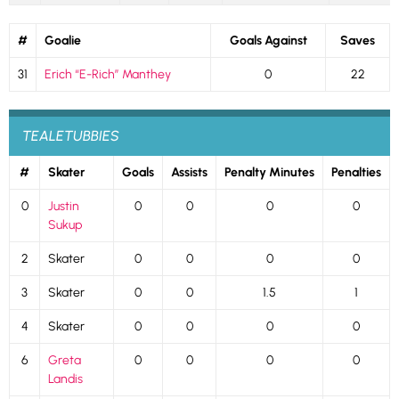
#
Goalie
Goals Against
Saves
31
Erich “E-Rich” Manthey
0
22
TEALETUBBIES
#
Skater
Goals
Assists
Penalty Minutes
Penalties
0
Justin
0
0
0
0
Sukup
2
Skater
0
0
0
0
3
Skater
0
0
1.5
1
4
Skater
0
0
0
0
6
Greta
0
0
0
0
Landis