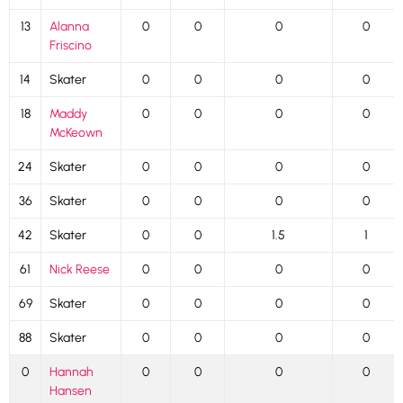
13
Alanna
0
0
0
0
Friscino
14
Skater
0
0
0
0
18
Maddy
0
0
0
0
McKeown
24
Skater
0
0
0
0
36
Skater
0
0
0
0
42
Skater
0
0
1.5
1
61
Nick Reese
0
0
0
0
69
Skater
0
0
0
0
88
Skater
0
0
0
0
0
Hannah
0
0
0
0
Hansen