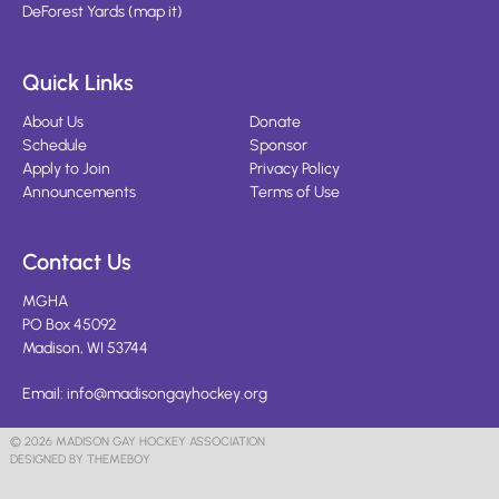
DeForest Yards
(
map it
)
Quick Links
About Us
Donate
Schedule
Sponsor
Apply to Join
Privacy Policy
Announcements
Terms of Use
Contact Us
MGHA
PO Box 45092
Madison, WI 53744
Email:
info@madisongayhockey.org
© 2026 MADISON GAY HOCKEY ASSOCIATION
DESIGNED BY THEMEBOY