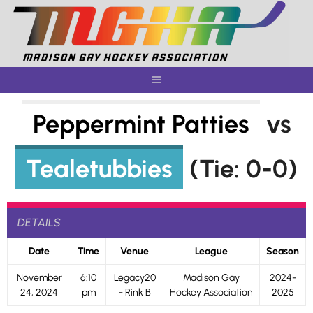
Skip
to
content
Peppermint Patties
vs
Tealetubbies
(Tie: 0-0)
DETAILS
Date
Time
Venue
League
Season
November
6:10
Legacy20
Madison Gay
2024-
24, 2024
pm
- Rink B
Hockey Association
2025