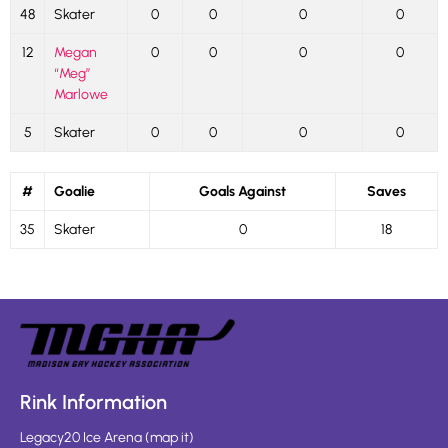
48
Skater
0
0
0
0
12
Megan
0
0
0
0
“Meg”
Marlowe
5
Skater
0
0
0
0
#
Goalie
Goals Against
Saves
35
Skater
0
18
Rink Information
Legacy20 Ice Arena
(
map it
)