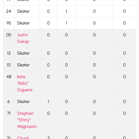
24
Skater
0
1
0
0
95
Skater
0
1
0
0
00
Justin
0
0
0
0
Sukup
13
Skater
0
0
0
0
10
Skater
0
0
0
0
48
Kate
0
0
0
0
“Kato”
Giguere
6
Skater
1
0
0
0
71
Stephen
0
0
0
0
“Shiny”
Magnuson
21
Chuck
3
0
0
0