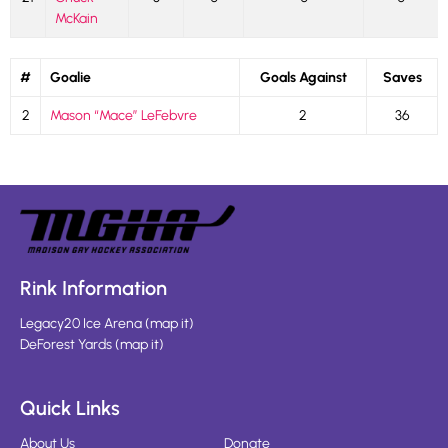
McKain
#
Goalie
Goals Against
Saves
2
Mason “Mace” LeFebvre
2
36
Rink Information
Legacy20 Ice Arena
(
map it
)
DeForest Yards
(
map it
)
Quick Links
About Us
Donate