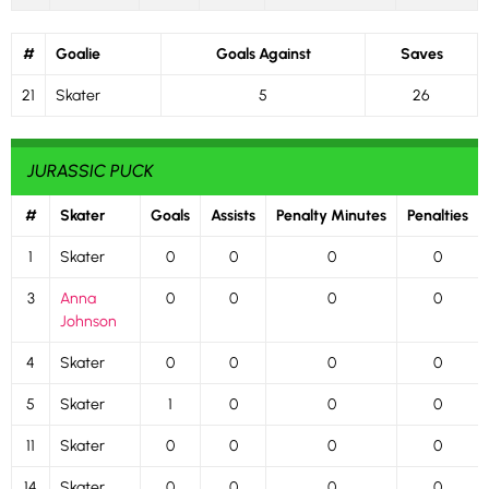
#
Goalie
Goals Against
Saves
21
Skater
5
26
JURASSIC PUCK
#
Skater
Goals
Assists
Penalty Minutes
Penalties
1
Skater
0
0
0
0
3
Anna
0
0
0
0
Johnson
4
Skater
0
0
0
0
5
Skater
1
0
0
0
11
Skater
0
0
0
0
14
Skater
0
0
0
0