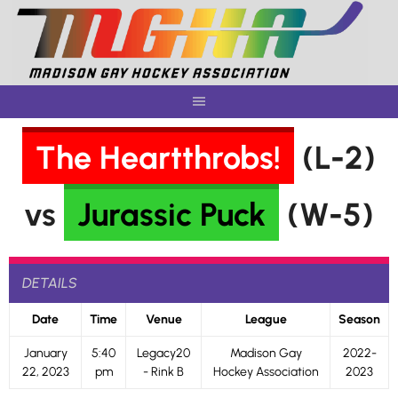
Skip
to
content
The Heartthrobs!
(L-2)
vs
Jurassic Puck
(W-5)
DETAILS
Date
Time
Venue
League
Season
January
5:40
Legacy20
Madison Gay
2022-
22, 2023
pm
- Rink B
Hockey Association
2023