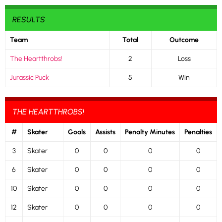
RESULTS
Team
Total
Outcome
The Heartthrobs!
2
Loss
Jurassic Puck
5
Win
THE HEARTTHROBS!
#
Skater
Goals
Assists
Penalty Minutes
Penalties
3
Skater
0
0
0
0
6
Skater
0
0
0
0
10
Skater
0
0
0
0
12
Skater
0
0
0
0