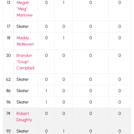
13
Megan
0
1
0
0
“Meg”
Marlowe
17
Skater
0
0
0
0
18
Maddy
0
1
0
0
McKeown
30
Brandon
0
0
0
0
“Soup”
Campbell
62
Skater
0
0
0
0
86
Skater
1
0
0
0
96
Skater
1
0
0
0
74
Robert
0
0
0
0
Doughty
93
Skater
0
1
0
0