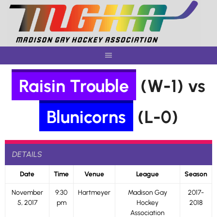
Skip
to
content
Raisin Trouble
(W-1) vs
Blunicorns
(L-0)
DETAILS
Date
Time
Venue
League
Season
November
9:30
Hartmeyer
Madison Gay
2017-
5, 2017
pm
Hockey
2018
Association