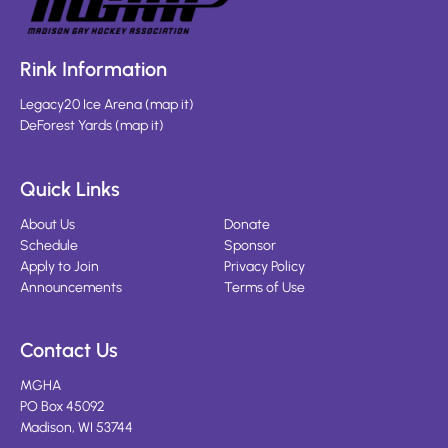
Rink Information
Legacy20 Ice Arena
(
map it
)
DeForest Yards
(
map it
)
Quick Links
About Us
Donate
Schedule
Sponsor
Apply to Join
Privacy Policy
Announcements
Terms of Use
Contact Us
MGHA
PO Box 45092
Madison, WI 53744