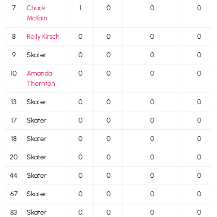
7
Chuck
1
0
0
0
McKain
8
Reily Kirsch
0
0
0
0
9
Skater
0
0
0
0
10
Amanda
0
0
0
0
Thornton
13
Skater
0
0
0
0
17
Skater
0
0
0
0
18
Skater
0
0
0
0
20
Skater
0
0
0
0
44
Skater
0
0
0
0
67
Skater
0
0
0
0
83
Skater
0
0
0
0