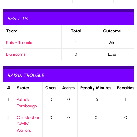
RESULTS
Team
Total
Outcome
Raisin Trouble
1
Win
Blunicorns
0
Loss
RAISIN TROUBLE
#
Skater
Goals
Assists
Penalty Minutes
Penalties
1
Patrick
0
0
1.5
1
Farabaugh
2
Christopher
0
0
0
0
“Wally”
Walters