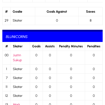
#
Goalie
Goals Against
Saves
29
Skater
0
8
BLUNICORNS
#
Skater
Goals
Assists
Penalty Minutes
Penalties
00
Justin
0
0
0
0
Sukup
1
Skater
0
0
0
0
7
Skater
0
0
0
0
11
Skater
0
0
0
0
12
Skater
0
0
0
0
13
Mark
0
0
0
0