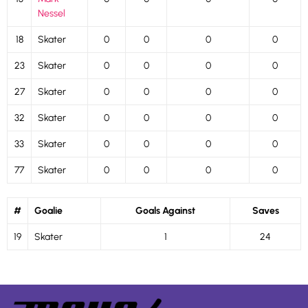
Nessel
18
Skater
0
0
0
0
23
Skater
0
0
0
0
27
Skater
0
0
0
0
32
Skater
0
0
0
0
33
Skater
0
0
0
0
77
Skater
0
0
0
0
#
Goalie
Goals Against
Saves
19
Skater
1
24