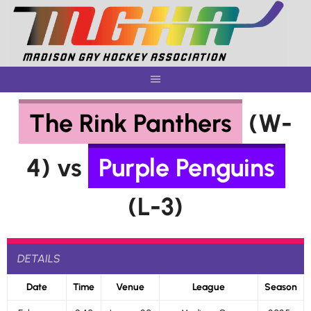
Skip
to
content
The Rink Panthers
(W-
4) vs
Purple Penguins
(L-3)
DETAILS
Date
Time
Venue
League
Season