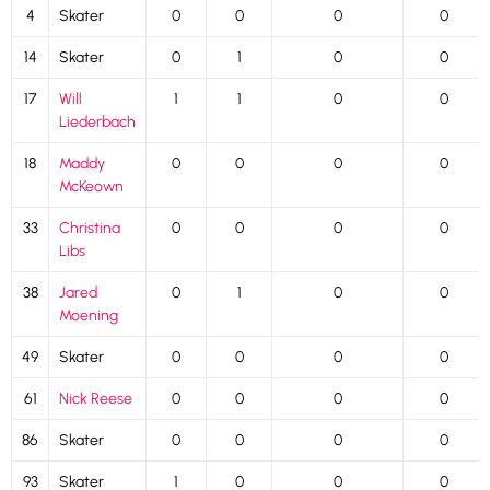
4
Skater
0
0
0
0
14
Skater
0
1
0
0
17
Will
1
1
0
0
Liederbach
18
Maddy
0
0
0
0
McKeown
33
Christina
0
0
0
0
Libs
38
Jared
0
1
0
0
Moening
49
Skater
0
0
0
0
61
Nick Reese
0
0
0
0
86
Skater
0
0
0
0
93
Skater
1
0
0
0