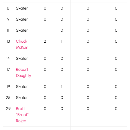
6
Skater
0
0
0
0
9
Skater
0
0
0
0
11
Skater
1
0
0
0
13
Chuck
2
1
0
0
McKain
14
Skater
0
0
0
0
17
Robert
0
0
0
0
Doughty
19
Skater
0
1
0
0
25
Skater
0
0
0
0
29
Brett
0
0
0
0
“Bront”
Rojec