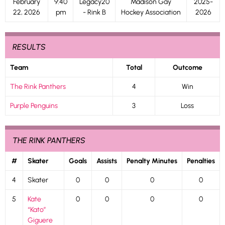
February
9:40
Legacy20
Madison Gay
2025-
22, 2026
pm
- Rink B
Hockey Association
2026
RESULTS
Team
Total
Outcome
The Rink Panthers
4
Win
Purple Penguins
3
Loss
THE RINK PANTHERS
#
Skater
Goals
Assists
Penalty Minutes
Penalties
4
Skater
0
0
0
0
5
Kate
0
0
0
0
“Kato”
Giguere