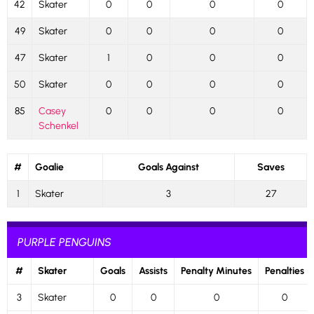
42
Skater
0
0
0
0
49
Skater
0
0
0
0
47
Skater
1
0
0
0
50
Skater
0
0
0
0
85
Casey
0
0
0
0
Schenkel
#
Goalie
Goals Against
Saves
1
Skater
3
27
PURPLE PENGUINS
#
Skater
Goals
Assists
Penalty Minutes
Penalties
3
Skater
0
0
0
0