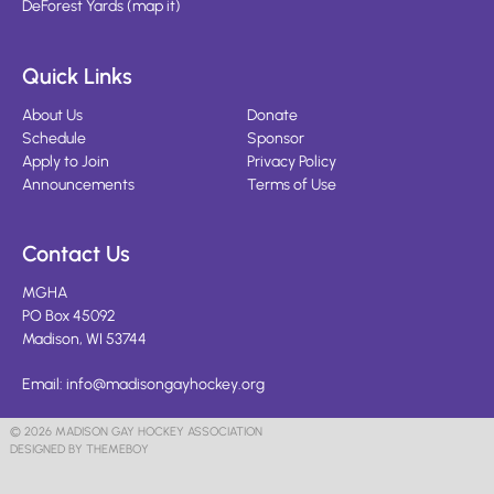
DeForest Yards
(
map it
)
Quick Links
About Us
Donate
Schedule
Sponsor
Apply to Join
Privacy Policy
Announcements
Terms of Use
Contact Us
MGHA
PO Box 45092
Madison, WI 53744
Email:
info@madisongayhockey.org
© 2026 MADISON GAY HOCKEY ASSOCIATION
DESIGNED BY THEMEBOY