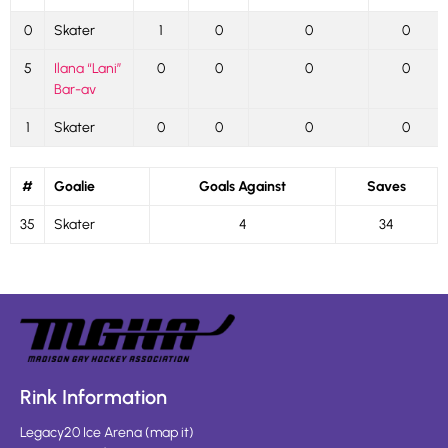
0
Skater
1
0
0
0
5
Ilana “Lani”
0
0
0
0
Bar-av
1
Skater
0
0
0
0
#
Goalie
Goals Against
Saves
35
Skater
4
34
Rink Information
Legacy20 Ice Arena
(
map it
)