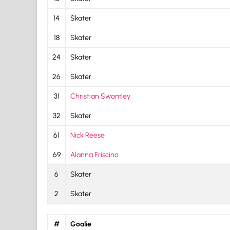
14
Skater
18
Skater
24
Skater
26
Skater
31
Christian Swomley
32
Skater
61
Nick Reese
69
Alanna Friscino
6
Skater
2
Skater
#
Goalie