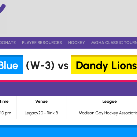
DONATE
PLAYER RESOURCES
HOCKEY
MGHA CLASSIC TOUR
Blue
(W-3) vs
Dandy Lions
Time
Venue
League
:10 pm
Legacy20 - Rink B
Madison Gay Hockey Associati