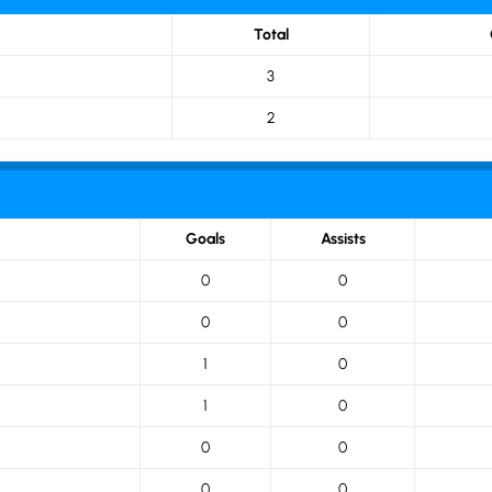
Total
3
2
Goals
Assists
0
0
0
0
1
0
1
0
0
0
0
0