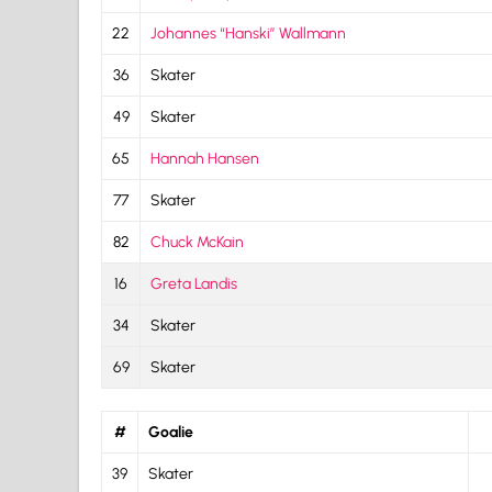
22
Johannes “Hanski” Wallmann
36
Skater
49
Skater
65
Hannah Hansen
77
Skater
82
Chuck McKain
16
Greta Landis
34
Skater
69
Skater
#
Goalie
39
Skater