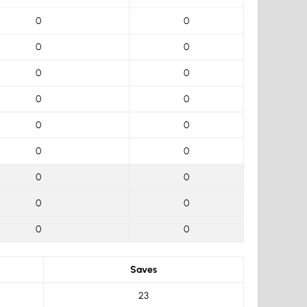
0
0
0
0
0
0
0
0
0
0
0
0
0
0
0
0
0
0
Saves
23