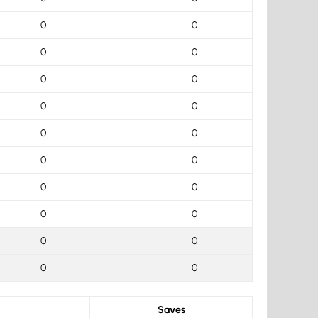
0
0
0
0
0
0
0
0
0
0
0
0
0
0
0
0
0
0
0
0
Saves