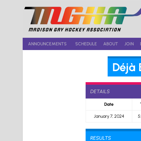
Skip
to
content
ANNOUNCEMENTS
SCHEDULE
ABOUT
JOIN
Déjà 
DETAILS
Date
January 7, 2024
5
RESULTS