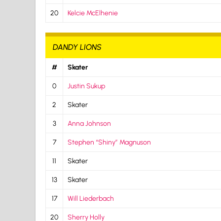
20
Kelcie McElhenie
DANDY LIONS
#
Skater
0
Justin Sukup
2
Skater
3
Anna Johnson
7
Stephen “Shiny” Magnuson
11
Skater
13
Skater
17
Will Liederbach
20
Sherry Holly