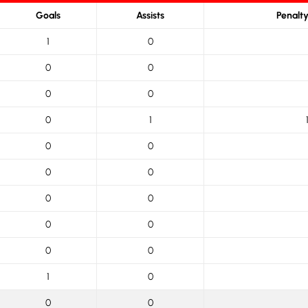
Goals
Assists
Penalt
1
0
0
0
0
0
0
1
0
0
0
0
0
0
0
0
0
0
1
0
0
0