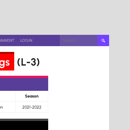
Search
NAMENT
LOGIN
for:
gs
(L-3)
Season
on
2021-2022