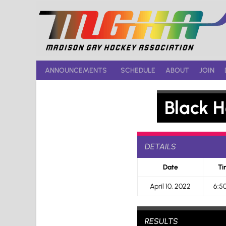
Skip
to
content
ANNOUNCEMENTS
SCHEDULE
ABOUT
JOIN
Black H
DETAILS
Date
Ti
April 10, 2022
6:5
RESULTS