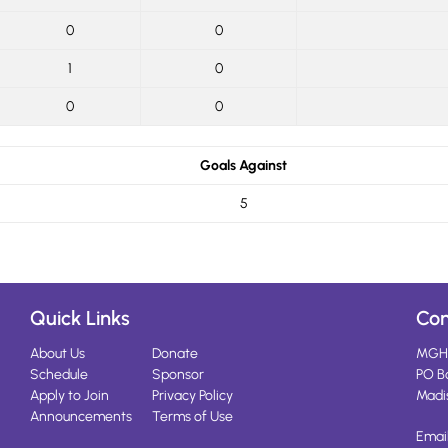
0
0
1
0
0
0
Goals Against
5
Quick Links
Con
About Us
Donate
MGH
Schedule
Sponsor
PO B
Apply to Join
Privacy Policy
Madi
Announcements
Terms of Use
Emai