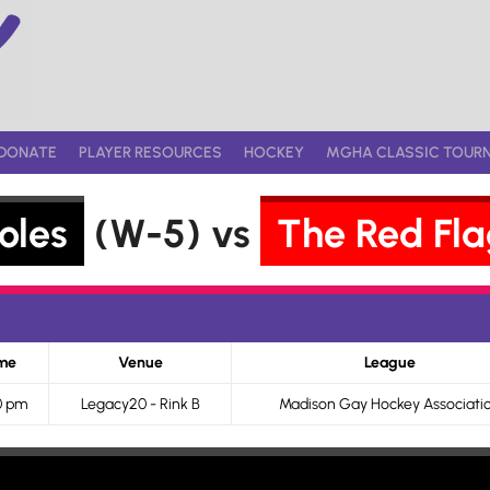
DONATE
PLAYER RESOURCES
HOCKEY
MGHA CLASSIC TOUR
oles
(W-5) vs
The Red Fla
me
Venue
League
0 pm
Legacy20 - Rink B
Madison Gay Hockey Associati