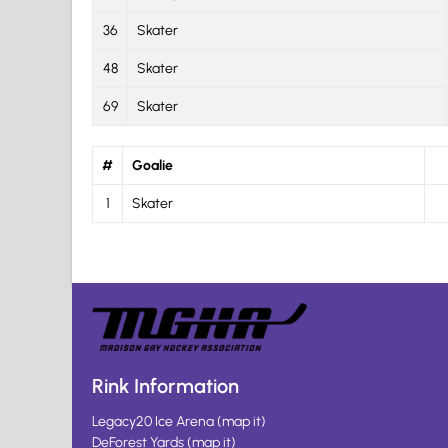
36
Skater
48
Skater
69
Skater
#
Goalie
1
Skater
Rink Information
Legacy20 Ice Arena
(
map it
)
DeForest Yards
(
map it
)