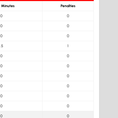
y Minutes
Penalties
0
0
0
0
0
0
1.5
1
0
0
0
0
0
0
0
0
0
0
0
0
0
0