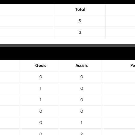
Total
5
3
Goals
Assists
Pe
0
0
1
0
1
0
0
0
0
1
0
2