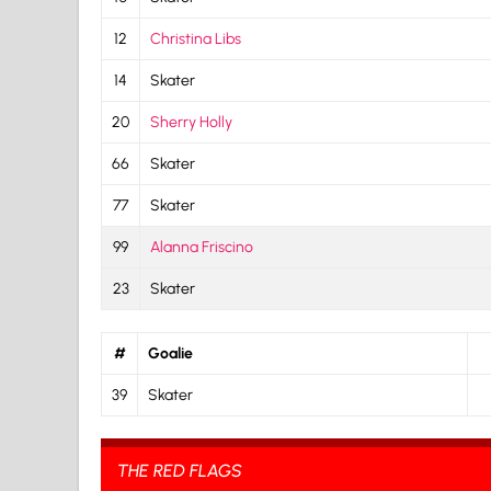
12
Christina Libs
14
Skater
20
Sherry Holly
66
Skater
77
Skater
99
Alanna Friscino
23
Skater
#
Goalie
39
Skater
THE RED FLAGS