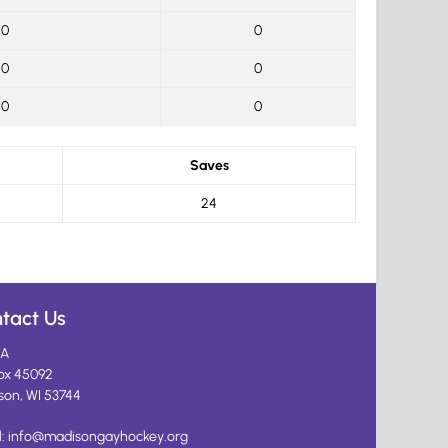
0
0
0
0
0
0
Saves
24
tact Us
A
ox 45092
son, WI 53744
l:
info@madisongayhockey.org