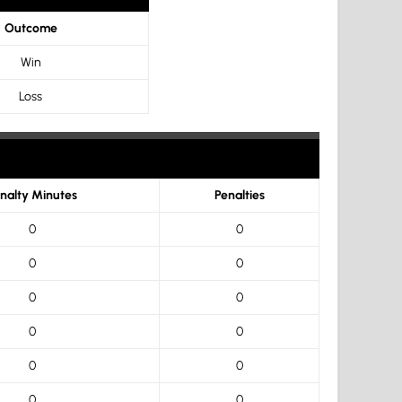
Outcome
Win
Loss
nalty Minutes
Penalties
0
0
0
0
0
0
0
0
0
0
0
0