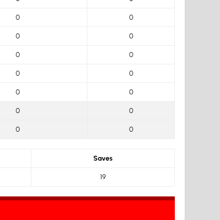
0
0
0
0
0
0
0
0
0
0
0
0
0
0
Saves
19