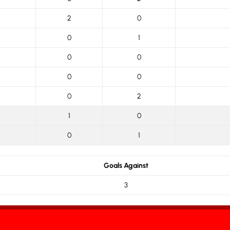
2
0
0
1
0
0
0
0
0
2
1
0
0
1
Goals Against
3