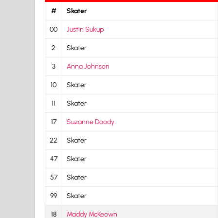
#
Skater
00
Justin Sukup
2
Skater
3
Anna Johnson
10
Skater
11
Skater
17
Suzanne Doody
22
Skater
47
Skater
57
Skater
99
Skater
18
Maddy McKeown