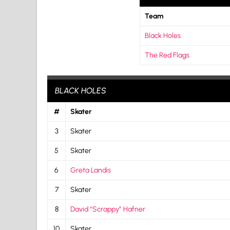
Team
Black Holes
The Red Flags
BLACK HOLES
#
Skater
3
Skater
5
Skater
6
Greta Landis
7
Skater
8
David “Scrappy” Hafner
10
Skater