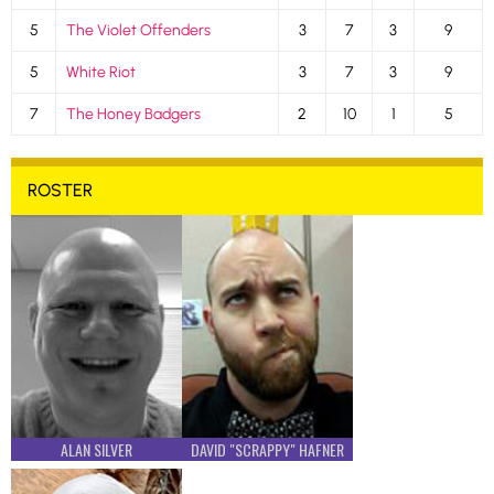
5
The Violet Offenders
3
7
3
9
5
White Riot
3
7
3
9
7
The Honey Badgers
2
10
1
5
ROSTER
ALAN SILVER
DAVID "SCRAPPY" HAFNER