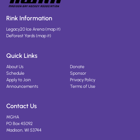
Rink Information
Legacy20 Ice Arena
(
map it
)
DeForest Yards
(
map it
)
Quick Links
About Us
Donate
Schedule
Sponsor
Apply to Join
Privacy Policy
Announcements
Terms of Use
Contact Us
MGHA
PO Box 45092
Madison, WI 53744