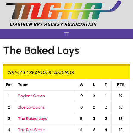
Skip
to
content
The Baked Lays
2011-2012 SEASON STANDINGS
Pos
Team
W
L
T
PTS
1
Soylent Green
9
3
1
19
2
Blue La-Goons
8
2
2
18
2
The Baked Lays
8
3
2
18
4
The Red Scare
4
5
4
12