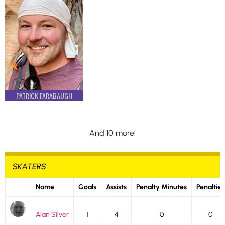
PATRICK FARABAUGH
And 10 more!
SKATERS
Name
Goals
Assists
Penalty Minutes
Penalties
Alan Silver
1
4
0
0