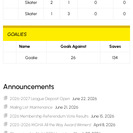
Skater
2
1
0
0
Skater
1
3
0
0
GOALIES
Name
Goals Against
Saves
Goalie
26
134
Announcements
2026-2027 League Deposit Open
June 22, 2026
Mailing List Maintenance
June 21, 2026
2026 Membership Referendum Vote Results
June 15, 2026
2025-2026 MGHA All the Way Award Winners!
April 8, 2026