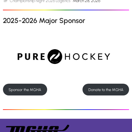
Championship Night 2026 Logistics
March 28, 2026
2025-2026 Major Sponsor
Sponsor the MGHA
Donate to the MGHA