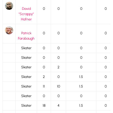
David
0
0
0
0
"Scrappy"
Hafner
Patrick
0
0
0
0
Farabaugh
Skater
0
0
0
0
Skater
0
0
0
0
Skater
0
2
0
0
Skater
2
0
1.5
0
Skater
11
10
1.5
0
Skater
0
0
0
0
Skater
18
4
1.5
0