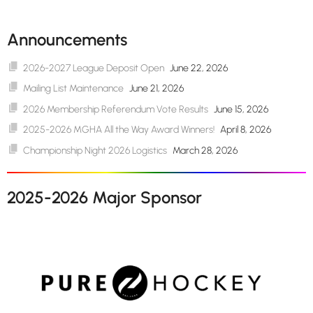
Announcements
2026-2027 League Deposit Open
June 22, 2026
Mailing List Maintenance
June 21, 2026
2026 Membership Referendum Vote Results
June 15, 2026
2025-2026 MGHA All the Way Award Winners!
April 8, 2026
Championship Night 2026 Logistics
March 28, 2026
2025-2026 Major Sponsor