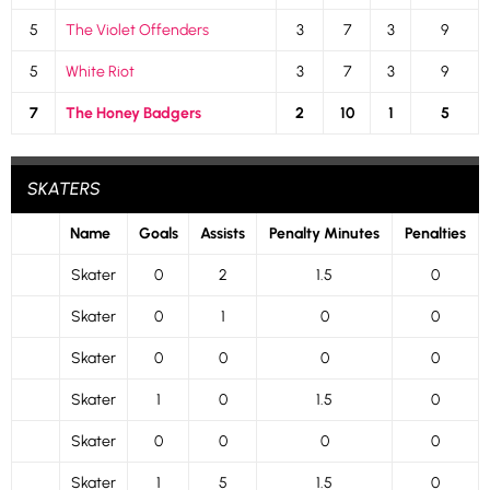
5
The Violet Offenders
3
7
3
9
5
White Riot
3
7
3
9
7
The Honey Badgers
2
10
1
5
SKATERS
Name
Goals
Assists
Penalty Minutes
Penalties
Skater
0
2
1.5
0
Skater
0
1
0
0
Skater
0
0
0
0
Skater
1
0
1.5
0
Skater
0
0
0
0
Skater
1
5
1.5
0