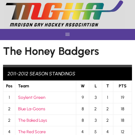
Skip
to
content
The Honey Badgers
2011-2012 SEASON STANDINGS
Pos
Team
W
L
T
PTS
1
Soylent Green
9
3
1
19
2
Blue La-Goons
8
2
2
18
2
The Baked Lays
8
3
2
18
4
The Red Scare
4
5
4
12