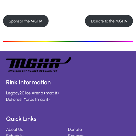
Sponsor the MGHA
Donate to the MGHA
Rink Information
Legacy20 Ice Arena
(
map it
)
DeForest Yards
(
map it
)
Quick Links
About Us
Donate
Schedule
Sponsor