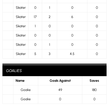
Skater
0
1
0
0
Skater
17
2
6
0
Skater
1
0
0
0
Skater
0
0
0
0
Skater
0
1
0
0
Skater
5
3
4.5
0
GOALIES
Name
Goals Against
Saves
Goalie
49
180
Goalie
0
0