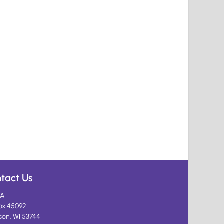
tact Us
A
ox 45092
son, WI 53744