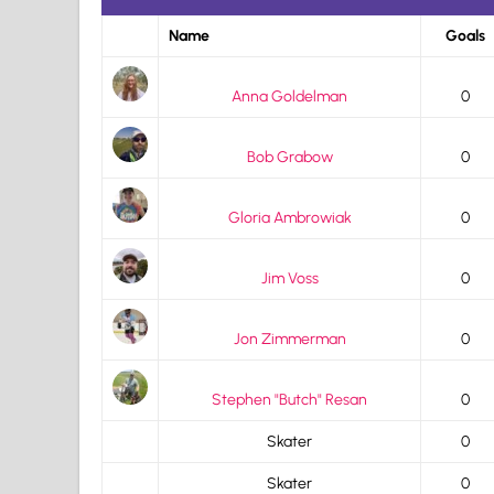
Name
Goals
Anna Goldelman
0
Bob Grabow
0
Gloria Ambrowiak
0
Jim Voss
0
Jon Zimmerman
0
Stephen "Butch" Resan
0
Skater
0
Skater
0