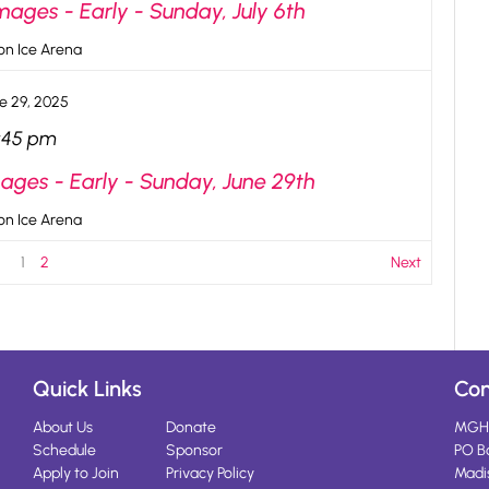
ges - Early - Sunday, July 6th
n Ice Arena
e 29, 2025
:45 pm
ges - Early - Sunday, June 29th
n Ice Arena
1
2
Next
Quick Links
Con
About Us
Donate
MGH
Schedule
Sponsor
PO B
Apply to Join
Privacy Policy
Madi