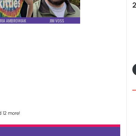
RIA AMBROWIAK
JIM VOSS
 12 more!