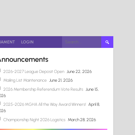
Search
NAMENT
LOGIN
for:
Announcements
2026-2027 League Deposit Open
June 22, 2026
Mailing List Maintenance
June 21, 2026
2026 Membership Referendum Vote Results
June 15,
026
2025-2026 MGHA All the Way Award Winners!
April 8,
026
Championship Night 2026 Logistics
March 28, 2026