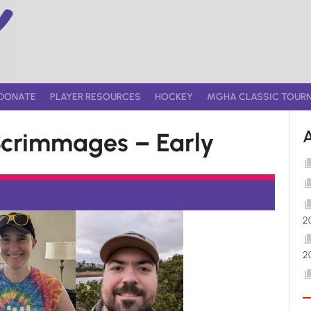
DONATE
PLAYER RESOURCES
HOCKEY
MGHA CLASSIC TOUR
crimmages – Early
2
2