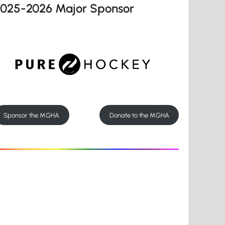
2025-2026 Major Sponsor
Sponsor the MGHA
Donate to the MGHA