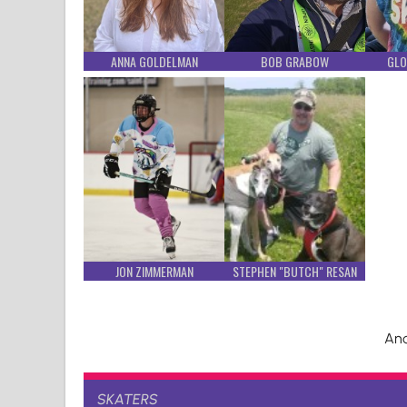
ANNA GOLDELMAN
BOB GRABOW
GLO
JON ZIMMERMAN
STEPHEN "BUTCH" RESAN
And
SKATERS