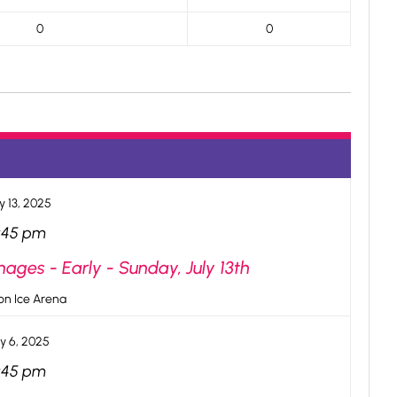
0
0
y 13, 2025
:45 pm
ges - Early - Sunday, July 13th
n Ice Arena
ly 6, 2025
:45 pm