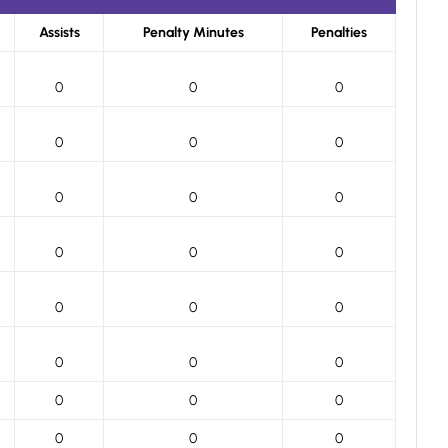
Assists
Penalty Minutes
Penalties
0
0
0
0
0
0
0
0
0
0
0
0
0
0
0
0
0
0
0
0
0
0
0
0