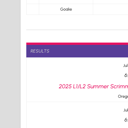
Goalie
RESULTS
Jul
6
2025 L1/L2 Summer Scrimma
Orego
Ju
6