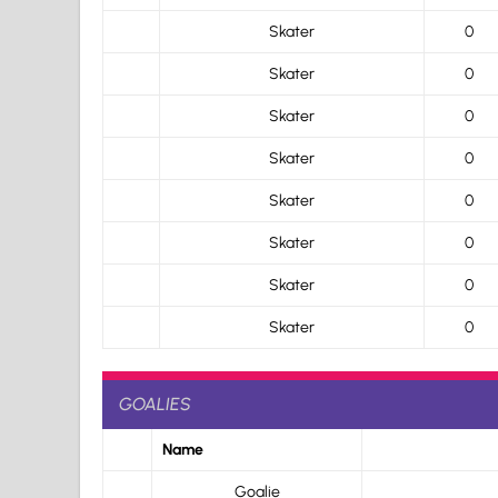
Skater
0
Skater
0
Skater
0
Skater
0
Skater
0
Skater
0
Skater
0
Skater
0
GOALIES
Name
Goalie