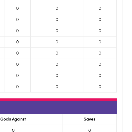
0
0
0
0
0
0
0
0
0
0
0
0
0
0
0
0
0
0
0
0
0
0
0
0
Goals Against
Saves
0
0