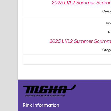
2025 L1/L2 Summer Scrimma
Orego
Jun
6
2025 L1/L2 Summer Scrimma
Orego
Rink Information