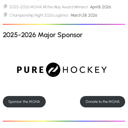
2025-2026 MGHA All the Way Award Winners!
April 8, 2026
Championship Night 2026 Logistics
March 28, 2026
2025-2026 Major Sponsor
Sponsor the MGHA
Donate to the MGHA