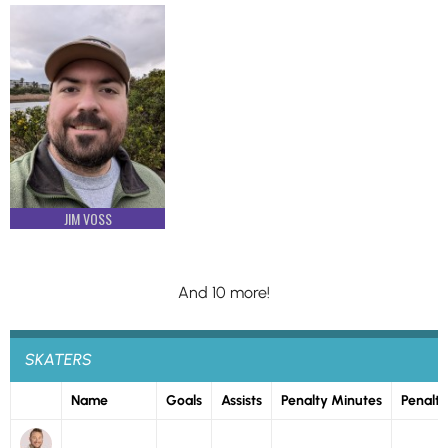
JIM VOSS
And 10 more!
SKATERS
Name
Goals
Assists
Penalty Minutes
Penalti