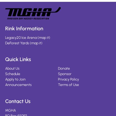
Rink Information
Legacy20 Ice Arena
(
map it
)
DeForest Yards
(
map it
)
Quick Links
About Us
Donate
Schedule
Sponsor
Apply to Join
Privacy Policy
Announcements
Terms of Use
Contact Us
MGHA
PO Box 45092