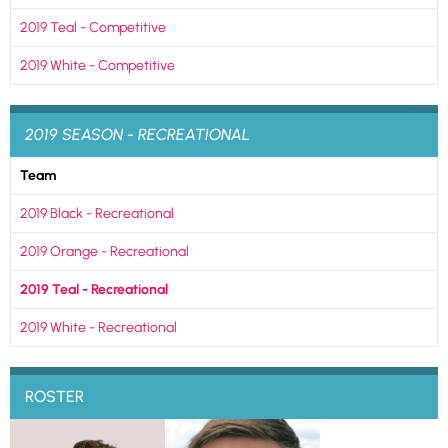
2019 Teal - Competitive
2019 White - Competitive
2019 SEASON - RECREATIONAL
Team
2019 Black - Recreational
2019 Orange - Recreational
2019 Teal - Recreational
2019 White - Recreational
ROSTER