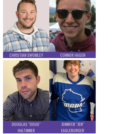
CHRISTIAN SWOMLEY
CONNOR HAGEN
DOUGLAS "DOUG"
JENNIFER "JEN"
HALTINNER
EAGLEBURGER