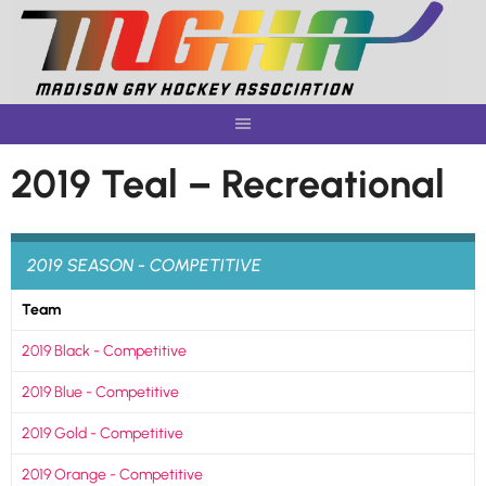
Skip
to
content
2019 Teal – Recreational
2019 SEASON - COMPETITIVE
Team
2019 Black - Competitive
2019 Blue - Competitive
2019 Gold - Competitive
2019 Orange - Competitive