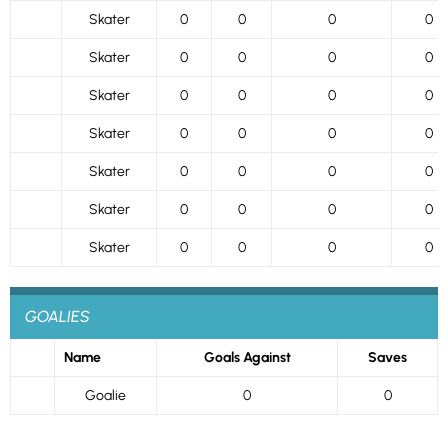
Skater
0
0
0
0
Skater
0
0
0
0
Skater
0
0
0
0
Skater
0
0
0
0
Skater
0
0
0
0
Skater
0
0
0
0
Skater
0
0
0
0
GOALIES
Name
Goals Against
Saves
Goalie
0
0