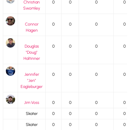
Christian
0
0
0
0
Swomley
Connor
0
0
0
0
Hagen
Douglas
0
0
0
0
"Doug"
Haltinner
Jennifer
0
0
0
0
"Jen"
Eagleburger
Jim Voss
0
0
0
0
Skater
0
0
0
0
Skater
0
0
0
0