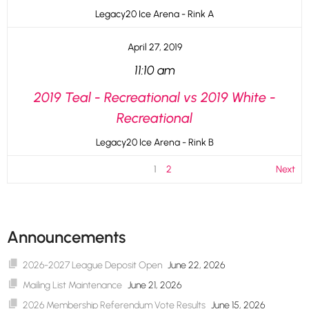
Legacy20 Ice Arena - Rink A
April 27, 2019
11:10 am
2019 Teal - Recreational vs 2019 White -
Recreational
Legacy20 Ice Arena - Rink B
1
2
Next
Announcements
2026-2027 League Deposit Open
June 22, 2026
Mailing List Maintenance
June 21, 2026
2026 Membership Referendum Vote Results
June 15, 2026