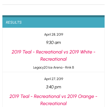
RESULTS
April 28, 2019
9:30 am
2019 Teal - Recreational vs 2019 White -
Recreational
Legacy20 Ice Arena - Rink B
April 27, 2019
3:40 pm
2019 Teal - Recreational vs 2019 Orange -
Recreational