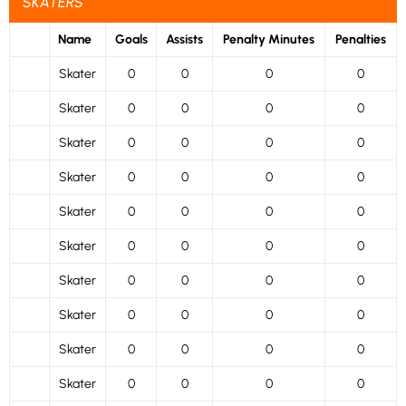
SKATERS
Name
Goals
Assists
Penalty Minutes
Penalties
Skater
0
0
0
0
Skater
0
0
0
0
Skater
0
0
0
0
Skater
0
0
0
0
Skater
0
0
0
0
Skater
0
0
0
0
Skater
0
0
0
0
Skater
0
0
0
0
Skater
0
0
0
0
Skater
0
0
0
0