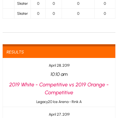
Skater
0
0
0
0
Skater
0
0
0
0
RESULTS
April 28, 2019
10:10 am
2019 White - Competitive vs 2019 Orange -
Competitive
Legacy20 Ice Arena - Rink A
April 27, 2019