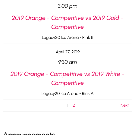
3:00 pm
2019 Orange - Competitive vs 2019 Gold -
Competitive
Legacy20 Ice Arena - Rink B
April 27, 2019
9:30 am
2019 Orange - Competitive vs 2019 White -
Competitive
Legacy20 Ice Arena - Rink A
1
2
Next
Announcements