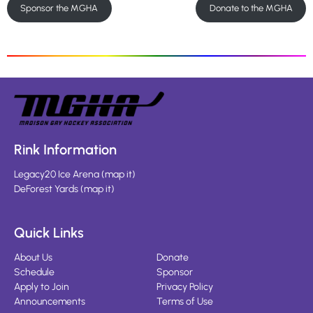
Sponsor the MGHA
Donate to the MGHA
Rink Information
Legacy20 Ice Arena
(
map it
)
DeForest Yards
(
map it
)
Quick Links
About Us
Donate
Schedule
Sponsor
Apply to Join
Privacy Policy
Announcements
Terms of Use