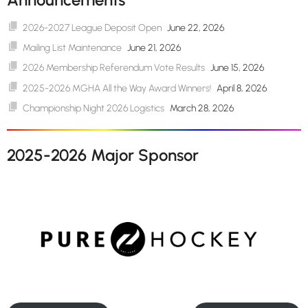
2026-2027 League Deposit Open
June 22, 2026
Mailing List Maintenance
June 21, 2026
2026 Membership Referendum Vote Results
June 15, 2026
2025-2026 MGHA All the Way Award Winners!
April 8, 2026
Championship Night 2026 Logistics
March 28, 2026
2025-2026 Major Sponsor