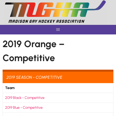
Skip
to
content
2019 Orange –
Competitive
2019 SEASON - COMPETITIVE
Team
2019 Black - Competitive
2019 Blue - Competitive