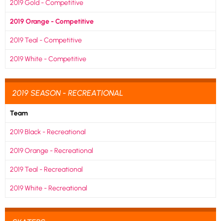
2019 Gold - Competitive
2019 Orange - Competitive
2019 Teal - Competitive
2019 White - Competitive
2019 SEASON - RECREATIONAL
Team
2019 Black - Recreational
2019 Orange - Recreational
2019 Teal - Recreational
2019 White - Recreational