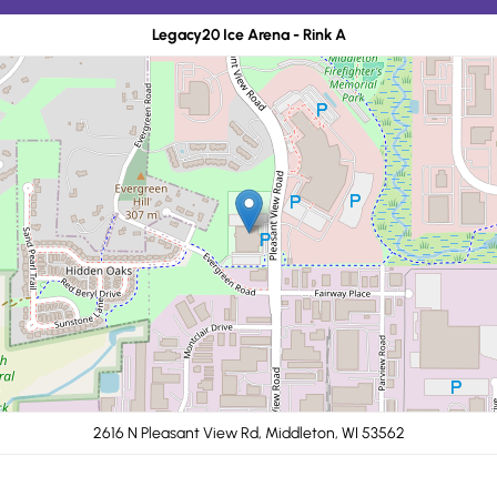
Legacy20 Ice Arena - Rink A
2616 N Pleasant View Rd, Middleton, WI 53562