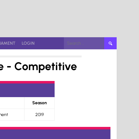
Search
NAMENT
LOGIN
for:
e - Competitive
Season
ment
2019