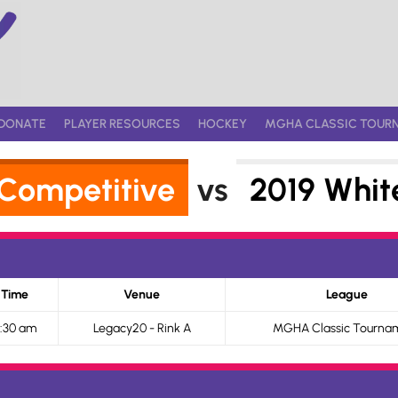
DONATE
PLAYER RESOURCES
HOCKEY
MGHA CLASSIC TOUR
 Competitive
vs
2019 Whit
Time
Venue
League
:30 am
Legacy20 - Rink A
MGHA Classic Tourna