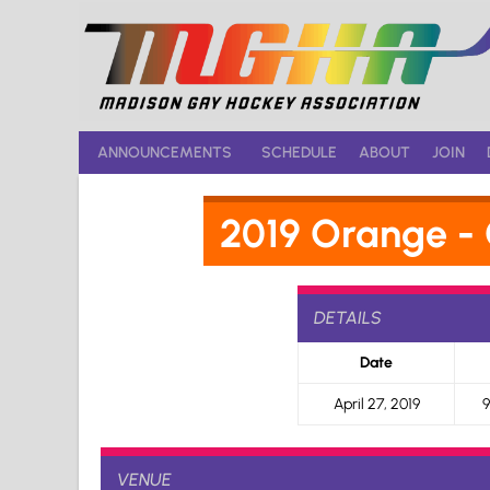
Skip
to
content
ANNOUNCEMENTS
SCHEDULE
ABOUT
JOIN
2019 Orange -
DETAILS
Date
April 27, 2019
9
VENUE