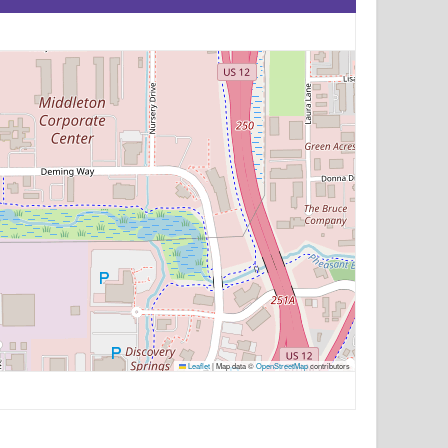
Leaflet
|
Map data ©
OpenStreetMap
contributors