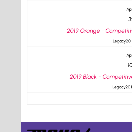
Apr
3
2019 Orange - Competiti
Legacy20 I
Apr
1
2019 Black - Competitiv
Legacy20 I