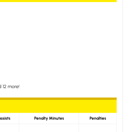
 12 more!
ssists
Penalty Minutes
Penalties