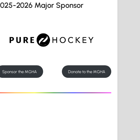
2025-2026 Major Sponsor
Sponsor the MGHA
Donate to the MGHA