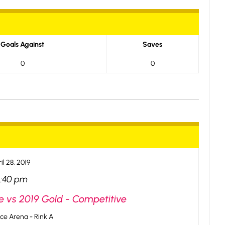
Goals Against
Saves
0
0
il 28, 2019
2:40 pm
e vs 2019 Gold - Competitive
ce Arena - Rink A