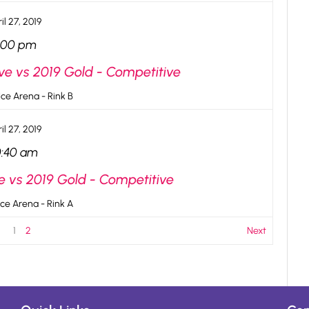
il 27, 2019
:00 pm
ve vs 2019 Gold - Competitive
ce Arena - Rink B
il 27, 2019
0:40 am
e vs 2019 Gold - Competitive
ce Arena - Rink A
1
2
Next