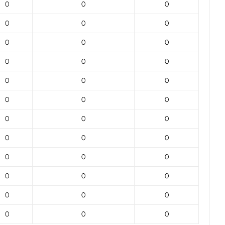
0
0
0
0
0
0
0
0
0
0
0
0
0
0
0
0
0
0
0
0
0
0
0
0
0
0
0
0
0
0
0
0
0
0
0
0