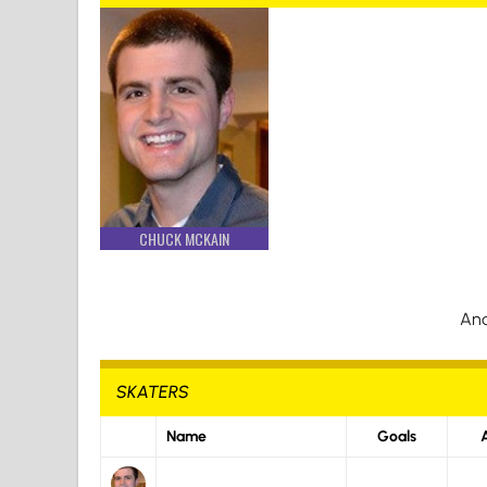
CHUCK MCKAIN
And
SKATERS
Name
Goals
A