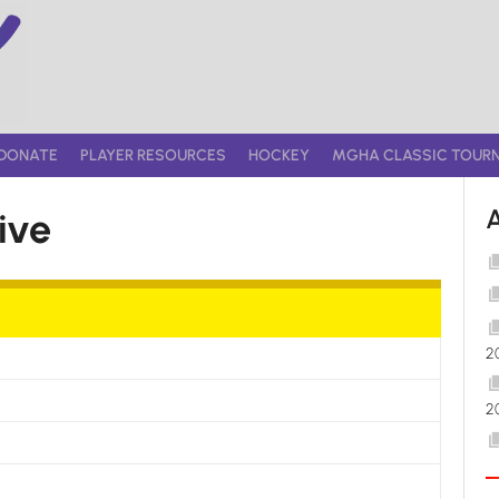
DONATE
PLAYER RESOURCES
HOCKEY
MGHA CLASSIC TOUR
ive
2
2