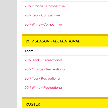
2019 Orange - Competitive
2019 Teal - Competitive
2019 White - Competitive
2019 SEASON - RECREATIONAL
Team
2019 Black - Recreational
2019 Orange - Recreational
2019 Teal - Recreational
2019 White - Recreational
ROSTER