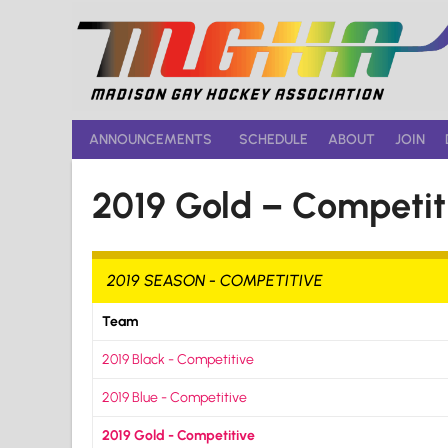
Skip
to
content
ANNOUNCEMENTS
SCHEDULE
ABOUT
JOIN
2019 Gold – Competit
2019 SEASON - COMPETITIVE
Team
2019 Black - Competitive
2019 Blue - Competitive
2019 Gold - Competitive