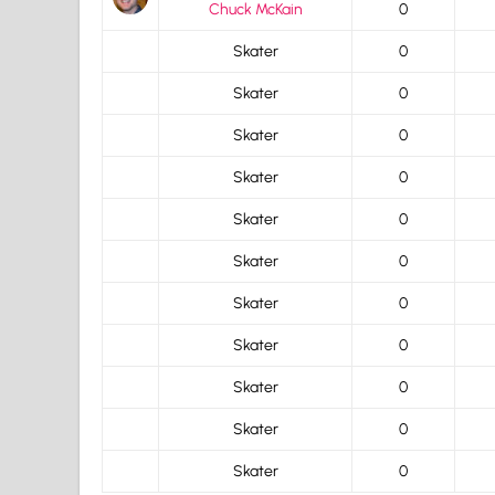
Chuck McKain
0
Skater
0
Skater
0
Skater
0
Skater
0
Skater
0
Skater
0
Skater
0
Skater
0
Skater
0
Skater
0
Skater
0