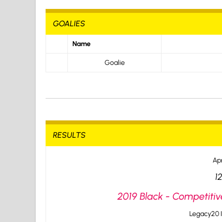
GOALIES
Name
Goalie
RESULTS
Apr
1
2019 Black - Competitiv
Legacy20 I