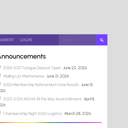
Search
NAMENT
LOGIN
for:
Announcements
2026-2027 League Deposit Open
June 22, 2026
Mailing List Maintenance
June 21, 2026
2026 Membership Referendum Vote Results
June 15,
026
2025-2026 MGHA All the Way Award Winners!
April 8,
026
Championship Night 2026 Logistics
March 28, 2026