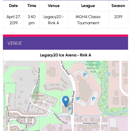
Date
Time
Venue
League
Season
April 27,
3:40
Legacy20 -
MGHA Classic
2019
2019
pm
Rink A
Tournament
VENUE
Legacy20 Ice Arena - Rink A