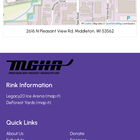
Leaflet
|
Map data ©
OpenStreetMap
contributors
2616 N Pleasant View Rd, Middleton, WI 53562
Rink Information
Legacy20 Ice Arena
(
map it
)
DeForest Yards
(
map it
)
Quick Links
About Us
Donate