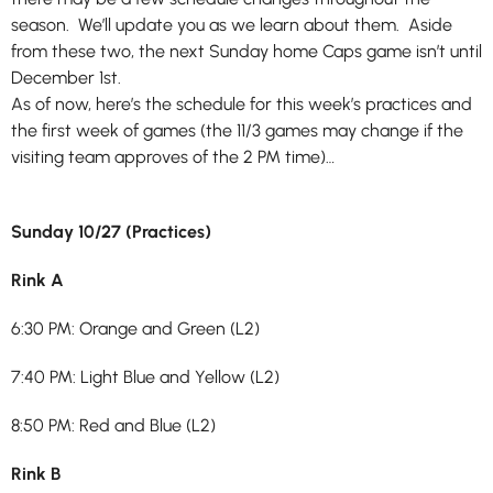
season. We’ll update you as we learn about them. Aside
from these two, the next Sunday home Caps game isn’t until
December 1st.
As of now, here’s the schedule for this week’s practices and
the first week of games (the 11/3 games may change if the
visiting team approves of the 2 PM time)…
Sunday 10/27 (Practices)
Rink A
6:30 PM: Orange and Green (L2)
7:40 PM: Light Blue and Yellow (L2)
8:50 PM: Red and Blue (L2)
Rink B