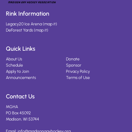
Rink Information
Legacy20 Ice Arena
(
map it
)
DeForest Yards
(
map it
)
Quick Links
About Us
Donate
Schedule
Sponsor
Apply to Join
Privacy Policy
Announcements
Terms of Use
Contact Us
MGHA
PO Box 45092
Madison, WI 53744
Email:
info@madisongayhockey.org