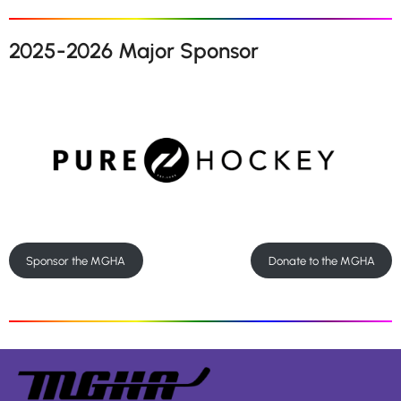
2025-2026 Major Sponsor
Sponsor the MGHA
Donate to the MGHA