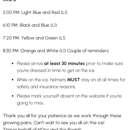
5:00 PM: Light Blue and Red (L1)
6:10 PM: Black and Blue (L1)
7:20 PM: Yellow and Green (L1)
8:30 PM: Orange and White (L1) Couple of reminders:
Please arrive
at least 30 minutes
prior to make sure
you’re dressed in time to get on the ice.
While on the ice, helmets
MUST
stay on at all times for
safety and insurance reasons.
Please mark yourself absent on the website if you’re
going to miss.
Thank you all for your patience as we work through these
growing pains. Can’t wait to see you all on the ice!
Tim(on behalf of HOps and the Board)