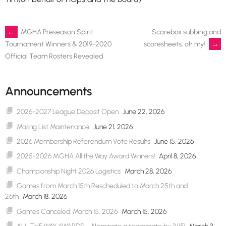
Post
←
MGHA Preseason Spirit
Scorebox subbing and
scoresheets, oh my!
→
Tournament Winners & 2019-2020
Official Team Rosters Revealed
navigation
Announcements
2026-2027 League Deposit Open
June 22, 2026
Mailing List Maintenance
June 21, 2026
2026 Membership Referendum Vote Results
June 15, 2026
2025-2026 MGHA All the Way Award Winners!
April 8, 2026
Championship Night 2026 Logistics
March 28, 2026
Games from March 15th Rescheduled to March 25th and
26th
March 18, 2026
Games Canceled: March 15, 2026
March 15, 2026