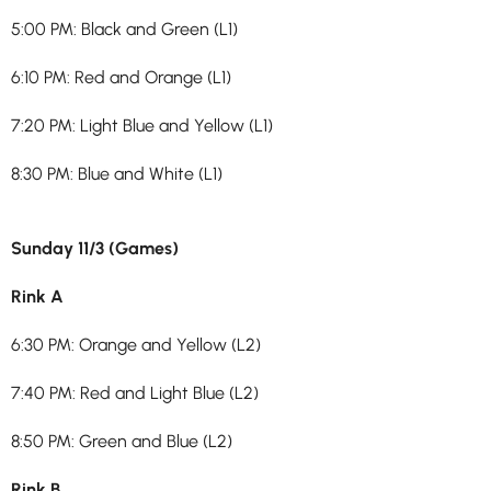
5:00 PM: Black and Green (L1)
6:10 PM: Red and Orange (L1)
7:20 PM: Light Blue and Yellow (L1)
8:30 PM: Blue and White (L1)
Sunday 11/3 (Games)
Rink A
6:30 PM: Orange and Yellow (L2)
7:40 PM: Red and Light Blue (L2)
8:50 PM: Green and Blue (L2)
Rink B