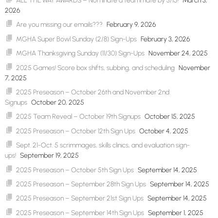
ALL THE WAY AWARDS – Nominate a teammate by 3/15!
March 3,
2026
Are you missing our emails???
February 9, 2026
MGHA Super Bowl Sunday (2/8) Sign-Ups
February 3, 2026
MGHA Thanksgiving Sunday (11/30) Sign-Ups
November 24, 2025
2025 Games! Score box shifts, subbing, and scheduling
November
7, 2025
2025 Preseason – October 26th and November 2nd
Signups
October 20, 2025
2025 Team Reveal – October 19th Signups
October 15, 2025
2025 Preseason – October 12th Sign Ups
October 4, 2025
Sept. 21-Oct. 5 scrimmages, skills clinics, and evaluation sign-
ups!
September 19, 2025
2025 Preseason – October 5th Sign Ups
September 14, 2025
2025 Preseason – September 28th Sign Ups
September 14, 2025
2025 Preseason – September 21st Sign Ups
September 14, 2025
2025 Preseason – September 14th Sign Ups
September 1, 2025