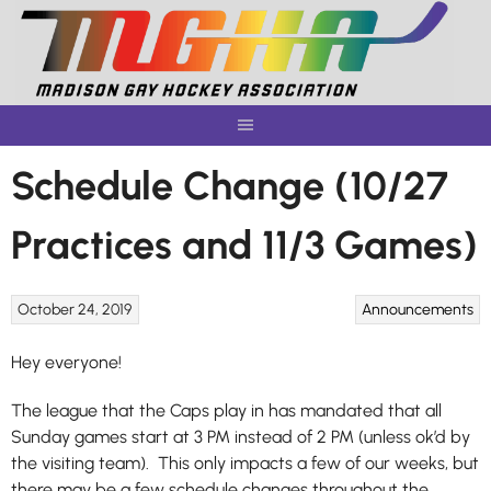
Skip
to
content
Schedule Change (10/27
Practices and 11/3 Games)
October 24, 2019
Announcements
Hey everyone!
The league that the Caps play in has mandated that all
Sunday games start at 3 PM instead of 2 PM (unless ok’d by
the visiting team). This only impacts a few of our weeks, but
there may be a few schedule changes throughout the