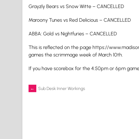
Grayzly Bears vs Snow Witte – CANCELLED
Maroony Tunes vs Red Delicious – CANCELLED
ABBA: Gold vs Nightfuries – CANCELLED
This is reflected on the page https://www.madis
games the scrimmage week of March 10th.
If you have scorebox for the 4:50pm or 6pm games,
Post
←
Sub Desk Inner Workings
navigation