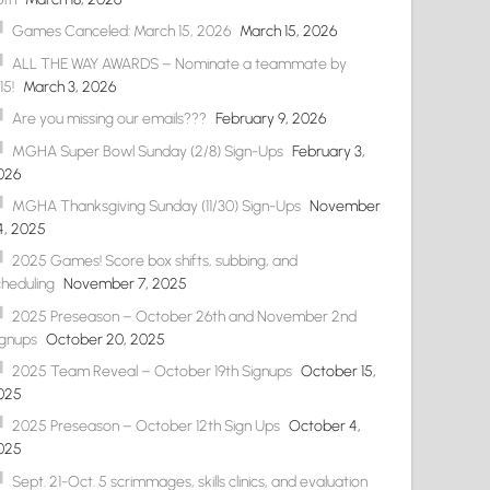
Games Canceled: March 15, 2026
March 15, 2026
ALL THE WAY AWARDS – Nominate a teammate by
15!
March 3, 2026
Are you missing our emails???
February 9, 2026
MGHA Super Bowl Sunday (2/8) Sign-Ups
February 3,
026
MGHA Thanksgiving Sunday (11/30) Sign-Ups
November
4, 2025
2025 Games! Score box shifts, subbing, and
cheduling
November 7, 2025
2025 Preseason – October 26th and November 2nd
ignups
October 20, 2025
2025 Team Reveal – October 19th Signups
October 15,
025
2025 Preseason – October 12th Sign Ups
October 4,
025
Sept. 21-Oct. 5 scrimmages, skills clinics, and evaluation