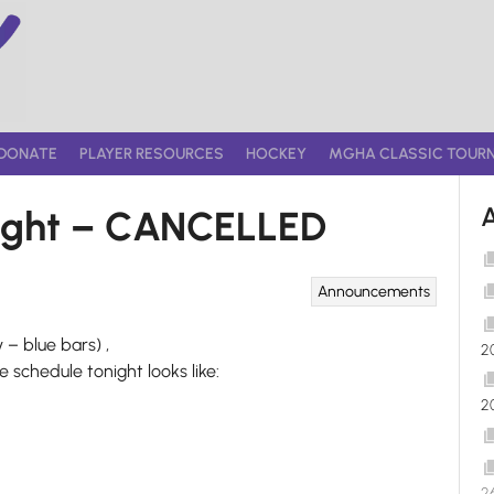
DONATE
PLAYER RESOURCES
HOCKEY
MGHA CLASSIC TOUR
night – CANCELLED
Announcements
 – blue bars) ,
2
 schedule tonight looks like:
2
2