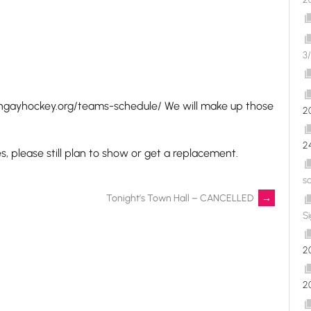
3/
ongayhockey.org/teams-schedule/ We will make up those
2
2
 please still plan to show or get a replacement.
s
Tonight’s Town Hall – CANCELLED
→
S
2
2