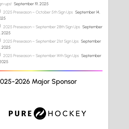
gn-ups!
September 19, 2025
2025 Preseason – October 5th Sign Ups
September 14,
025
2025 Preseason – September 28th Sign Ups
September
4, 2025
2025 Preseason – September 21st Sign Ups
September
4, 2025
2025 Preseason – September 14th Sign Ups
September
 2025
2025-2026 Major Sponsor