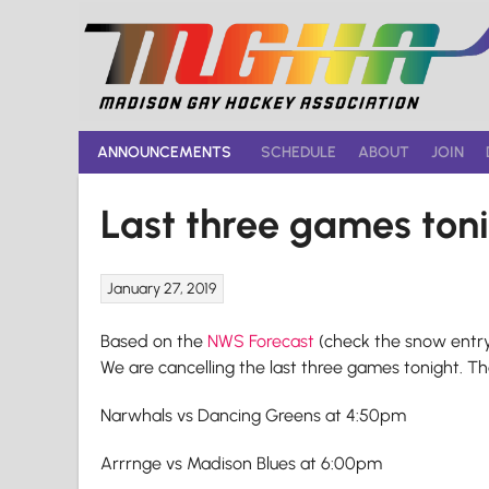
Skip
to
content
ANNOUNCEMENTS
SCHEDULE
ABOUT
JOIN
Last three games to
January 27, 2019
Based on the
NWS Forecast
(check the snow entry
We are cancelling the last three games tonight. The
Narwhals vs Dancing Greens at 4:50pm
Arrrnge vs Madison Blues at 6:00pm