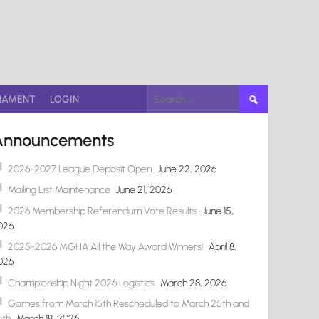
Search
NAMENT
LOGIN
for:
Announcements
2026-2027 League Deposit Open
June 22, 2026
Mailing List Maintenance
June 21, 2026
2026 Membership Referendum Vote Results
June 15,
026
2025-2026 MGHA All the Way Award Winners!
April 8,
026
Championship Night 2026 Logistics
March 28, 2026
Games from March 15th Rescheduled to March 25th and
6th
March 18, 2026