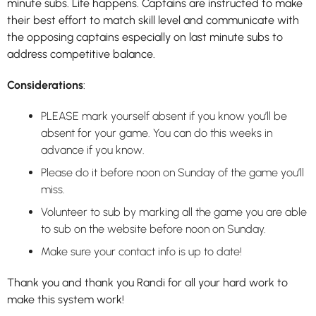
minute subs. Life happens. Captains are instructed to make
their best effort to match skill level and communicate with
the opposing captains especially on last minute subs to
address competitive balance.
Considerations
:
PLEASE mark yourself absent if you know you’ll be
absent for your game. You can do this weeks in
advance if you know.
Please do it before noon on Sunday of the game you’ll
miss.
Volunteer to sub by marking all the game you are able
to sub on the website before noon on Sunday.
Make sure your contact info is up to date!
Thank you and thank you Randi for all your hard work to
make this system work!