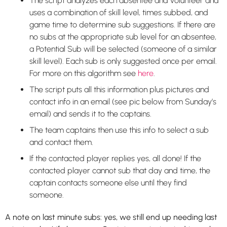
The script analyzes each absentee and volunteer and
uses a combination of skill level, times subbed, and
game time to determine sub suggestions. If there are
no subs at the appropriate sub level for an absentee,
a Potential Sub will be selected (someone of a similar
skill level). Each sub is only suggested once per email.
For more on this algorithm see
here
.
The script puts all this information plus pictures and
contact info in an email (see pic below from Sunday’s
email) and sends it to the captains.
The team captains then use this info to select a sub
and contact them.
If the contacted player replies yes, all done! If the
contacted player cannot sub that day and time, the
captain contacts someone else until they find
someone.
A note on last minute subs: yes, we still end up needing last