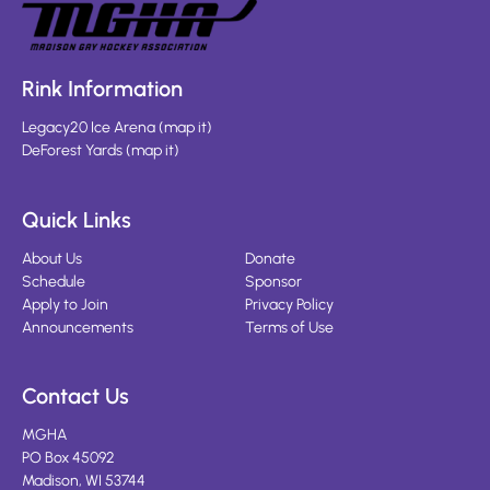
Rink Information
Legacy20 Ice Arena
(
map it
)
DeForest Yards
(
map it
)
Quick Links
About Us
Donate
Schedule
Sponsor
Apply to Join
Privacy Policy
Announcements
Terms of Use
Contact Us
MGHA
PO Box 45092
Madison, WI 53744