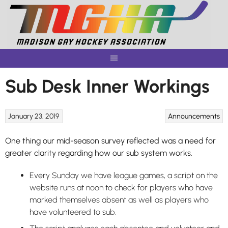
Skip
to
content
Sub Desk Inner Workings
January 23, 2019
Announcements
One thing our mid-season survey reflected was a need for
greater clarity regarding how our sub system works.
Every Sunday we have league games, a script on the
website runs at noon to check for players who have
marked themselves absent as well as players who
have volunteered to sub.