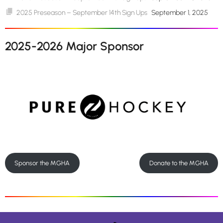
2025 Preseason – September 14th Sign Ups
September 1, 2025
2025-2026 Major Sponsor
Sponsor the MGHA
Donate to the MGHA