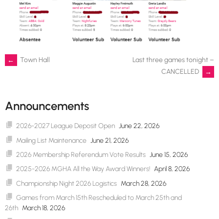
Post
←
Town Hall
Last three games tonight –
CANCELLED
→
navigation
Announcements
2026-2027 League Deposit Open
June 22, 2026
Mailing List Maintenance
June 21, 2026
2026 Membership Referendum Vote Results
June 15, 2026
2025-2026 MGHA All the Way Award Winners!
April 8, 2026
Championship Night 2026 Logistics
March 28, 2026
Games from March 15th Rescheduled to March 25th and
26th
March 18, 2026