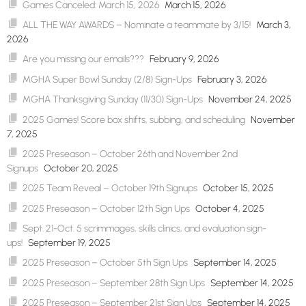
Games Canceled: March 15, 2026
March 15, 2026
ALL THE WAY AWARDS – Nominate a teammate by 3/15!
March 3,
2026
Are you missing our emails???
February 9, 2026
MGHA Super Bowl Sunday (2/8) Sign-Ups
February 3, 2026
MGHA Thanksgiving Sunday (11/30) Sign-Ups
November 24, 2025
2025 Games! Score box shifts, subbing, and scheduling
November
7, 2025
2025 Preseason – October 26th and November 2nd
Signups
October 20, 2025
2025 Team Reveal – October 19th Signups
October 15, 2025
2025 Preseason – October 12th Sign Ups
October 4, 2025
Sept. 21-Oct. 5 scrimmages, skills clinics, and evaluation sign-
ups!
September 19, 2025
2025 Preseason – October 5th Sign Ups
September 14, 2025
2025 Preseason – September 28th Sign Ups
September 14, 2025
2025 Preseason – September 21st Sign Ups
September 14, 2025