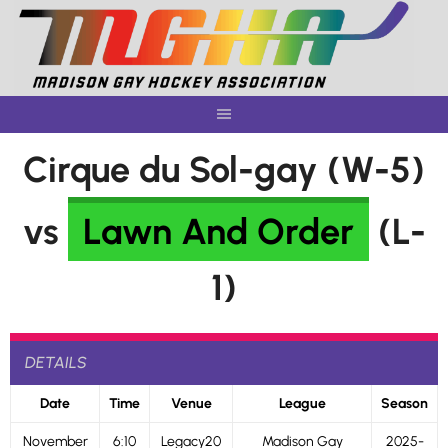
Skip
to
content
Cirque du Sol-gay (W-5)
vs
Lawn And Order
(L-
1)
DETAILS
Date
Time
Venue
League
Season
November
6:10
Legacy20
Madison Gay
2025-