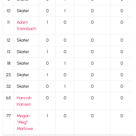
10
Skater
0
1
0
0
11
Adam
1
0
0
0
Steinbach
12
Skater
0
0
0
0
13
Skater
1
0
0
0
18
Skater
0
1
0
0
25
Skater
1
0
0
0
32
Skater
0
1
0
0
65
Hannah
0
0
0
0
Hansen
77
Megan
1
0
0
0
“Meg”
Marlowe