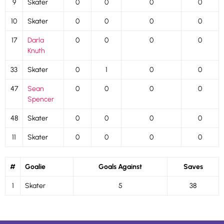
9
Skater
0
0
0
0
10
Skater
0
0
0
0
17
Darla
0
0
0
0
Knuth
33
Skater
0
1
0
0
47
Sean
0
0
0
0
Spencer
48
Skater
0
0
0
0
11
Skater
0
0
0
0
#
Goalie
Goals Against
Saves
1
Skater
5
38