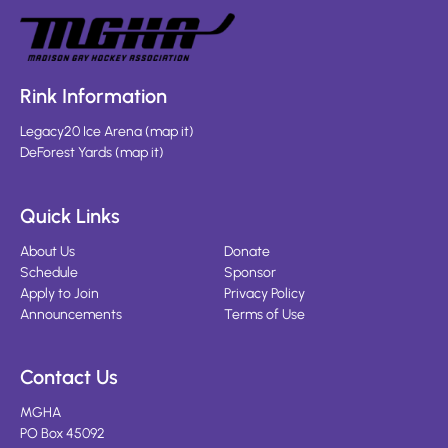
Rink Information
Legacy20 Ice Arena
(
map it
)
DeForest Yards
(
map it
)
Quick Links
About Us
Donate
Schedule
Sponsor
Apply to Join
Privacy Policy
Announcements
Terms of Use
Contact Us
MGHA
PO Box 45092