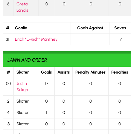
6
Greta
0
0
0
0
Landis
#
Goalie
Goals Against
Saves
31
Erich “E-Rich” Manthey
1
17
LAWN AND ORDER
#
Skater
Goals
Assists
Penalty Minutes
Penalties
00
Justin
0
0
0
0
Sukup
2
Skater
0
0
0
0
4
Skater
1
0
0
0
8
Skater
0
0
0
0