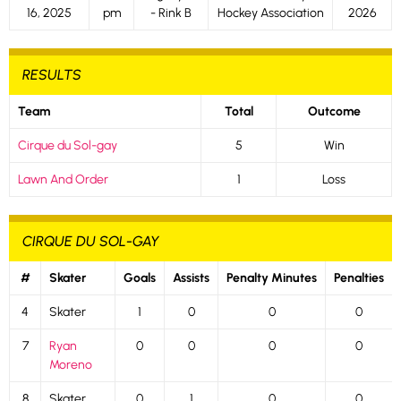
16, 2025
pm
- Rink B
Hockey Association
2026
RESULTS
Team
Total
Outcome
Cirque du Sol-gay
5
Win
Lawn And Order
1
Loss
CIRQUE DU SOL-GAY
#
Skater
Goals
Assists
Penalty Minutes
Penalties
4
Skater
1
0
0
0
7
Ryan
0
0
0
0
Moreno
8
Skater
0
1
0
0