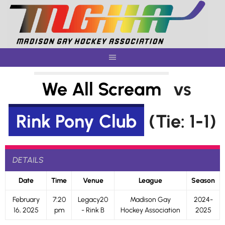
Skip
to
content
We All Scream
vs
Rink Pony Club
(Tie: 1-1)
DETAILS
Date
Time
Venue
League
Season
February
7:20
Legacy20
Madison Gay
2024-
16, 2025
pm
- Rink B
Hockey Association
2025