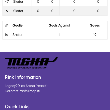
47
Skater
0
0
0
0
6
Skater
0
0
0
0
#
Goalie
Goals Against
Saves
16
Skater
1
19
Rink Information
Legacy20 Ice Arena
(
map it
)
DeForest Yards
(
map it
)
Quick Links