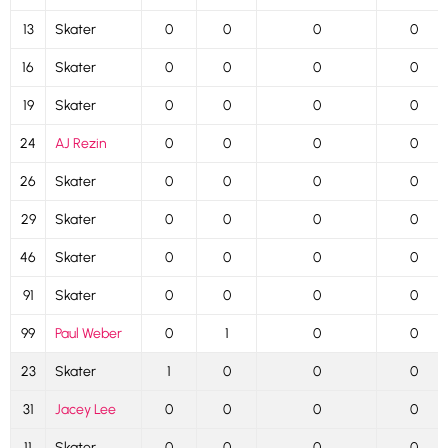
13
Skater
0
0
0
0
16
Skater
0
0
0
0
19
Skater
0
0
0
0
24
AJ Rezin
0
0
0
0
26
Skater
0
0
0
0
29
Skater
0
0
0
0
46
Skater
0
0
0
0
91
Skater
0
0
0
0
99
Paul Weber
0
1
0
0
23
Skater
1
0
0
0
31
Jacey Lee
0
0
0
0
11
Skater
0
0
0
0