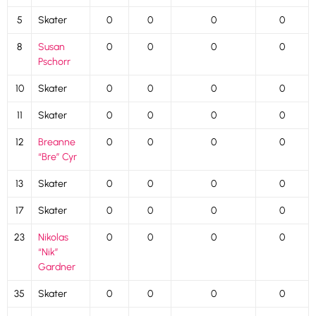
5
Skater
0
0
0
0
8
Susan
0
0
0
0
Pschorr
10
Skater
0
0
0
0
11
Skater
0
0
0
0
12
Breanne
0
0
0
0
“Bre” Cyr
13
Skater
0
0
0
0
17
Skater
0
0
0
0
23
Nikolas
0
0
0
0
“Nik”
Gardner
35
Skater
0
0
0
0