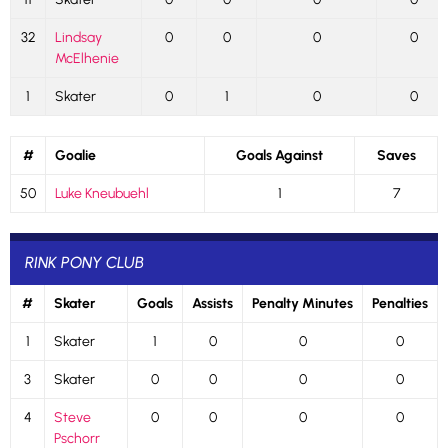
32
Lindsay
0
0
0
0
McElhenie
1
Skater
0
1
0
0
#
Goalie
Goals Against
Saves
50
Luke Kneubuehl
1
7
RINK PONY CLUB
#
Skater
Goals
Assists
Penalty Minutes
Penalties
1
Skater
1
0
0
0
3
Skater
0
0
0
0
4
Steve
0
0
0
0
Pschorr