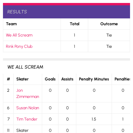
RESULTS
Team
Total
Outcome
We All Scream
1
Tie
Rink Pony Club
1
Tie
WE ALL SCREAM
#
Skater
Goals
Assists
Penalty Minutes
Penalties
2
Jon
0
0
0
0
Zimmerman
6
Susan Nolan
0
0
0
0
7
Tim Tender
0
0
1.5
1
11
Skater
0
0
0
0