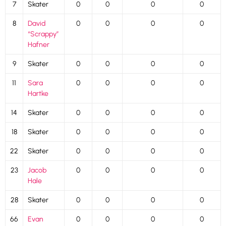
7
Skater
0
0
0
0
8
David
0
0
0
0
“Scrappy”
Hafner
9
Skater
0
0
0
0
11
Sara
0
0
0
0
Hartke
14
Skater
0
0
0
0
18
Skater
0
0
0
0
22
Skater
0
0
0
0
23
Jacob
0
0
0
0
Hale
28
Skater
0
0
0
0
66
Evan
0
0
0
0