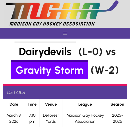
Skip
to
content
Dairydevils
(L-0) vs
Gravity Storm
(W-2)
DETAILS
Date
Time
Venue
League
Season
March 8,
7:10
DeForest
Madison Gay Hockey
2025-
2026
pm
Yards
Association
2026