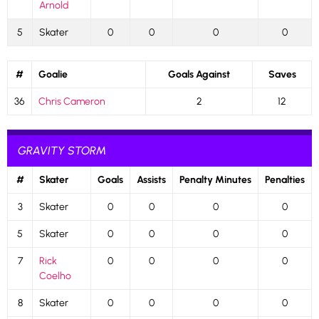
Arnold
5
Skater
0
0
0
0
#
Goalie
Goals Against
Saves
36
Chris Cameron
2
12
GRAVITY STORM
#
Skater
Goals
Assists
Penalty Minutes
Penalties
3
Skater
0
0
0
0
5
Skater
0
0
0
0
7
Rick
0
0
0
0
Coelho
8
Skater
0
0
0
0