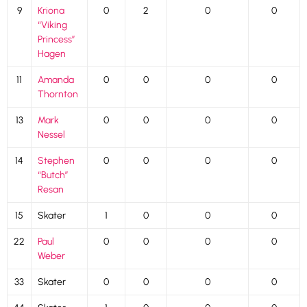
9
Kriona
0
2
0
0
“Viking
Princess”
Hagen
11
Amanda
0
0
0
0
Thornton
13
Mark
0
0
0
0
Nessel
14
Stephen
0
0
0
0
“Butch”
Resan
15
Skater
1
0
0
0
22
Paul
0
0
0
0
Weber
33
Skater
0
0
0
0