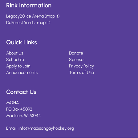
Rink Information
Legacy20 Ice Arena
(
map it
)
DeForest Yards
(
map it
)
Quick Links
About Us
Donate
Schedule
Sponsor
Apply to Join
Privacy Policy
Announcements
Terms of Use
Contact Us
MGHA
PO Box 45092
Madison, WI 53744
Email:
info@madisongayhockey.org