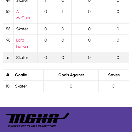
44
Skater
1
0
0
0
52
AJ
0
1
0
0
McGuire
55
Skater
0
0
0
0
98
Lara
0
0
0
0
Ferrari
6
Skater
0
0
0
0
#
Goalie
Goals Against
Saves
10
Skater
0
31