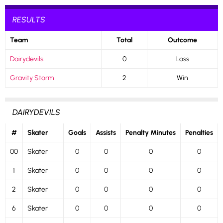
RESULTS
Team
Total
Outcome
Dairydevils
0
Loss
Gravity Storm
2
Win
DAIRYDEVILS
#
Skater
Goals
Assists
Penalty Minutes
Penalties
00
Skater
0
0
0
0
1
Skater
0
0
0
0
2
Skater
0
0
0
0
6
Skater
0
0
0
0