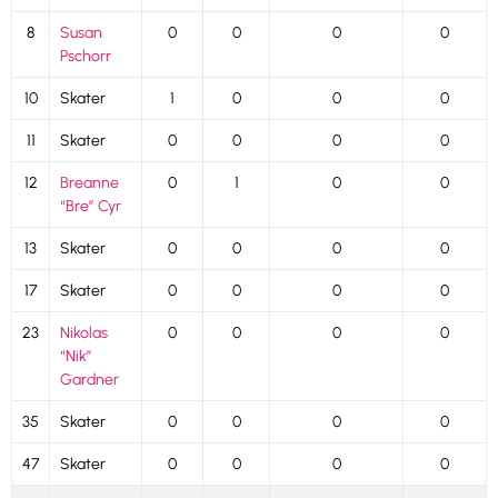
8
Susan
0
0
0
0
Pschorr
10
Skater
1
0
0
0
11
Skater
0
0
0
0
12
Breanne
0
1
0
0
“Bre” Cyr
13
Skater
0
0
0
0
17
Skater
0
0
0
0
23
Nikolas
0
0
0
0
“Nik”
Gardner
35
Skater
0
0
0
0
47
Skater
0
0
0
0