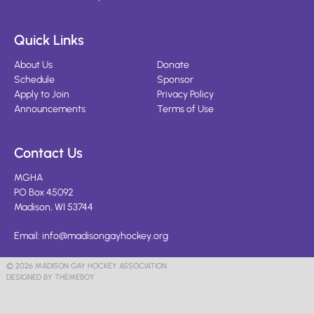
Quick Links
About Us
Donate
Schedule
Sponsor
Apply to Join
Privacy Policy
Announcements
Terms of Use
Contact Us
MGHA
PO Box 45092
Madison, WI 53744
Email:
info@madisongayhockey.org
© 2026 MADISON GAY HOCKEY ASSOCIATION
DESIGNED BY THEMEBOY