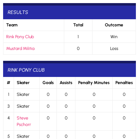
RESULTS
Team
Total
Outcome
Rink Pony Club
1
Win
Mustard Militia
0
Loss
RINK PONY CLUB
#
Skater
Goals
Assists
Penalty Minutes
Penalties
1
Skater
0
0
0
0
3
Skater
0
0
0
0
4
Steve
0
0
0
0
Pschorr
5
Skater
0
0
0
0