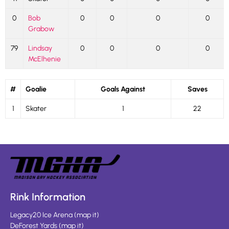
0
Bob
0
0
0
0
Grabow
79
Lindsay
0
0
0
0
McElhenie
#
Goalie
Goals Against
Saves
1
Skater
1
22
Rink Information
Legacy20 Ice Arena
(
map it
)
DeForest Yards
(
map it
)