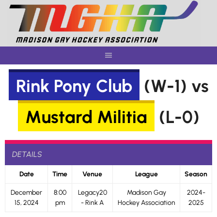
Skip
to
content
Rink Pony Club
(W-1) vs
Mustard Militia
(L-0)
DETAILS
Date
Time
Venue
League
Season
December
8:00
Legacy20
Madison Gay
2024-
15, 2024
pm
- Rink A
Hockey Association
2025