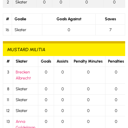
2
Skater
0
0
0
0
#
Goalie
Goals Against
Saves
16
Skater
0
7
MUSTARD MILITIA
#
Skater
Goals
Assists
Penalty Minutes
Penalties
3
Brecken
0
0
0
0
Albrecht
8
Skater
0
0
0
0
11
Skater
0
0
0
0
12
Skater
0
0
0
0
13
Anna
0
0
0
0
Goldelman