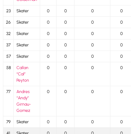
23
Skater
0
0
0
0
26
Skater
0
0
0
0
32
Skater
0
0
0
0
37
Skater
0
0
0
0
57
Skater
0
0
0
0
58
Callan
0
0
0
0
“Cal”
Peyton
77
Andres
0
0
0
0
“Andy”
Girnau-
Gomez
79
Skater
0
0
0
0
41
Skater
0
0
0
0