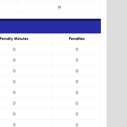
19
Penalty Minutes
Penalties
0
0
0
0
0
0
0
0
0
0
0
0
0
0
0
0