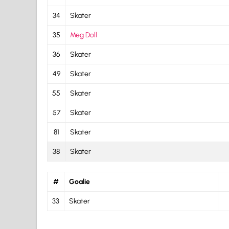
34
Skater
35
Meg Doll
36
Skater
49
Skater
55
Skater
57
Skater
81
Skater
38
Skater
#
Goalie
33
Skater