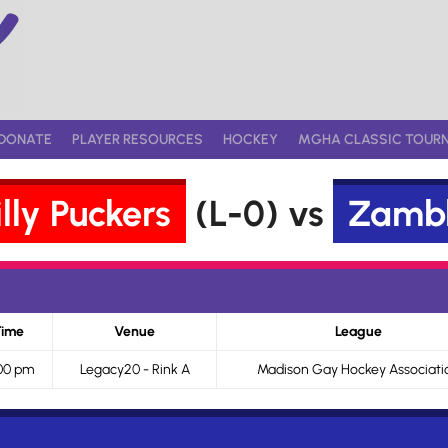
DONATE
PLAYER RESOURCES
HOCKEY
MGHA CLASSIC TOUR
lly Puckers
(L-0) vs
Zambl
Time
Venue
League
00 pm
Legacy20 - Rink A
Madison Gay Hockey Associati