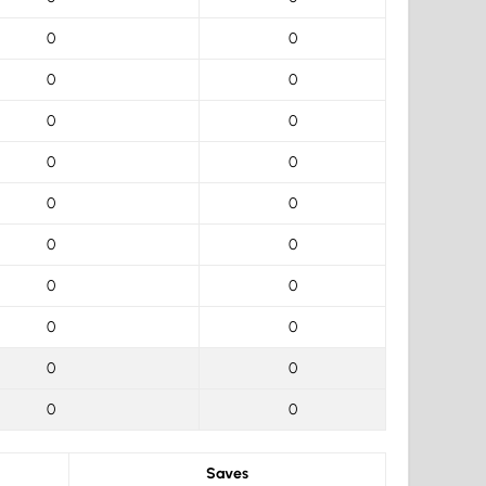
0
0
0
0
0
0
0
0
0
0
0
0
0
0
0
0
0
0
0
0
Saves