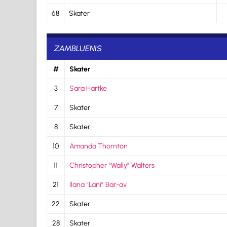
68
Skater
ZAMBLUENIS
#
Skater
3
Sara Hartke
7
Skater
8
Skater
10
Amanda Thornton
11
Christopher “Wally” Walters
21
Ilana “Lani” Bar-av
22
Skater
28
Skater