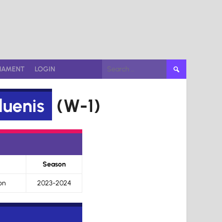
Search
NAMENT
LOGIN
for:
uenis
(W-1)
Season
on
2023-2024