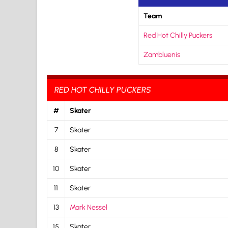
Team
Red Hot Chilly Puckers
Zambluenis
RED HOT CHILLY PUCKERS
#
Skater
7
Skater
8
Skater
10
Skater
11
Skater
13
Mark Nessel
15
Skater