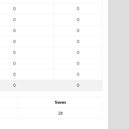
0
0
0
0
0
0
0
0
0
0
0
0
0
0
0
0
Saves
28