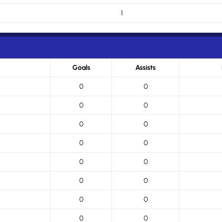
1
Goals
Assists
0
0
0
0
0
0
0
0
0
0
0
0
0
0
0
0