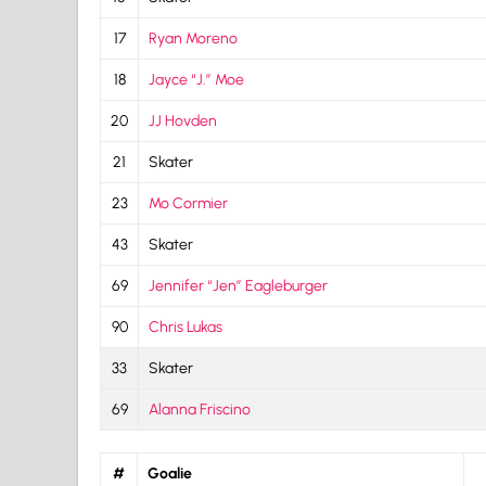
17
Ryan Moreno
18
Jayce “J.” Moe
20
JJ Hovden
21
Skater
23
Mo Cormier
43
Skater
69
Jennifer “Jen” Eagleburger
90
Chris Lukas
33
Skater
69
Alanna Friscino
#
Goalie