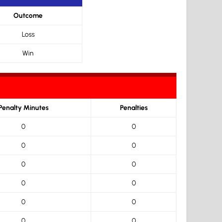
Outcome
Loss
Win
Penalty Minutes
Penalties
0
0
0
0
0
0
0
0
0
0
0
0