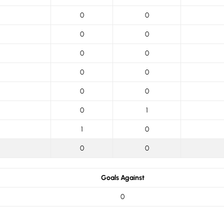
0
0
0
0
0
0
0
0
0
0
0
1
1
0
0
0
Goals Against
0