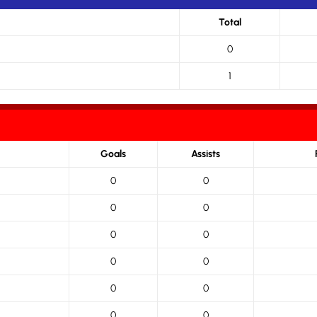
Total
0
1
Goals
Assists
0
0
0
0
0
0
0
0
0
0
0
0