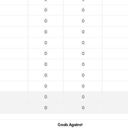
0
0
0
0
0
0
0
0
0
0
0
0
0
0
0
0
0
0
0
0
Goals Against