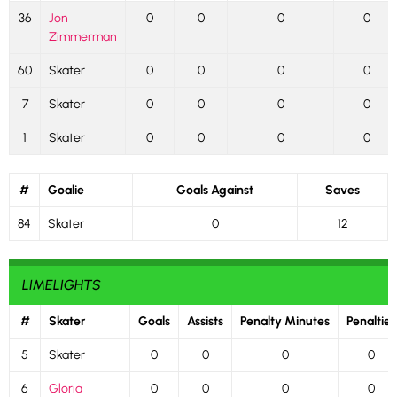
36
Jon
0
0
0
0
Zimmerman
60
Skater
0
0
0
0
7
Skater
0
0
0
0
1
Skater
0
0
0
0
#
Goalie
Goals Against
Saves
84
Skater
0
12
LIMELIGHTS
#
Skater
Goals
Assists
Penalty Minutes
Penalties
5
Skater
0
0
0
0
6
Gloria
0
0
0
0