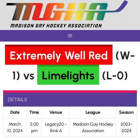
Skip
to
content
Extremely Well Red
(W-
1) vs
Limelights
(L-0)
DETAILS
Date
Time
Venue
League
Season
March
5:00
Legacy20 -
Madison Gay Hockey
2023-
10, 2024
pm
Rink A
Association
2024