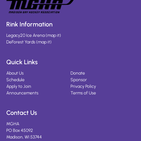
Rink Information
Legacy20 Ice Arena
(
map it
)
DeForest Yards
(
map it
)
Quick Links
About Us
Donate
Schedule
Sponsor
Apply to Join
Privacy Policy
Announcements
Terms of Use
Contact Us
MGHA
PO Box 45092
Madison, WI 53744