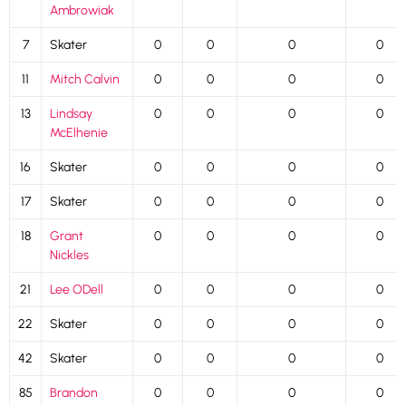
Ambrowiak
7
Skater
0
0
0
0
11
Mitch Calvin
0
0
0
0
13
Lindsay
0
0
0
0
McElhenie
16
Skater
0
0
0
0
17
Skater
0
0
0
0
18
Grant
0
0
0
0
Nickles
21
Lee ODell
0
0
0
0
22
Skater
0
0
0
0
42
Skater
0
0
0
0
85
Brandon
0
0
0
0