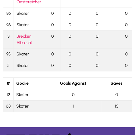
Oestereicher
86
Skater
0
0
0
0
96
Skater
0
0
0
0
3
Brecken
0
0
0
0
Albrecht
93
Skater
0
0
0
0
5
Skater
0
0
0
0
#
Goalie
Goals Against
Saves
12
Skater
0
0
68
Skater
1
15