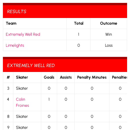
RESULTS
Team
Total
Outcome
Extremely Well Red
1
Win
Limelights
0
Loss
EXTREMELY WELL RED
#
Skater
Goals
Assists
Penalty Minutes
Penalties
3
Skater
0
0
0
0
4
Colin
1
0
0
0
Froines
8
Skater
0
0
0
0
9
Skater
0
0
0
0