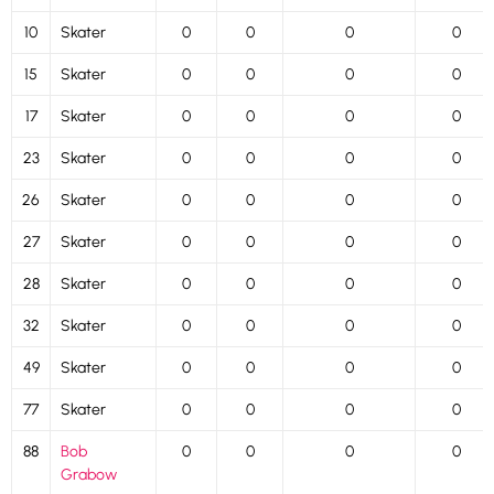
10
Skater
0
0
0
0
15
Skater
0
0
0
0
17
Skater
0
0
0
0
23
Skater
0
0
0
0
26
Skater
0
0
0
0
27
Skater
0
0
0
0
28
Skater
0
0
0
0
32
Skater
0
0
0
0
49
Skater
0
0
0
0
77
Skater
0
0
0
0
88
Bob
0
0
0
0
Grabow