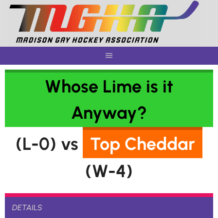
Skip
to
content
Whose Lime is it
Anyway?
(L-0) vs
Top Cheddar
(W-4)
DETAILS