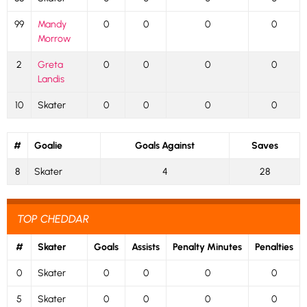
99
Mandy
0
0
0
0
Morrow
2
Greta
0
0
0
0
Landis
10
Skater
0
0
0
0
#
Goalie
Goals Against
Saves
8
Skater
4
28
TOP CHEDDAR
#
Skater
Goals
Assists
Penalty Minutes
Penalties
0
Skater
0
0
0
0
5
Skater
0
0
0
0