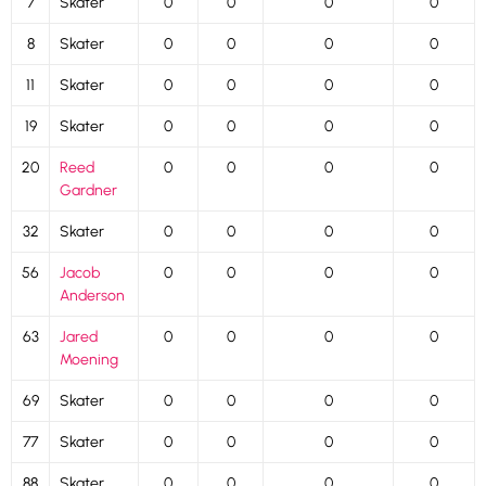
7
Skater
0
0
0
0
8
Skater
0
0
0
0
11
Skater
0
0
0
0
19
Skater
0
0
0
0
20
Reed
0
0
0
0
Gardner
32
Skater
0
0
0
0
56
Jacob
0
0
0
0
Anderson
63
Jared
0
0
0
0
Moening
69
Skater
0
0
0
0
77
Skater
0
0
0
0
88
Skater
0
0
0
0