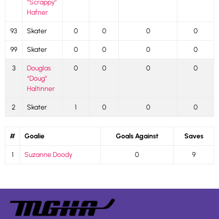
“Scrappy”
Hafner
93
Skater
0
0
0
0
99
Skater
0
0
0
0
3
Douglas
0
0
0
0
“Doug”
Haltinner
2
Skater
1
0
0
0
#
Goalie
Goals Against
Saves
1
Suzanne Doody
0
9