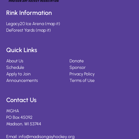
Rink Information
Legacy20 Ice Arena
(
map it
)
DeForest Yards
(
map it
)
Quick Links
About Us
Donate
Schedule
Sponsor
Apply to Join
Privacy Policy
Announcements
Terms of Use
Contact Us
MGHA
PO Box 45092
Madison, WI 53744
Email:
info@madisongayhockey.org