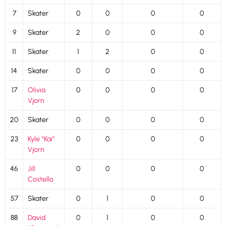
7
Skater
0
0
0
0
9
Skater
2
0
0
0
11
Skater
1
2
0
0
14
Skater
0
0
0
0
17
Olivia
0
0
0
0
Vjorn
20
Skater
0
0
0
0
23
Kyle “Kai”
0
0
0
0
Vjorn
46
Jill
0
0
0
0
Costello
57
Skater
0
1
0
0
88
David
0
1
0
0