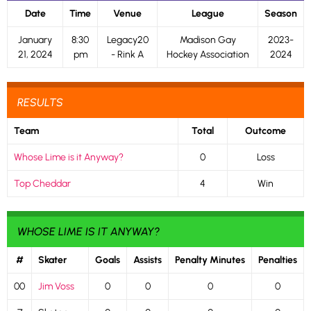
Date
Time
Venue
League
Season
January
8:30
Legacy20
Madison Gay
2023-
21, 2024
pm
- Rink A
Hockey Association
2024
RESULTS
Team
Total
Outcome
Whose Lime is it Anyway?
0
Loss
Top Cheddar
4
Win
WHOSE LIME IS IT ANYWAY?
#
Skater
Goals
Assists
Penalty Minutes
Penalties
00
Jim Voss
0
0
0
0