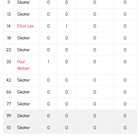
11
Skater
0
0
0
0
13
Skater
0
0
0
0
14
Elliot Lex
0
1
0
0
18
Skater
0
0
0
0
22
Skater
0
0
0
0
33
Paul
1
0
0
0
Weber
42
Skater
0
0
0
0
66
Skater
0
0
0
0
77
Skater
0
0
0
0
99
Skater
0
0
0
0
10
Skater
0
0
0
0