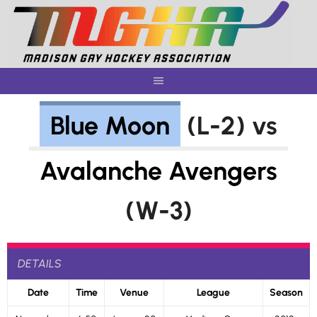
Skip
to
content
Blue Moon
(L-2) vs
Avalanche Avengers
(W-3)
DETAILS
Date
Time
Venue
League
Season