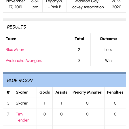
November
6:50
Legacy20
Madison Gay
2019-
17, 2019
pm
- Rink B
Hockey Association
2020
RESULTS
Team
Total
Outcome
Blue Moon
2
Loss
Avalanche Avengers
3
Win
BLUE MOON
#
Skater
Goals
Assists
Penalty Minutes
Penalties
3
Skater
1
1
0
0
7
Tim
0
0
0
0
Tender