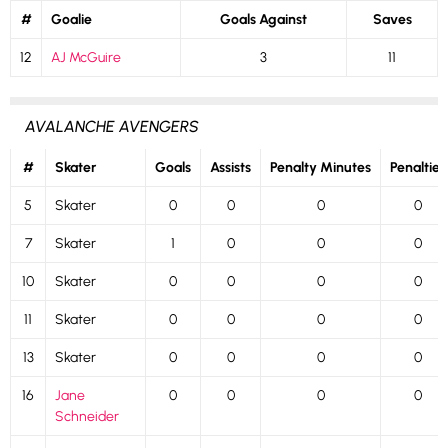
#
Goalie
Goals Against
Saves
12
AJ McGuire
3
11
AVALANCHE AVENGERS
#
Skater
Goals
Assists
Penalty Minutes
Penalties
5
Skater
0
0
0
0
7
Skater
1
0
0
0
10
Skater
0
0
0
0
11
Skater
0
0
0
0
13
Skater
0
0
0
0
16
Jane
0
0
0
0
Schneider