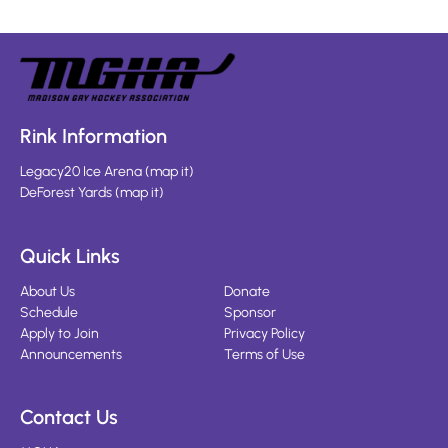
Rink Information
Legacy20 Ice Arena
(
map it
)
DeForest Yards
(
map it
)
Quick Links
About Us
Donate
Schedule
Sponsor
Apply to Join
Privacy Policy
Announcements
Terms of Use
Contact Us