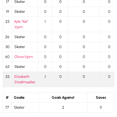
17
Skater
0
0
0
0
19
Skater
0
0
0
0
23
Kyle “Kai”
1
0
0
0
Vjorn
26
Skater
0
0
0
0
30
Skater
0
0
0
0
60
Olivia Vjorn
0
0
0
0
63
Skater
0
0
0
0
53
Elizabeth
1
0
0
0
Stadtmueller
#
Goalie
Goals Against
Saves
77
Skater
2
11