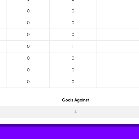
0
0
0
0
0
0
0
1
0
0
0
0
0
0
Goals Against
4