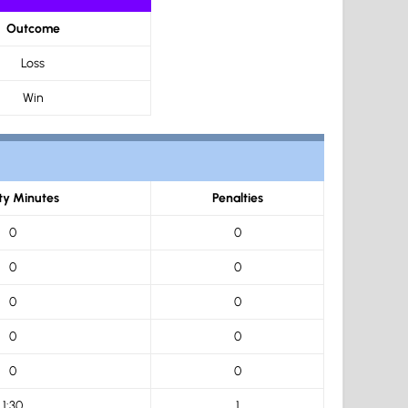
Outcome
Loss
Win
ty Minutes
Penalties
0
0
0
0
0
0
0
0
0
0
1:30
1