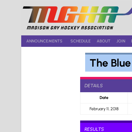
Skip
to
content
ANNOUNCEMENTS
SCHEDULE
ABOUT
JOIN
The Blu
DETAILS
Date
February 11, 2018
RESULTS