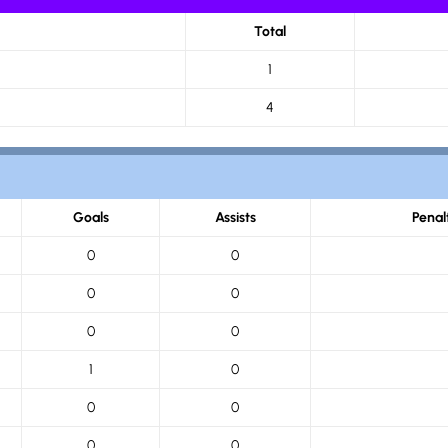
Total
1
4
Goals
Assists
Penal
0
0
0
0
0
0
1
0
0
0
0
0