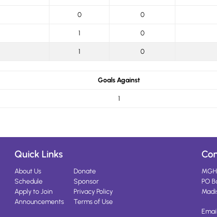
0
0
1
0
1
0
Goals Against
1
Quick Links
Con
About Us
Donate
MGH
Schedule
Sponsor
PO B
Apply to Join
Privacy Policy
Madi
Announcements
Terms of Use
Emai