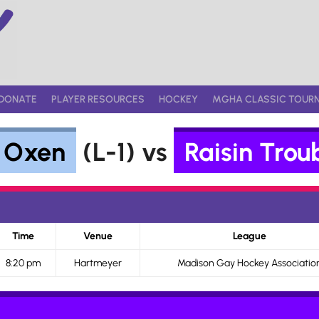
DONATE
PLAYER RESOURCES
HOCKEY
MGHA CLASSIC TOUR
e Oxen
(L-1) vs
Raisin Trou
Time
Venue
League
8:20 pm
Hartmeyer
Madison Gay Hockey Associatio