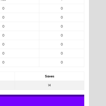
0
0
0
0
0
0
0
0
0
0
0
0
0
0
Saves
14