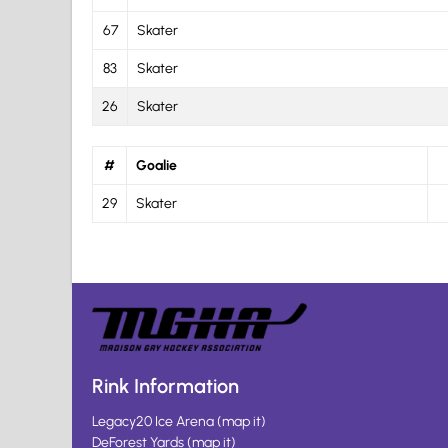
67
Skater
83
Skater
26
Skater
#
Goalie
29
Skater
Rink Information
Legacy20 Ice Arena
(
map it
)
DeForest Yards
(
map it
)