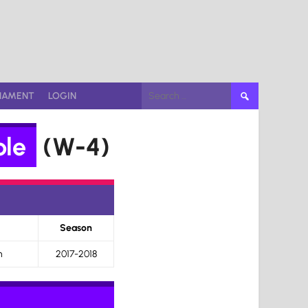
Search
NAMENT
LOGIN
for:
ble
(W-4)
Season
n
2017-2018