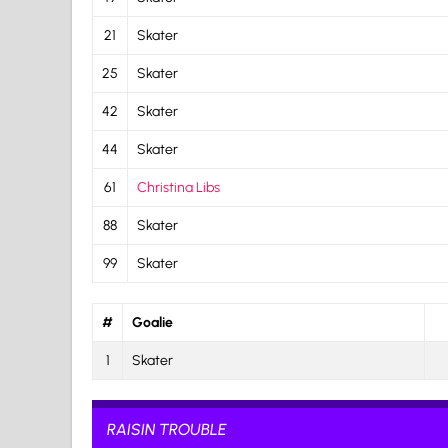
21
Skater
25
Skater
42
Skater
44
Skater
61
Christina Libs
88
Skater
99
Skater
#
Goalie
1
Skater
RAISIN TROUBLE