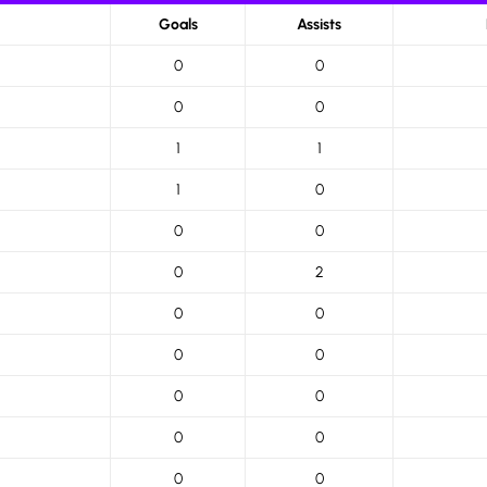
Goals
Assists
0
0
0
0
1
1
1
0
0
0
0
2
0
0
0
0
0
0
0
0
0
0