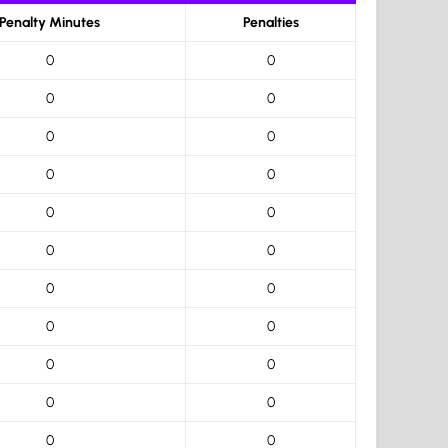
Penalty Minutes
Penalties
0
0
0
0
0
0
0
0
0
0
0
0
0
0
0
0
0
0
0
0
0
0