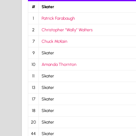
#
Skater
1
Patrick Farabaugh
2
Christopher “Wally” Walters
7
Chuck McKain
9
Skater
10
Amanda Thornton
11
Skater
13
Skater
17
Skater
18
Skater
20
Skater
44
Skater