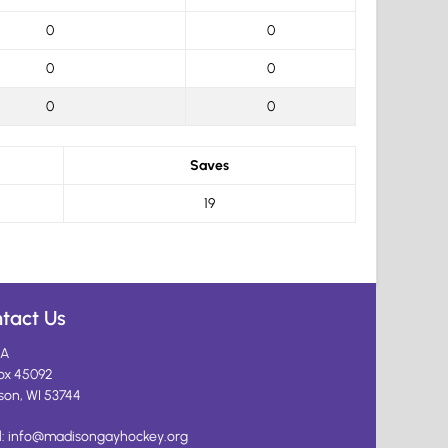
0
0
0
0
0
0
Saves
19
tact Us
A
ox 45092
son, WI 53744
l:
info@madisongayhockey.org