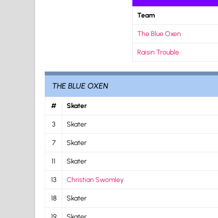
Team
The Blue Oxen
Raisin Trouble
THE BLUE OXEN
#
Skater
3
Skater
7
Skater
11
Skater
13
Christian Swomley
18
Skater
19
Skater