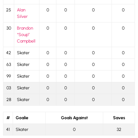
25
Alan
0
0
0
0
Silver
30
Brandon
0
0
0
0
“Soup”
Campbell
42
Skater
0
0
0
0
63
Skater
0
0
0
0
99
Skater
0
0
0
0
03
Skater
0
0
0
0
28
Skater
0
0
0
0
#
Goalie
Goals Against
Saves
41
Skater
0
32