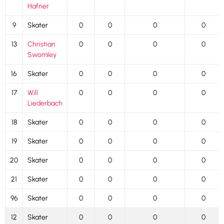
Hafner
9
Skater
0
0
0
0
13
Christian
0
0
0
0
Swomley
16
Skater
0
0
0
0
17
Will
0
0
0
0
Liederbach
18
Skater
0
0
0
0
19
Skater
0
0
0
0
20
Skater
0
0
0
0
21
Skater
0
0
0
0
96
Skater
0
0
0
0
12
Skater
0
0
0
0