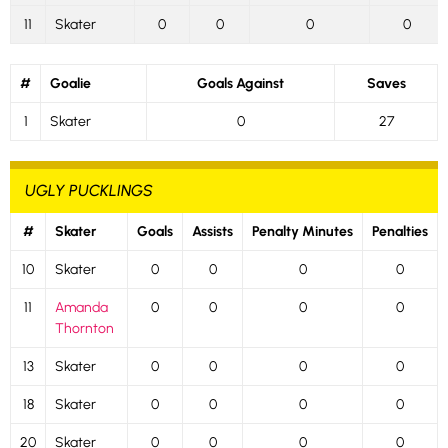
11
Skater
0
0
0
0
#
Goalie
Goals Against
Saves
1
Skater
0
27
UGLY PUCKLINGS
#
Skater
Goals
Assists
Penalty Minutes
Penalties
10
Skater
0
0
0
0
11
Amanda
0
0
0
0
Thornton
13
Skater
0
0
0
0
18
Skater
0
0
0
0
20
Skater
0
0
0
0