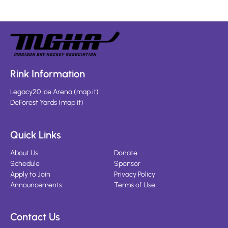
Rink Information
Legacy20 Ice Arena
(
map it
)
DeForest Yards
(
map it
)
Quick Links
About Us
Donate
Schedule
Sponsor
Apply to Join
Privacy Policy
Announcements
Terms of Use
Contact Us