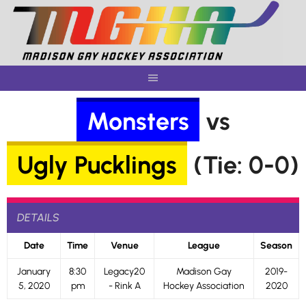
Skip
to
content
Monsters
vs
Ugly Pucklings
(Tie: 0-0)
DETAILS
Date
Time
Venue
League
Season
January
8:30
Legacy20
Madison Gay
2019-
5, 2020
pm
- Rink A
Hockey Association
2020