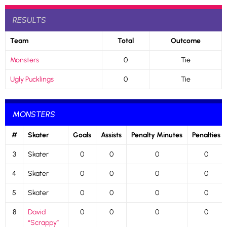
RESULTS
Team
Total
Outcome
Monsters
0
Tie
Ugly Pucklings
0
Tie
MONSTERS
#
Skater
Goals
Assists
Penalty Minutes
Penalties
3
Skater
0
0
0
0
4
Skater
0
0
0
0
5
Skater
0
0
0
0
8
David
0
0
0
0
“Scrappy”