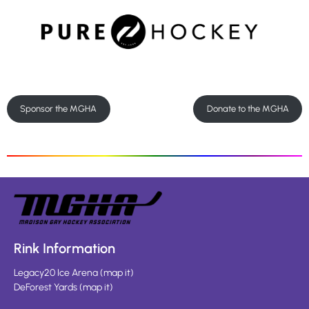
Sponsor the MGHA
Donate to the MGHA
Rink Information
Legacy20 Ice Arena
(
map it
)
DeForest Yards
(
map it
)