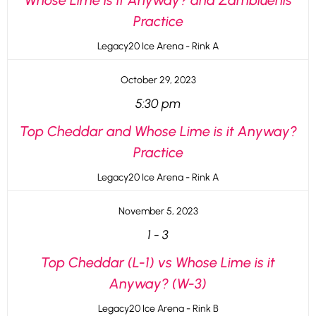
Whose Lime is it Anyway? and Zambluenis
Practice
Legacy20 Ice Arena - Rink A
October 29, 2023
5:30 pm
Top Cheddar and Whose Lime is it Anyway?
Practice
Legacy20 Ice Arena - Rink A
November 5, 2023
1
-
3
Top Cheddar (L-1) vs Whose Lime is it
Anyway? (W-3)
Legacy20 Ice Arena - Rink B