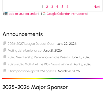
1
2
3
4
5
6
Next
[
add to your calendar
]
[
Google Calendar instructions
]
Announcements
2026-2027 League Deposit Open
June 22, 2026
Mailing List Maintenance
June 21, 2026
2026 Membership Referendum Vote Results
June 15, 2026
2025-2026 MGHA All the Way Award Winners!
April 8, 2026
Championship Night 2026 Logistics
March 28, 2026
2025-2026 Major Sponsor