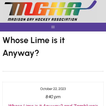
Skip
to
content
Whose Lime is it
Anyway?
October 22, 2023
8:40 pm